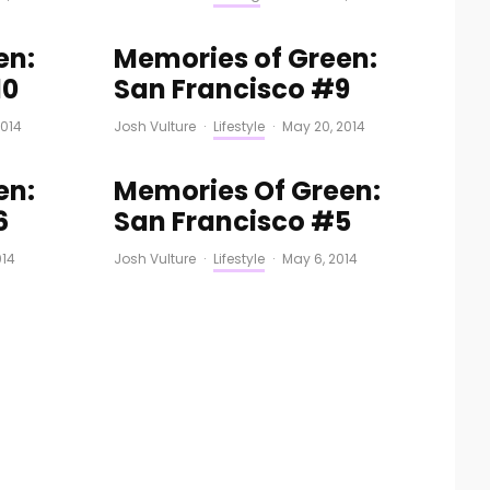
en:
Memories of Green:
10
San Francisco #9
2014
Josh Vulture
·
Lifestyle
·
May 20, 2014
en:
Memories Of Green:
6
San Francisco #5
014
Josh Vulture
·
Lifestyle
·
May 6, 2014