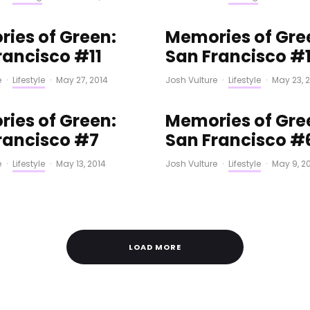
ies of Green:
Memories of Gre
rancisco #11
San Francisco #
e
·
Lifestyle
·
May 27, 2014
Josh Vulture
·
Lifestyle
·
May 23, 
ies of Green:
Memories of Gre
rancisco #7
San Francisco #
e
·
Lifestyle
·
May 13, 2014
Josh Vulture
·
Lifestyle
·
May 9, 2
LOAD MORE