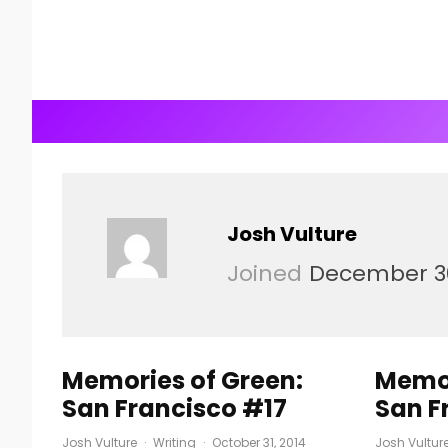
Josh Vulture
Joined
December 30
Memories of Green:
Memor
San Francisco #17
San F
Josh Vulture
·
Writing
·
October 31, 2014
Josh Vultur