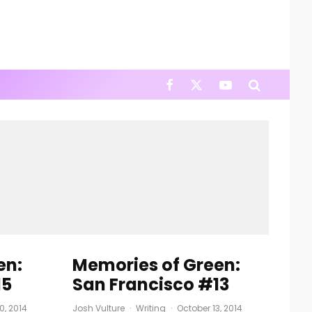
en:
Memories of Green:
15
San Francisco #13
0, 2014
Josh Vulture
·
Writing
·
October 13, 2014