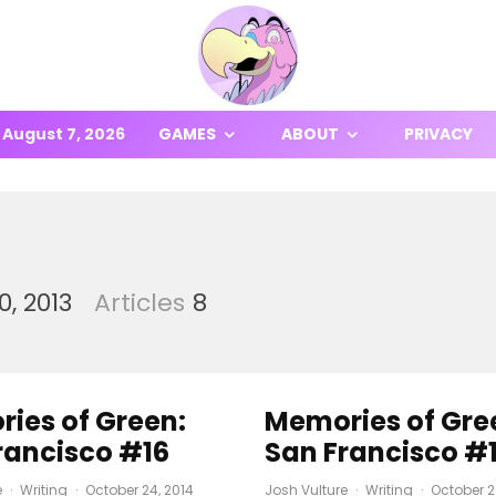
August 7, 2026
GAMES
ABOUT
PRIVACY
, 2013
Articles
8
ies of Green:
Memories of Gre
rancisco #16
San Francisco #
e
·
Writing
·
October 24, 2014
Josh Vulture
·
Writing
·
October 2