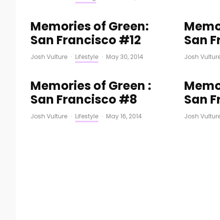
Memories of Green:
Memor
San Francisco #12
San F
Josh Vulture
·
Lifestyle
·
May 30, 2014
Josh Vultur
Memories of Green :
Memor
San Francisco #8
San F
Josh Vulture
·
Lifestyle
·
May 16, 2014
Josh Vultur