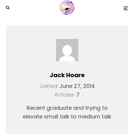
Jack Hoare
Joined
June 27, 2014
Articles
7
Recent graduate and trying to
elevate small talk to medium talk