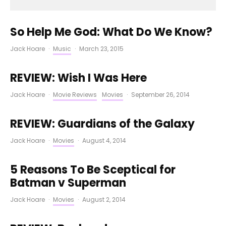
So Help Me God: What Do We Know?
Jack Hoare
·
Music
·
March 23, 2015
REVIEW: Wish I Was Here
Jack Hoare
·
Movie Reviews
Movies
·
September 26, 2014
REVIEW: Guardians of the Galaxy
Jack Hoare
·
Movies
·
August 4, 2014
5 Reasons To Be Sceptical for
Batman v Superman
Jack Hoare
·
Movies
·
August 2, 2014