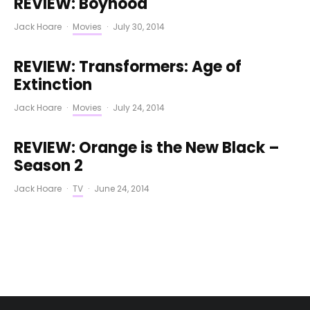
REVIEW: Boyhood
Jack Hoare
·
Movies
·
July 30, 2014
REVIEW: Transformers: Age of
Extinction
Jack Hoare
·
Movies
·
July 24, 2014
REVIEW: Orange is the New Black –
Season 2
Jack Hoare
·
TV
·
June 24, 2014