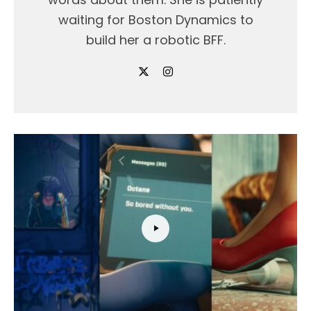
waiting for Boston Dynamics to
build her a robotic BFF.