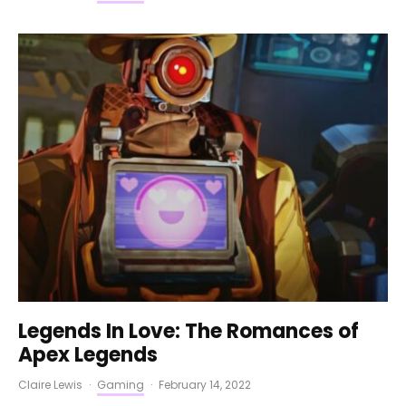
Legends In Love: The Romances of
Apex Legends
Claire Lewis
·
Gaming
·
February 14, 2022