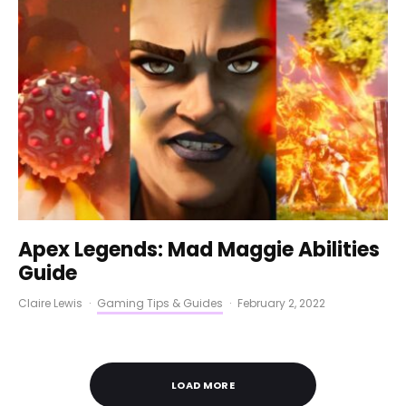
Apex Legends: Mad Maggie Abilities
Guide
Claire Lewis
·
Gaming Tips & Guides
·
February 2, 2022
LOAD MORE