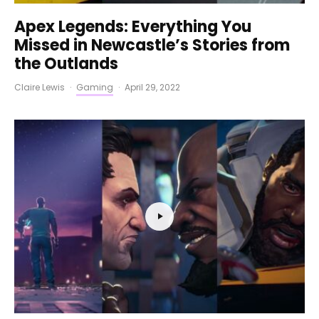
Apex Legends: Everything You
Missed in Newcastle’s Stories from
the Outlands
Claire Lewis
·
Gaming
·
April 29, 2022