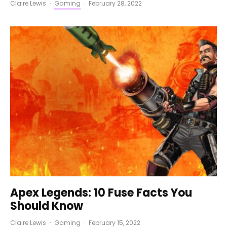
Claire Lewis
·
Gaming
·
February 28, 2022
Apex Legends: 10 Fuse Facts You
Should Know
Claire Lewis
·
Gaming
·
February 15, 2022