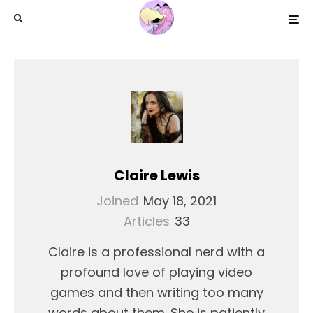
Claire Lewis
Joined
May 18, 2021
Articles
33
Claire is a professional nerd with a
profound love of playing video
games and then writing too many
words about them. She is patiently