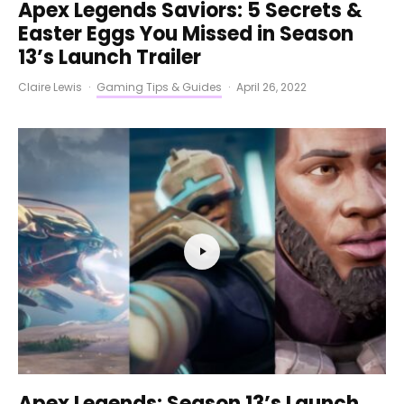
Apex Legends Saviors: 5 Secrets &
Easter Eggs You Missed in Season
13’s Launch Trailer
Claire Lewis
·
Gaming Tips & Guides
·
April 26, 2022
Apex Legends: Season 13’s Launch