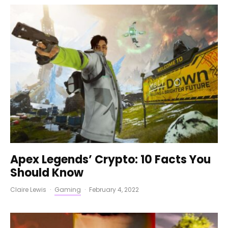
Apex Legends’ Crypto: 10 Facts You
Should Know
Claire Lewis
·
Gaming
·
February 4, 2022