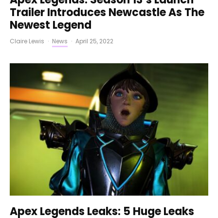
Trailer Introduces Newcastle As The
Newest Legend
Claire Lewis
·
News
·
April 25, 2022
Apex Legends Leaks: 5 Huge Leaks