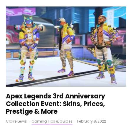
Apex Legends 3rd Anniversary
Collection Event: Skins, Prices,
Prestige & More
Claire Lewis
·
Gaming Tips & Guides
·
February 8, 2022