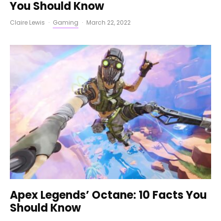
You Should Know
Claire Lewis
·
Gaming
·
March 22, 2022
Apex Legends’ Octane: 10 Facts You
Should Know