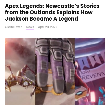
Apex Legends: Newcastle’s Stories
from the Outlands Explains How
Jackson Became A Legend
Claire Lewis
·
News
·
April 28, 2022