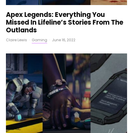
Apex Legends: Everything You
Missed In Lifeline’s Stories From The
Outlands
Claire Lewis
·
Gaming
·
June 16, 2022