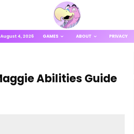
August 4, 2026
GAMES
ABOUT
PRIVACY
aggie Abilities Guide