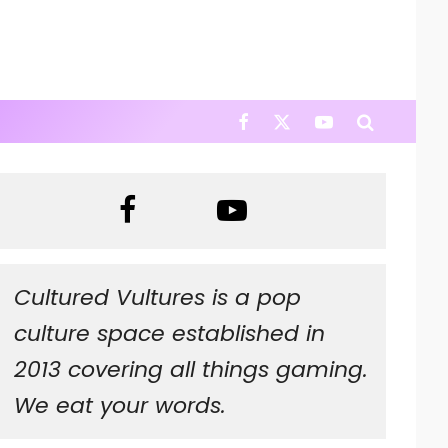
Cultured Vultures is a pop
culture space established in
2013 covering all things gaming.
We eat your words.