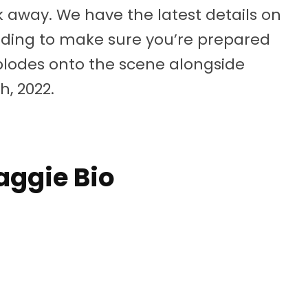
ek away. We have the latest details on
eading to make sure you’re prepared
plodes onto the scene alongside
h, 2022.
ggie Bio