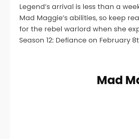
Legend’s arrival is less than a we
Mad Maggie’s abilities, so keep r
for the rebel warlord when she ex
Season 12: Defiance on February 8t
Mad Ma