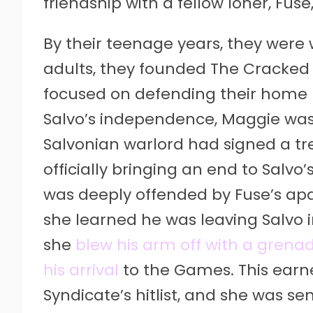
friendship with a fellow loner, Fus
By their teenage years, they were
adults, they founded The Cracked
focused on defending their home p
Salvo’s independence, Maggie was
Salvonian warlord had signed a tr
officially bringing an end to Sal
was deeply offended by Fuse’s ap
she learned he was leaving Salvo i
she
blew his arm off with a grena
his arrival
to the Games. This earne
Syndicate’s hitlist, and she was s