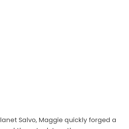
anet Salvo, Maggie quickly forged a