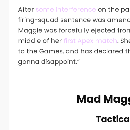
After
some interference
on the par
firing-squad sentence was amen
Maggie was forcefully ejected from
middle of her
first Apex match
. S
to the Games, and has declared that 
gonna disappoint.”
Mad Maggi
Tactical