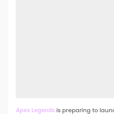
Apex Legends
is preparing to laun