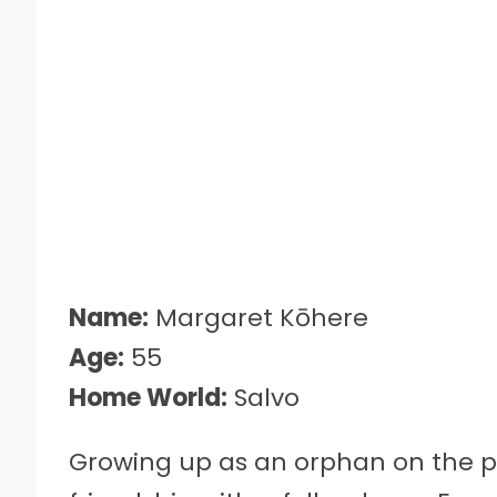
Name:
Margaret Kōhere
Age:
55
Home World:
Salvo
Growing up as an orphan on the pl