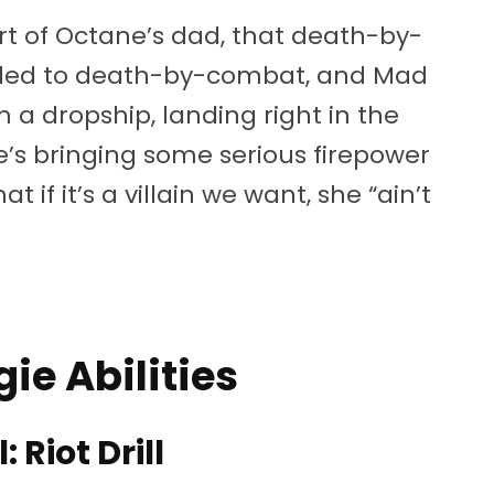
t of Octane’s dad, that death-by-
ded to death-by-combat, and Mad
 a dropship, landing right in the
he’s bringing some serious firepower
if it’s a villain we want, she “ain’t
e Abilities
: Riot Drill