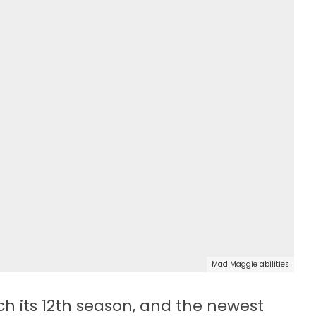
Mad Maggie abilities
ch its 12th season, and the newest