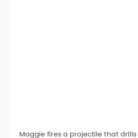
Maggie fires a projectile that dril