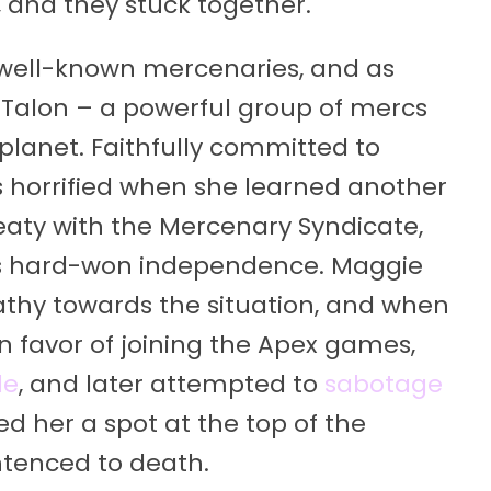
e, and they stuck together.
 well-known mercenaries, and as
 Talon – a powerful group of mercs
lanet. Faithfully committed to
 horrified when she learned another
eaty with the Mercenary Syndicate,
vo’s hard-won independence. Maggie
athy towards the situation, and when
n favor of joining the Apex games,
de
, and later attempted to
sabotage
d her a spot at the top of the
entenced to death.