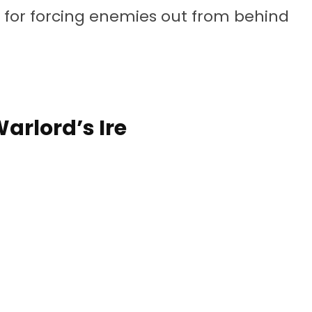
y for forcing enemies out from behind
Warlord’s Ire