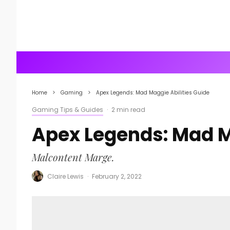
Home
Gaming
Apex Legends: Mad Maggie Abilities Guide
Gaming Tips & Guides
·
2 min read
Apex Legends: Mad M
Malcontent Marge.
Claire Lewis
·
February 2, 2022