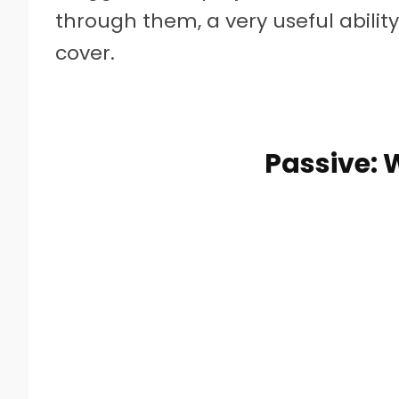
through them, a very useful abilit
cover.
Passive: 