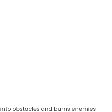
ls into obstacles and burns enemies