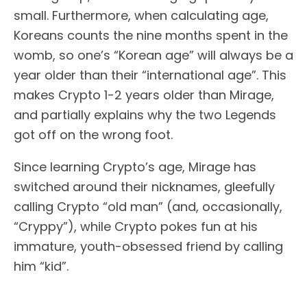
small. Furthermore, when calculating age,
Koreans counts the nine months spent in the
womb, so one’s “Korean age” will always be a
year older than their “international age”. This
makes Crypto 1-2 years older than Mirage,
and partially explains why the two Legends
got off on the wrong foot.
Since learning Crypto’s age, Mirage has
switched around their nicknames, gleefully
calling Crypto “old man” (and, occasionally,
“Cryppy”), while Crypto pokes fun at his
immature, youth-obsessed friend by calling
him “kid”.