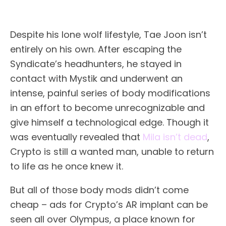
Despite his lone wolf lifestyle, Tae Joon isn’t
entirely on his own. After escaping the
Syndicate’s headhunters, he stayed in
contact with Mystik and underwent an
intense, painful series of body modifications
in an effort to become unrecognizable and
give himself a technological edge. Though it
was eventually revealed that
Mila isn’t dead
,
Crypto is still a wanted man, unable to return
to life as he once knew it.
But all of those body mods didn’t come
cheap – ads for Crypto’s AR implant can be
seen all over Olympus, a place known for