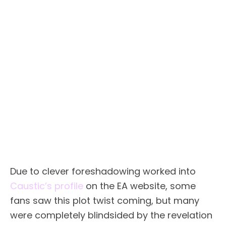
Due to clever foreshadowing worked into
Caustic’s profile
on the EA website, some
fans saw this plot twist coming, but many
were completely blindsided by the revelation