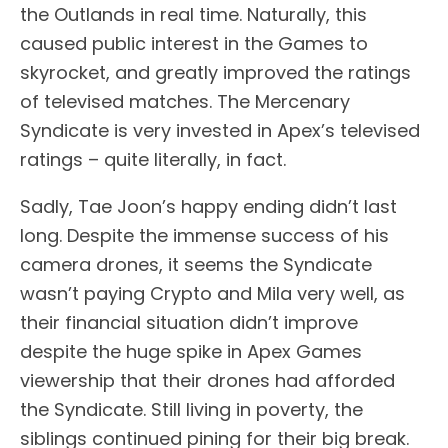
the Outlands in real time. Naturally, this
caused public interest in the Games to
skyrocket, and greatly improved the ratings
of televised matches. The Mercenary
Syndicate is very invested in Apex’s televised
ratings – quite literally, in fact.
Sadly, Tae Joon’s happy ending didn’t last
long. Despite the immense success of his
camera drones, it seems the Syndicate
wasn’t paying Crypto and Mila very well, as
their financial situation didn’t improve
despite the huge spike in Apex Games
viewership that their drones had afforded
the Syndicate. Still living in poverty, the
siblings continued pining for their big break.