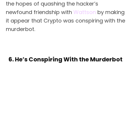
the hopes of quashing the hacker’s
newfound friendship with
Wattson
by making
it appear that Crypto was conspiring with the
murderbot.
6. He’s Conspiring With the Murderbot