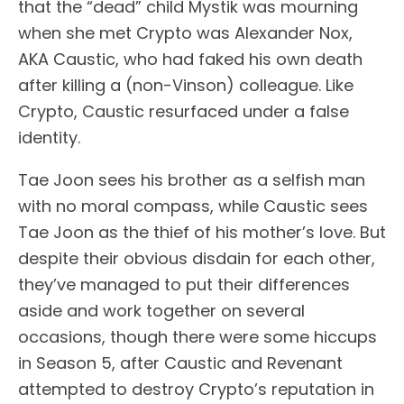
that the “dead” child Mystik was mourning
when she met Crypto was Alexander Nox,
AKA Caustic, who had faked his own death
after killing a (non-Vinson) colleague. Like
Crypto, Caustic resurfaced under a false
identity.
Tae Joon sees his brother as a selfish man
with no moral compass, while Caustic sees
Tae Joon as the thief of his mother’s love. But
despite their obvious disdain for each other,
they’ve managed to put their differences
aside and work together on several
occasions, though there were some hiccups
in Season 5, after Caustic and Revenant
attempted to destroy Crypto’s reputation in