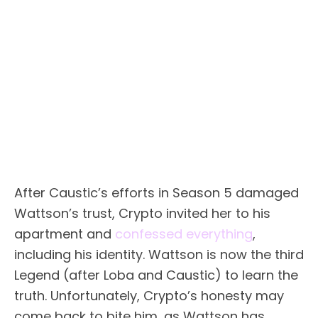
After Caustic’s efforts in Season 5 damaged
Wattson’s trust, Crypto invited her to his
apartment and
confessed everything
,
including his identity. Wattson is now the third
Legend (after Loba and Caustic) to learn the
truth. Unfortunately, Crypto’s honesty may
come back to bite him, as Wattson has