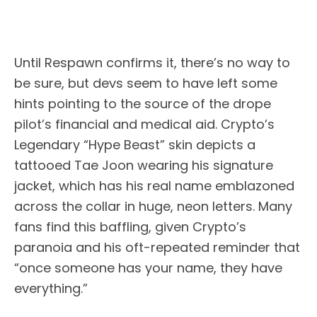
Until Respawn confirms it, there’s no way to
be sure, but devs seem to have left some
hints pointing to the source of the drope
pilot’s financial and medical aid. Crypto’s
Legendary “Hype Beast” skin depicts a
tattooed Tae Joon wearing his signature
jacket, which has his real name emblazoned
across the collar in huge, neon letters. Many
fans find this baffling, given Crypto’s
paranoia and his oft-repeated reminder that
“once someone has your name, they have
everything.”