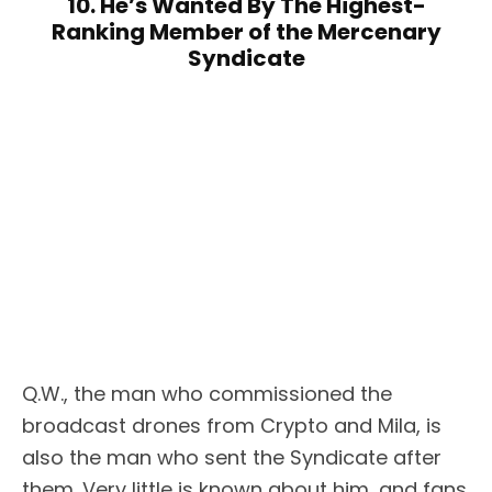
10. He’s Wanted By The Highest-
Ranking Member of the Mercenary
Syndicate
Q.W., the man who commissioned the
broadcast drones from Crypto and Mila, is
also the man who sent the Syndicate after
them. Very little is known about him, and fans