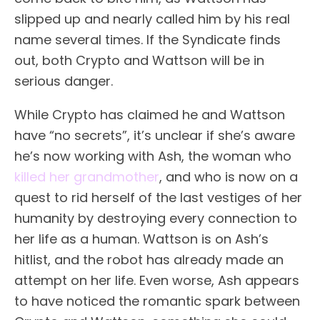
slipped up and nearly called him by his real
name several times. If the Syndicate finds
out, both Crypto and Wattson will be in
serious danger.
While Crypto has claimed he and Wattson
have “no secrets”, it’s unclear if she’s aware
he’s now working with Ash, the woman who
killed her grandmother
, and who is now on a
quest to rid herself of the last vestiges of her
humanity by destroying every connection to
her life as a human. Wattson is on Ash’s
hitlist, and the robot has already made an
attempt on her life. Even worse, Ash appears
to have noticed the romantic spark between