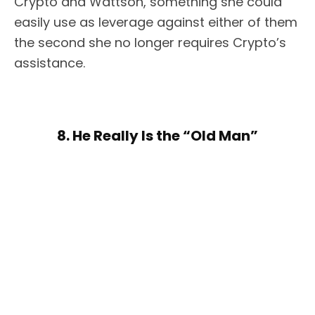
Crypto and Wattson, something she could
easily use as leverage against either of them
the second she no longer requires Crypto’s
assistance.
8. He Really Is the “Old Man”