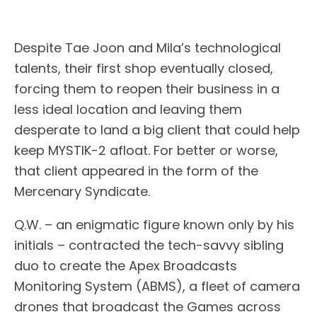
Despite Tae Joon and Mila’s technological
talents, their first shop eventually closed,
forcing them to reopen their business in a
less ideal location and leaving them
desperate to land a big client that could help
keep MYSTIK-2 afloat. For better or worse,
that client appeared in the form of the
Mercenary Syndicate.
Q.W. – an enigmatic figure known only by his
initials – contracted the tech-savvy sibling
duo to create the Apex Broadcasts
Monitoring System (ABMS), a fleet of camera
drones that broadcast the Games across