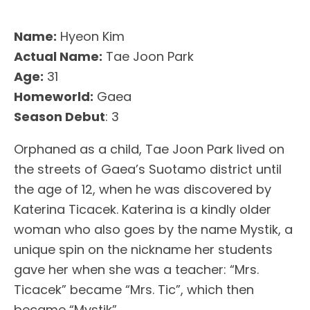
Name:
Hyeon Kim
Actual Name:
Tae Joon Park
Age:
31
Homeworld:
Gaea
Season Debut
: 3
Orphaned as a child, Tae Joon Park lived on
the streets of Gaea’s Suotamo district until
the age of 12, when he was discovered by
Katerina Ticacek. Katerina is a kindly older
woman who also goes by the name Mystik, a
unique spin on the nickname her students
gave her when she was a teacher: “Mrs.
Ticacek” became “Mrs. Tic”, which then
became “Mystik”.