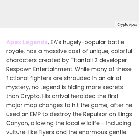
Crypto Apex
Apex Legends
, EA’s hugely-popular battle
royale, has a massive cast of unique, colorful
characters created by Titanfall 2 developer
Respawn Entertainment. While many of these
fictional fighters are shrouded in an air of
mystery, no Legend is hiding more secrets
than Crypto. His arrival heralded the first
major map changes to hit the game, after he
used an EMP to destroy the Repulsor on Kings
Canyon, allowing the local wildlife – including
vulture-like Flyers and the enormous gentle