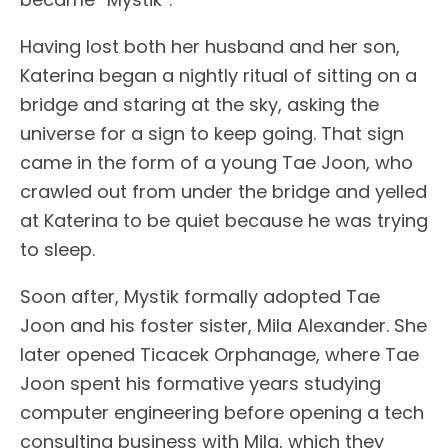
Having lost both her husband and her son,
Katerina began a nightly ritual of sitting on a
bridge and staring at the sky, asking the
universe for a sign to keep going. That sign
came in the form of a young Tae Joon, who
crawled out from under the bridge and yelled
at Katerina to be quiet because he was trying
to sleep.
Soon after, Mystik formally adopted Tae
Joon and his foster sister, Mila Alexander. She
later opened Ticacek Orphanage, where Tae
Joon spent his formative years studying
computer engineering before opening a tech
consulting business with Mila, which they