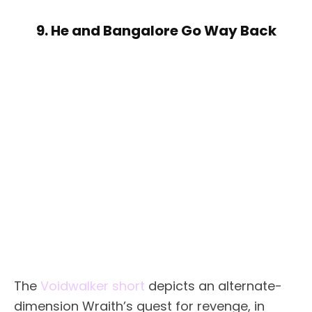
9. He and Bangalore Go Way Back
The
Voidwalker short
depicts an alternate-
dimension Wraith’s quest for revenge, in