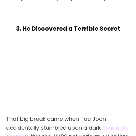
3. He Discovered a Terrible Secret
That big break came when Tae Joon
accidentally stumbled upon a dark
Syndicate