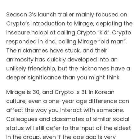
Season 3’s launch trailer mainly focused on
Crypto’s introduction to Mirage, depicting the
insecure holopilot calling Crypto “kid”. Crypto
responded in kind, calling Mirage “old man”.
The nicknames have stuck, and their
animosity has quickly developed into an
unlikely friendship, but the nicknames have a
deeper significance than you might think.
Mirage is 30, and Crypto is 31. In Korean
culture, even a one-year age difference can
affect the way you interact with someone.
Colleagues and classmates of similar social
status will still defer to the input of the eldest
in the group, even if the age gap is very