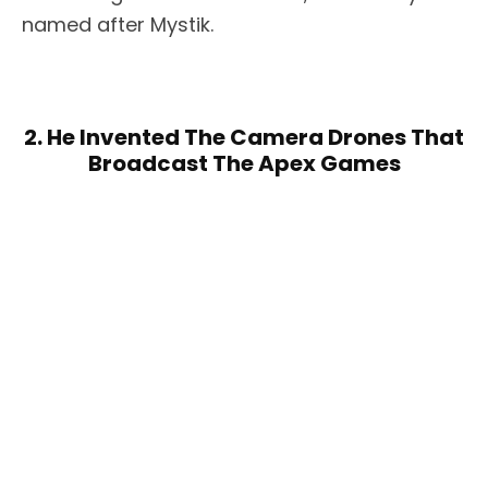
named after Mystik.
2. He Invented The Camera Drones That
Broadcast The Apex Games