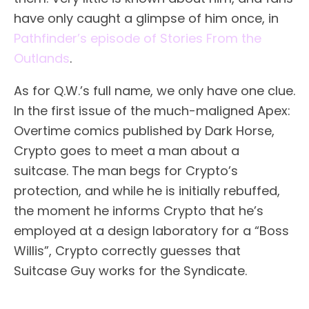
have only caught a glimpse of him once, in
Pathfinder’s episode of Stories From the
Outlands
.
As for Q.W.’s full name, we only have one clue.
In the first issue of the much-maligned Apex:
Overtime comics published by Dark Horse,
Crypto goes to meet a man about a
suitcase. The man begs for Crypto’s
protection, and while he is initially rebuffed,
the moment he informs Crypto that he’s
employed at a design laboratory for a “Boss
Willis”, Crypto correctly guesses that
Suitcase Guy works for the Syndicate.