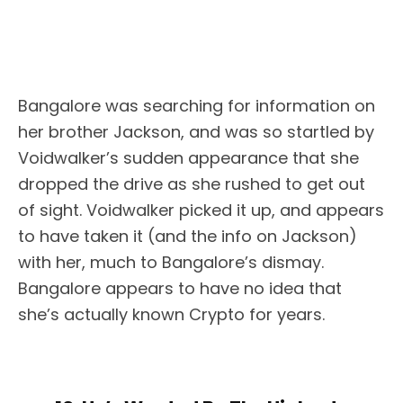
Bangalore was searching for information on
her brother Jackson, and was so startled by
Voidwalker’s sudden appearance that she
dropped the drive as she rushed to get out
of sight. Voidwalker picked it up, and appears
to have taken it (and the info on Jackson)
with her, much to Bangalore’s dismay.
Bangalore appears to have no idea that
she’s actually known Crypto for years.