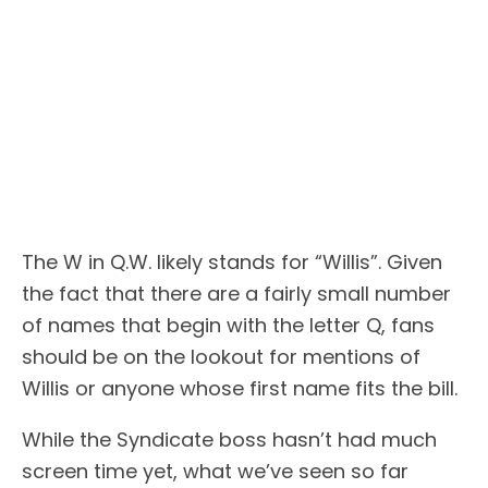
The W in Q.W. likely stands for “Willis”. Given
the fact that there are a fairly small number
of names that begin with the letter Q, fans
should be on the lookout for mentions of
Willis or anyone whose first name fits the bill.
While the Syndicate boss hasn’t had much
screen time yet, what we’ve seen so far