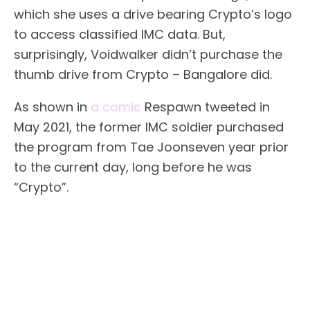
which she uses a drive bearing Crypto’s logo
to access classified IMC data. But,
surprisingly, Voidwalker didn’t purchase the
thumb drive from Crypto – Bangalore did.
As shown in
a comic
Respawn tweeted in
May 2021, the former IMC soldier purchased
the program from Tae Joonseven year prior
to the current day, long before he was
“Crypto”.