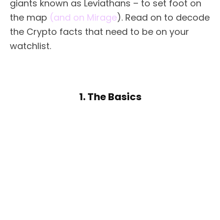
giants known as Leviathans – to set foot on
the map
(and on Mirage
). Read on to decode
the Crypto facts that need to be on your
watchlist.
1. The Basics