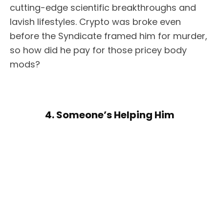
cutting-edge scientific breakthroughs and
lavish lifestyles. Crypto was broke even
before the Syndicate framed him for murder,
so how did he pay for those pricey body
mods?
4. Someone’s Helping Him