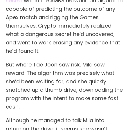
secret
within the AMBS network: an algorithm
capable of predicting the outcome of any
Apex match and rigging the Games
themselves. Crypto immediately realized
what a dangerous secret he’d uncovered,
and went to work erasing any evidence that
he’d found it.
But where Tae Joon saw risk, Mila saw
reward. The algorithm was precisely what
she’d been waiting for, and she quickly
snatched up a thumb drive, downloading the
program with the intent to make some fast
cash.
Although he managed to talk Mila into
returning the drive, it seems she wasn’t