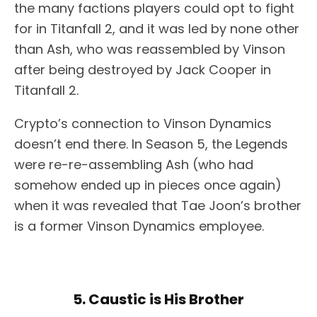
the many factions players could opt to fight
for in Titanfall 2, and it was led by none other
than Ash, who was reassembled by Vinson
after being destroyed by Jack Cooper in
Titanfall 2.
Crypto’s connection to Vinson Dynamics
doesn’t end there. In Season 5, the Legends
were re-re-assembling Ash (who had
somehow ended up in pieces once again)
when it was revealed that Tae Joon’s brother
is a former Vinson Dynamics employee.
5. Caustic is His Brother