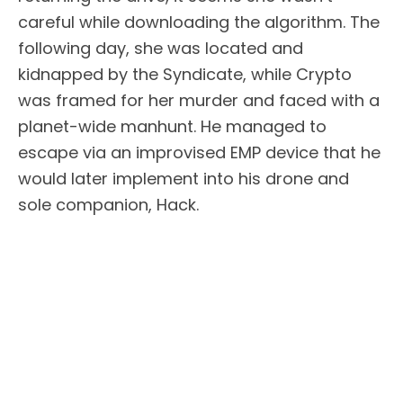
careful while downloading the algorithm. The
following day, she was located and
kidnapped by the Syndicate, while Crypto
was framed for her murder and faced with a
planet-wide manhunt. He managed to
escape via an improvised EMP device that he
would later implement into his drone and
sole companion, Hack.