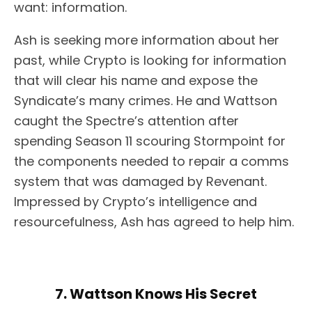
want: information.
Ash is seeking more information about her
past, while Crypto is looking for information
that will clear his name and expose the
Syndicate’s many crimes. He and Wattson
caught the Spectre’s attention after
spending Season 11 scouring Stormpoint for
the components needed to repair a comms
system that was damaged by Revenant.
Impressed by Crypto’s intelligence and
resourcefulness, Ash has agreed to help him.
7. Wattson Knows His Secret