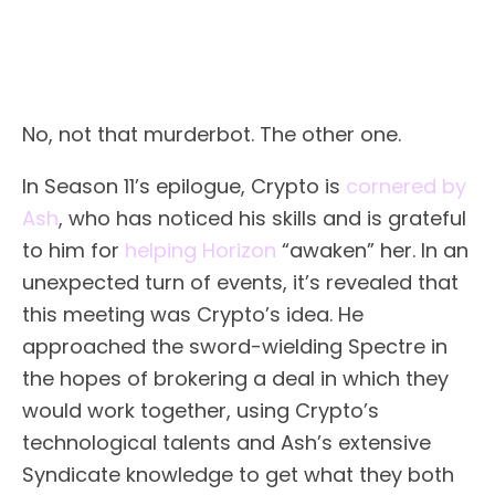
No, not that murderbot. The other one.
In Season 11’s epilogue, Crypto is
cornered by
Ash
, who has noticed his skills and is grateful
to him for
helping Horizon
“awaken” her. In an
unexpected turn of events, it’s revealed that
this meeting was Crypto’s idea. He
approached the sword-wielding Spectre in
the hopes of brokering a deal in which they
would work together, using Crypto’s
technological talents and Ash’s extensive
Syndicate knowledge to get what they both