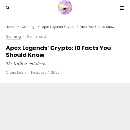
Home
Gaming
Apex Legends’ Crypto: 10 Facts You Should Know
Gaming
·
10 min read
Apex Legends’ Crypto: 10 Facts You
Should Know
The truth is out there.
Claire Lewis
·
February 4, 2022