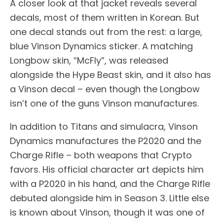
A closer look at that jacket reveals several
decals, most of them written in Korean. But
one decal stands out from the rest: a large,
blue Vinson Dynamics sticker. A matching
Longbow skin, “McFly”, was released
alongside the Hype Beast skin, and it also has
a Vinson decal – even though the Longbow
isn’t one of the guns Vinson manufactures.
In addition to Titans and simulacra, Vinson
Dynamics manufactures the P2020 and the
Charge Rifle – both weapons that Crypto
favors. His official character art depicts him
with a P2020 in his hand, and the Charge Rifle
debuted alongside him in Season 3. Little else
is known about Vinson, though it was one of