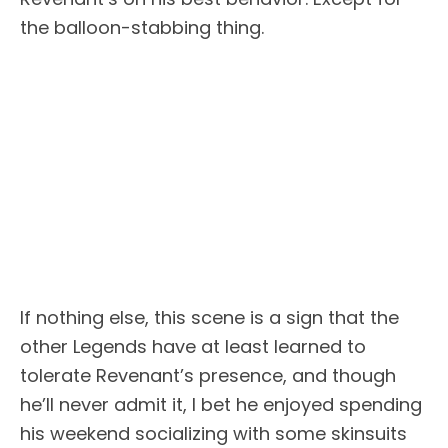
the balloon-stabbing thing.
If nothing else, this scene is a sign that the
other Legends have at least learned to
tolerate Revenant’s presence, and though
he’ll never admit it, I bet he enjoyed spending
his weekend socializing with some skinsuits