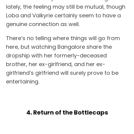
lately, the feeling may still be mutual, though
Loba and Valkyrie certainly seem to have a
genuine connection as well.
There’s no telling where things will go from
here, but watching Bangalore share the
dropship with her formerly-deceased
brother, her ex-girlfriend, and her ex-
girlfriend’s girlfriend will surely prove to be
entertaining.
4. Return of the Bottlecaps