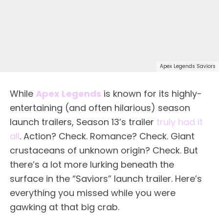
Apex Legends Saviors
While
Apex Legends
is known for its highly-
entertaining (and often hilarious) season
launch trailers, Season 13’s trailer
truly had it
all
. Action? Check. Romance? Check. Giant
crustaceans of unknown origin? Check. But
there’s a lot more lurking beneath the
surface in the “Saviors” launch trailer. Here’s
everything you missed while you were
gawking at that big crab.