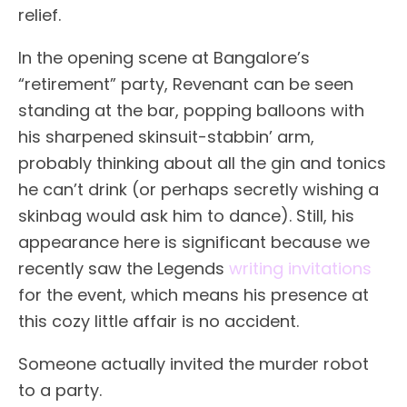
relief.
In the opening scene at Bangalore’s
“retirement” party, Revenant can be seen
standing at the bar, popping balloons with
his sharpened skinsuit-stabbin’ arm,
probably thinking about all the gin and tonics
he can’t drink (or perhaps secretly wishing a
skinbag would ask him to dance). Still, his
appearance here is significant because we
recently saw the Legends
writing invitations
for the event, which means his presence at
this cozy little affair is no accident.
Someone actually invited the murder robot
to a party.