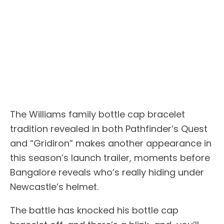
The Williams family bottle cap bracelet
tradition revealed in both Pathfinder’s Quest
and “Gridiron” makes another appearance in
this season’s launch trailer, moments before
Bangalore reveals who’s really hiding under
Newcastle’s helmet.
The battle has knocked his bottle cap