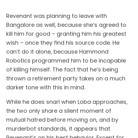
Revenant was planning to leave with
Bangalore as well, because she’s agreed to
kill him for good – granting him his greatest
wish – once they find his source code. He
can’t do it alone, because Hammond
Robotics programmed him to be incapable
of killing himself. The fact that he’s being
thrown a retirement party takes on a much
darker tone with this in mind.
While he does snarl when Loba approaches,
the two only share a silent moment of
mutual hatred before moving on, and by
murderbot standards, it appears that
Revenant’s on his best behavior. Except for