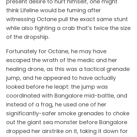
present desire to hurt himself, one might
think Lifeline would be fuming after
witnessing Octane pull the exact same stunt
while also fighting a crab that’s twice the size
of the dropship.
Fortunately for Octane, he may have
escaped the wrath of the medic and her
healing drone, as this was a tactical grenade
jump, and he appeared to have actually
looked before he leapt: the jump was
coordinated with Bangalore mid-battle, and
instead of a frag, he used one of her
significantly-safer smoke grenades to choke
out the giant sea monster before Bangalore
dropped her airstrike on it, taking it down for