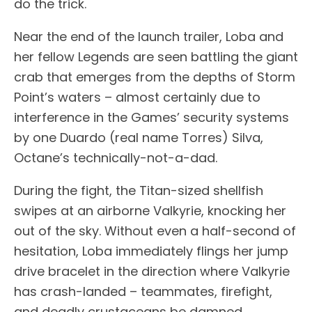
do the trick.
Near the end of the launch trailer, Loba and
her fellow Legends are seen battling the giant
crab that emerges from the depths of Storm
Point’s waters – almost certainly due to
interference in the Games’ security systems
by one Duardo (real name Torres) Silva,
Octane’s technically-not-a-dad.
During the fight, the Titan-sized shellfish
swipes at an airborne Valkyrie, knocking her
out of the sky. Without even a half-second of
hesitation, Loba immediately flings her jump
drive bracelet in the direction where Valkyrie
has crash-landed – teammates, firefight,
and deadly crustaceans be damned.