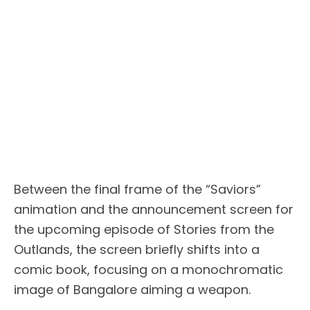
Between the final frame of the “Saviors”
animation and the announcement screen for
the upcoming episode of Stories from the
Outlands, the screen briefly shifts into a
comic book, focusing on a monochromatic
image of Bangalore aiming a weapon.