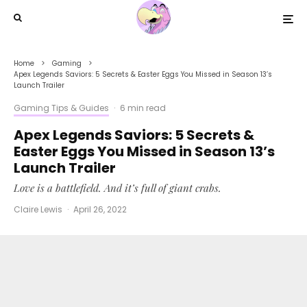
Home
Gaming
Apex Legends Saviors: 5 Secrets & Easter Eggs You Missed in Season 13’s
Launch Trailer
Gaming Tips & Guides
·
6 min read
Apex Legends Saviors: 5 Secrets &
Easter Eggs You Missed in Season 13’s
Launch Trailer
Love is a battlefield. And it’s full of giant crabs.
Claire Lewis
·
April 26, 2022