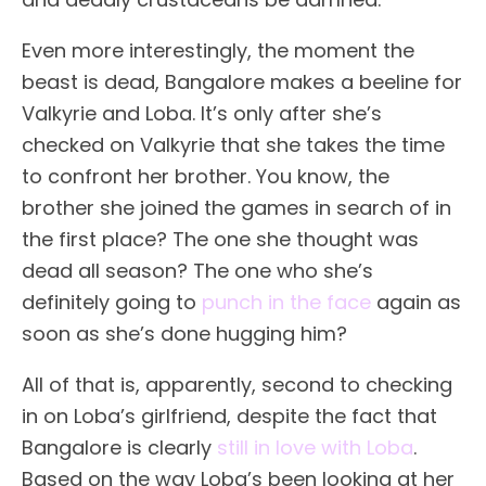
Even more interestingly, the moment the
beast is dead, Bangalore makes a beeline for
Valkyrie and Loba. It’s only after she’s
checked on Valkyrie that she takes the time
to confront her brother. You know, the
brother she joined the games in search of in
the first place? The one she thought was
dead all season? The one who she’s
definitely going to
punch in the face
again as
soon as she’s done hugging him?
All of that is, apparently, second to checking
in on Loba’s girlfriend, despite the fact that
Bangalore is clearly
still in love with Loba
.
Based on the way Loba’s been looking at her