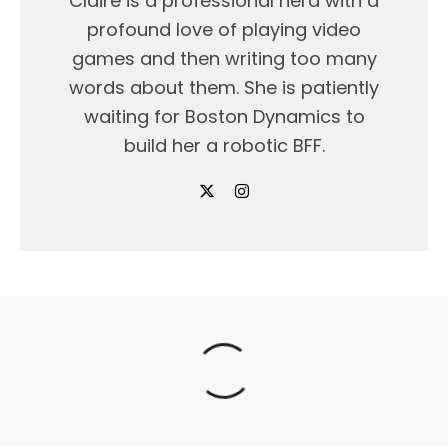
Claire is a professional nerd with a
profound love of playing video
games and then writing too many
words about them. She is patiently
waiting for Boston Dynamics to
build her a robotic BFF.