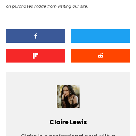
on purchases made from visiting our site.
Claire Lewis