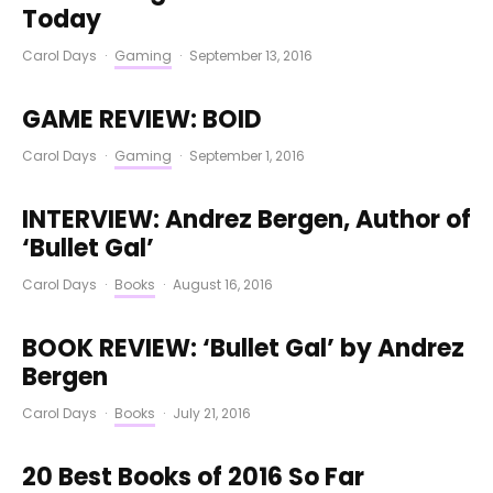
Today
Carol Days
·
Gaming
·
September 13, 2016
GAME REVIEW: BOID
Carol Days
·
Gaming
·
September 1, 2016
INTERVIEW: Andrez Bergen, Author of
‘Bullet Gal’
Carol Days
·
Books
·
August 16, 2016
BOOK REVIEW: ‘Bullet Gal’ by Andrez
Bergen
Carol Days
·
Books
·
July 21, 2016
20 Best Books of 2016 So Far