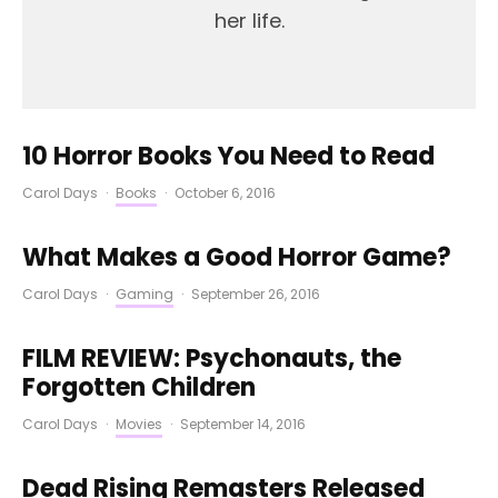
her life.
10 Horror Books You Need to Read
Carol Days
·
Books
·
October 6, 2016
What Makes a Good Horror Game?
Carol Days
·
Gaming
·
September 26, 2016
FILM REVIEW: Psychonauts, the
Forgotten Children
Carol Days
·
Movies
·
September 14, 2016
Dead Rising Remasters Released