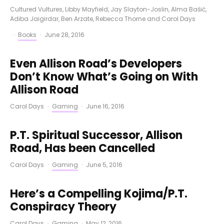
Cultured Vultures
,
Libby Mayfield
,
Jay Slayton-Joslin
,
Alma Bašić
,
Adiba Jaigirdar
,
Ben Arzate
,
Rebecca Thorne
and
Carol Days
·
Books
·
June 28, 2016
Even Allison Road’s Developers
Don’t Know What’s Going on With
Allison Road
Carol Days
·
Gaming
·
June 16, 2016
P.T. Spiritual Successor, Allison
Road, Has been Cancelled
Carol Days
·
Gaming
·
June 5, 2016
Here’s a Compelling Kojima/P.T.
Conspiracy Theory
Carol Days
·
Gaming
·
May 12, 2016