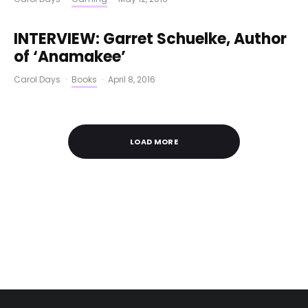
INTERVIEW: Garret Schuelke, Author
of ‘Anamakee’
Carol Days
·
Books
·
April 8, 2016
LOAD MORE