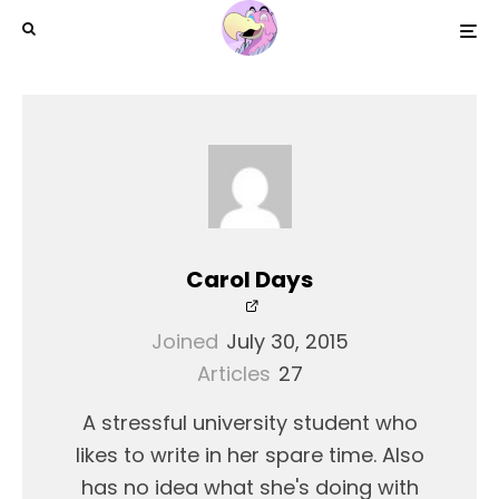
Carol Days
Joined
July 30, 2015
Articles
27
A stressful university student who
likes to write in her spare time. Also
has no idea what she's doing with