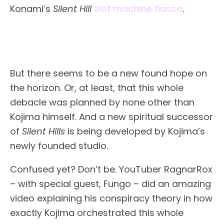
Konami’s
Silent Hill
slot machine fiasco
.
But there seems to be a new found hope on
the horizon. Or, at least, that this whole
debacle was planned by none other than
Kojima himself. And a new spiritual successor
of
Silent Hills
is being developed by Kojima’s
newly founded studio.
Confused yet? Don’t be. YouTuber RagnarRox
– with special guest, Fungo – did an amazing
video explaining his conspiracy theory in how
exactly Kojima orchestrated this whole