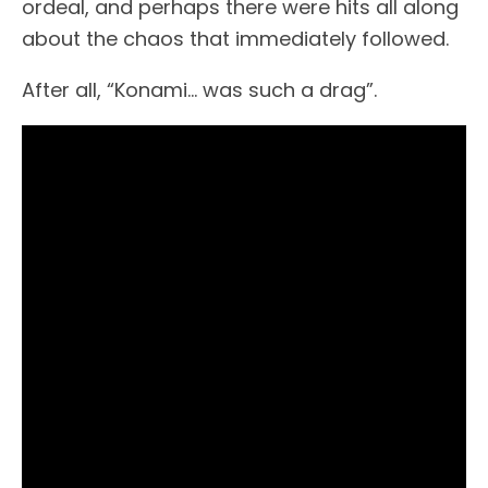
ordeal, and perhaps there were hits all along
about the chaos that immediately followed.
After all, “Konami… was such a drag”.