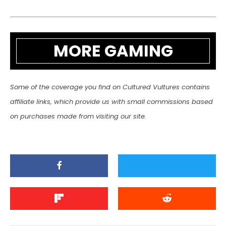
MORE GAMING
Some of the coverage you find on Cultured Vultures contains
affiliate links, which provide us with small commissions based
on purchases made from visiting our site.