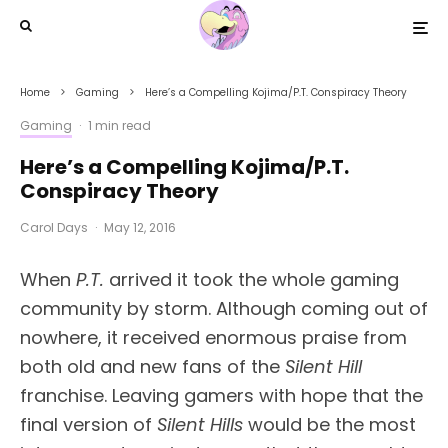
Home
Gaming
Here’s a Compelling Kojima/P.T. Conspiracy Theory
Gaming
·
1 min read
Here’s a Compelling Kojima/P.T.
Conspiracy Theory
Carol Days
·
May 12, 2016
When
P.T.
arrived it took the whole gaming
community by storm. Although coming out of
nowhere, it received enormous praise from
both old and new fans of the
Silent Hill
franchise. Leaving gamers with hope that the
final version of
Silent Hills
would be the most