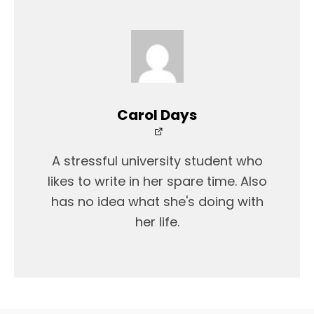
Carol Days
A stressful university student who
likes to write in her spare time. Also
has no idea what she's doing with
her life.