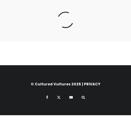
© Cultured Vultures 2025 |
PRIVACY