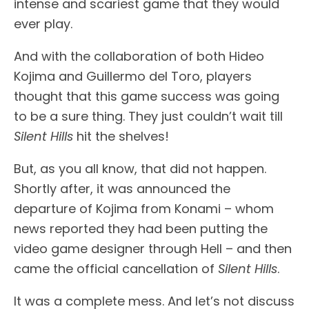
intense and scariest game that they would
ever play.
And with the collaboration of both Hideo
Kojima and Guillermo del Toro, players
thought that this game success was going
to be a sure thing. They just couldn’t wait till
Silent Hills
hit the shelves!
But, as you all know, that did not happen.
Shortly after, it was announced the
departure of Kojima from Konami – whom
news reported they had been putting the
video game designer through Hell – and then
came the official cancellation of
Silent Hills
.
It was a complete mess. And let’s not discuss