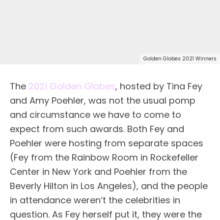
Golden Globes 2021 Winners
The
2021 Golden Globes
, hosted by Tina Fey
and Amy Poehler, was not the usual pomp
and circumstance we have to come to
expect from such awards. Both Fey and
Poehler were hosting from separate spaces
(Fey from the Rainbow Room in Rockefeller
Center in New York and Poehler from the
Beverly Hilton in Los Angeles), and the people
in attendance weren’t the celebrities in
question. As Fey herself put it, they were the