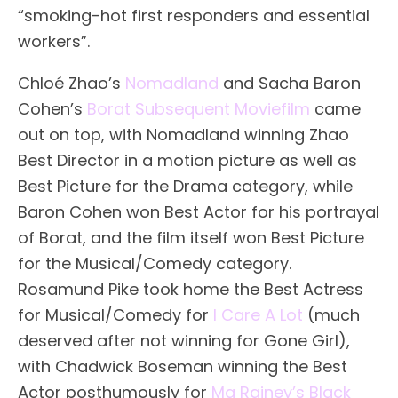
“smoking-hot first responders and essential
workers”.
Chloé Zhao’s
Nomadland
and Sacha Baron
Cohen’s
Borat Subsequent Moviefilm
came
out on top, with Nomadland winning Zhao
Best Director in a motion picture as well as
Best Picture for the Drama category, while
Baron Cohen won Best Actor for his portrayal
of Borat, and the film itself won Best Picture
for the Musical/Comedy category.
Rosamund Pike took home the Best Actress
for Musical/Comedy for
I Care A Lot
(much
deserved after not winning for Gone Girl),
with Chadwick Boseman winning the Best
Actor posthumously for
Ma Rainey’s Black