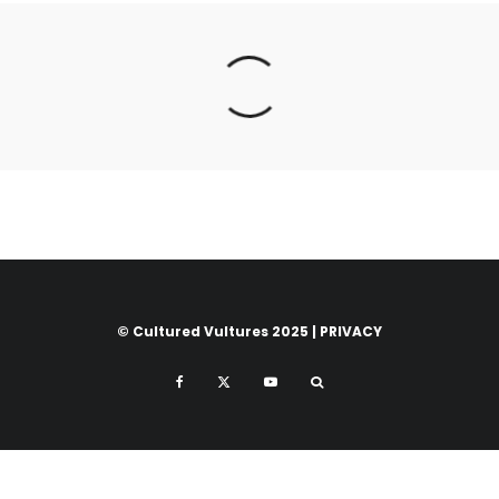
© Cultured Vultures 2025 |
PRIVACY