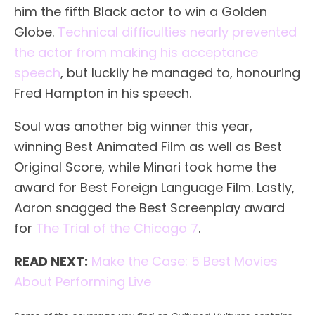
him the fifth Black actor to win a Golden
Globe.
Technical difficulties nearly prevented
the actor from making his acceptance
speech
, but luckily he managed to, honouring
Fred Hampton in his speech.
Soul was another big winner this year,
winning Best Animated Film as well as Best
Original Score, while Minari took home the
award for Best Foreign Language Film. Lastly,
Aaron snagged the Best Screenplay award
for
The Trial of the Chicago 7
.
READ NEXT:
Make the Case: 5 Best Movies
About Performing Live