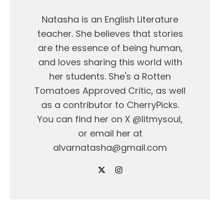
Natasha is an English Literature
teacher. She believes that stories
are the essence of being human,
and loves sharing this world with
her students. She's a Rotten
Tomatoes Approved Critic, as well
as a contributor to CherryPicks.
You can find her on X @litmysoul,
or email her at
alvarnatasha@gmail.com