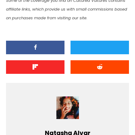
Some of the coverage you find on Cultured Vultures contains
affiliate links, which provide us with small commissions based
on purchases made from visiting our site.
Natasha Alvar