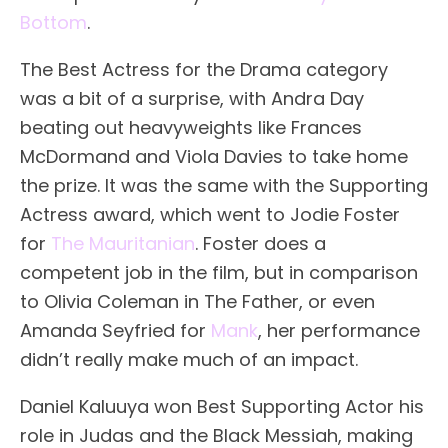
Bottom
.
The Best Actress for the Drama category
was a bit of a surprise, with Andra Day
beating out heavyweights like Frances
McDormand and Viola Davies to take home
the prize. It was the same with the Supporting
Actress award, which went to Jodie Foster
for
The Mauritanian
. Foster does a
competent job in the film, but in comparison
to Olivia Coleman in The Father, or even
Amanda Seyfried for
Mank
, her performance
didn’t really make much of an impact.
Daniel Kaluuya won Best Supporting Actor his
role in Judas and the Black Messiah, making