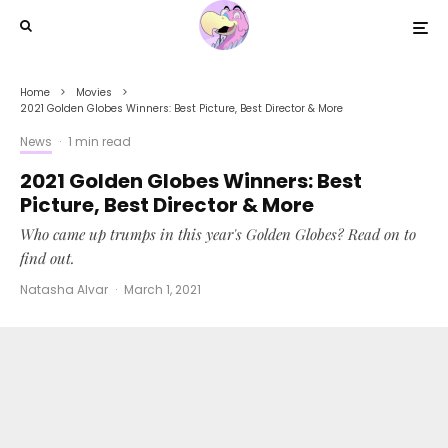
Home
Movies
2021 Golden Globes Winners: Best Picture, Best Director & More
News
·
1 min read
2021 Golden Globes Winners: Best
Picture, Best Director & More
Who came up trumps in this year's Golden Globes? Read on to
find out.
Natasha Alvar
·
March 1, 2021