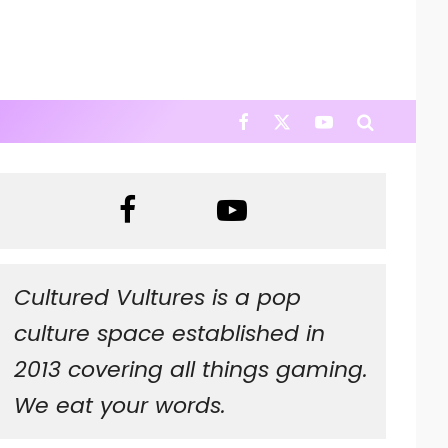
Cultured Vultures is a pop
culture space established in
2013 covering all things gaming.
We eat your words.