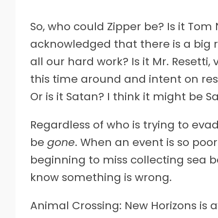
So, who could Zipper be? Is it Tom
acknowledged that there is a big 
all our hard work? Is it Mr. Resetti
this time around and intent on res
Or is it Satan? I think it might be S
Regardless of who is trying to eva
be
gone
. When an event is so poo
beginning to miss collecting sea ba
know something is wrong.
Animal Crossing: New Horizons is a