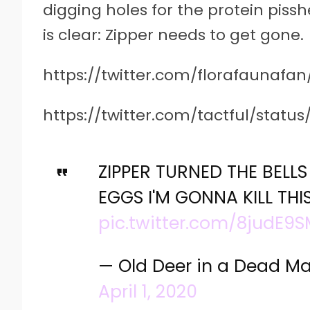
digging holes for the protein pis
is clear: Zipper needs to get gone.
https://twitter.com/florafaunafan
https://twitter.com/tactful/statu
ZIPPER TURNED THE BELL
EGGS I'M GONNA KILL THI
pic.twitter.com/8judE9
— Old Deer in a Dead M
April 1, 2020