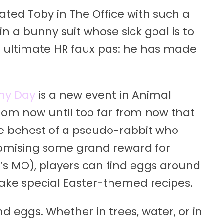
ated Toby in The Office with such a
n a bunny suit whose sick goal is to
e ultimate HR faux pas: he has made
ny Day
is a new event in Animal
from now until too far from now that
e behest of a pseudo-rabbit who
Promising some grand reward for
h’s MO), players can find eggs around
make special Easter-themed recipes.
nd eggs. Whether in trees, water, or in