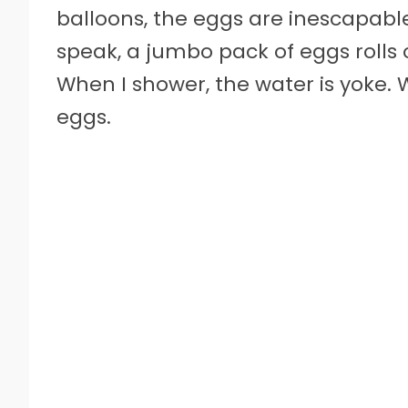
balloons, the eggs are inescapable
speak, a jumbo pack of eggs rolls 
When I shower, the water is yoke.
eggs.