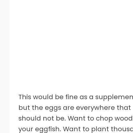
This would be fine as a supplement
but the eggs are everywhere that 
should not be. Want to chop wood?
your eggfish. Want to plant thous