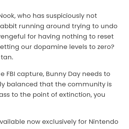
 Nook, who has suspiciously not
rabbit running around trying to undo
, vengeful for having nothing to reset
etting our dopamine levels to zero?
atan.
de FBI capture, Bunny Day needs to
rly balanced that the community is
ss to the point of extinction, you
vailable now exclusively for Nintendo