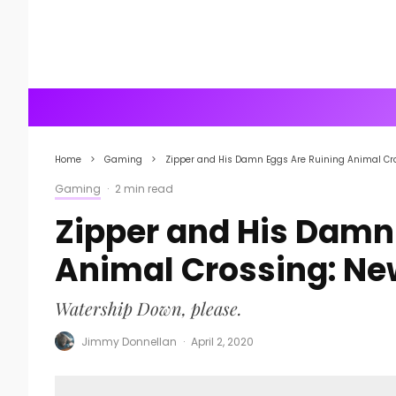
Home
Gaming
Zipper and His Damn Eggs Are Ruining Animal Cr
Gaming
·
2 min read
Zipper and His Damn
Animal Crossing: Ne
Watership Down, please.
Jimmy Donnellan
·
April 2, 2020