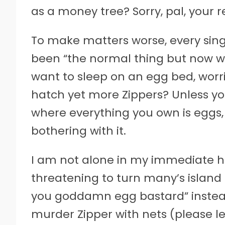
as a money tree? Sorry, pal, your r
To make matters worse, every singl
been “the normal thing but now w
want to sleep on an egg bed, worr
hatch yet more Zippers? Unless yo
where everything you own is eggs,
bothering with it.
I am not alone in my immediate ha
threatening to turn many’s island
you goddamn egg bastard” instead
murder Zipper with nets (please let