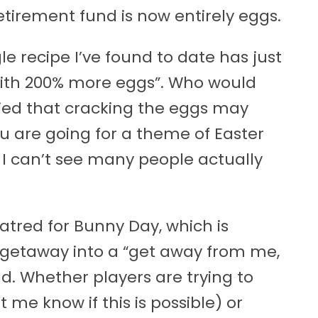
etirement fund is now entirely eggs.
e recipe I’ve found to date has just
ith 200% more eggs”. Who would
ied that cracking the eggs may
u are going for a theme of Easter
 I can’t see many people actually
tred for Bunny Day, which is
 getaway into a “get away from me,
. Whether players are trying to
 me know if this is possible) or