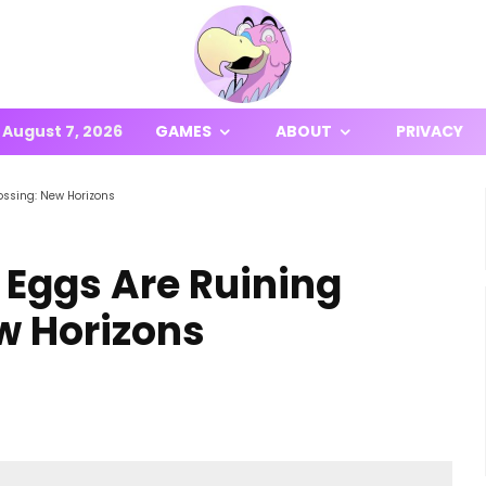
August 7, 2026
GAMES
ABOUT
PRIVACY
ossing: New Horizons
 Eggs Are Ruining
w Horizons