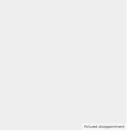
Pictured: disappointment