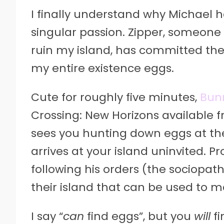
I finally understand why Michael h
singular passion. Zipper, someone i
ruin my island, has committed th
my entire existence eggs.
Cute for roughly five minutes,
Bun
Crossing: New Horizons available 
sees you hunting down eggs at th
arrives at your island uninvited. 
following his orders (the sociopat
their island that can be used to 
I say “
can
find eggs”, but you
will
fi