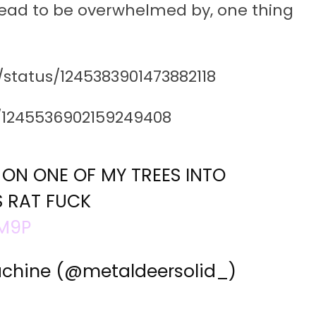
shead to be overwhelmed by, one thing
/status/1245383901473882118
s/1245536902159249408
S ON ONE OF MY TREES INTO
S RAT FUCK
SM9P
achine (@metaldeersolid_)