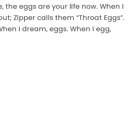
, the eggs are your life now. When I
out; Zipper calls them “Throat Eggs”.
 When I dream, eggs. When I egg,