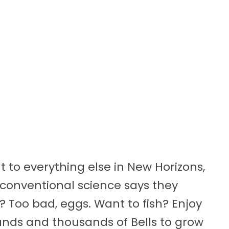
 to everything else in New Horizons,
conventional science says they
 Too bad, eggs. Want to fish? Enjoy
ands and thousands of Bells to grow