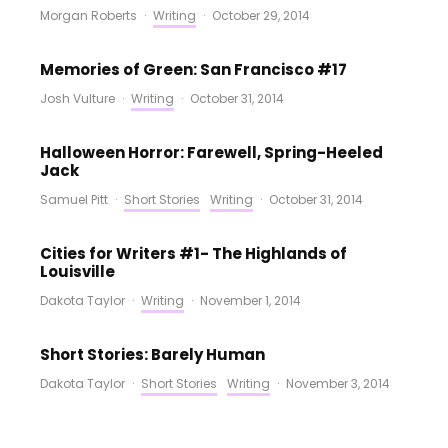
Morgan Roberts
·
Writing
·
October 29, 2014
Memories of Green: San Francisco #17
Josh Vulture
·
Writing
·
October 31, 2014
Halloween Horror: Farewell, Spring-Heeled
Jack
Samuel Pitt
·
Short Stories
Writing
·
October 31, 2014
Cities for Writers #1- The Highlands of
Louisville
Dakota Taylor
·
Writing
·
November 1, 2014
Short Stories: Barely Human
Dakota Taylor
·
Short Stories
Writing
·
November 3, 2014