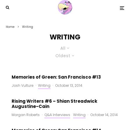
Home
Writing
WRITING
All
Oldest
Memories of Green: San Francisco #13
Josh Vulture
·
Writing
·
October 13, 2014
Rising Writers #6 – Shian Streadwick
Augustine-Cain
Morgan Roberts
·
Q&A Interviews
Writing
·
October 14, 2014