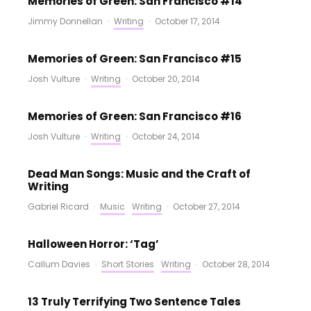
Memories of Green: San Francisco #14
Jimmy Donnellan
·
Writing
·
October 17, 2014
Memories of Green: San Francisco #15
Josh Vulture
·
Writing
·
October 20, 2014
Memories of Green: San Francisco #16
Josh Vulture
·
Writing
·
October 24, 2014
Dead Man Songs: Music and the Craft of
Writing
Gabriel Ricard
·
Music
Writing
·
October 27, 2014
Halloween Horror: ‘Tag’
Callum Davies
·
Short Stories
Writing
·
October 28, 2014
13 Truly Terrifying Two Sentence Tales