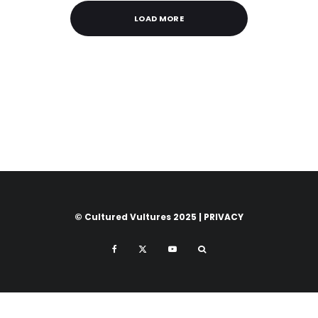
LOAD MORE
© Cultured Vultures 2025 |
PRIVACY