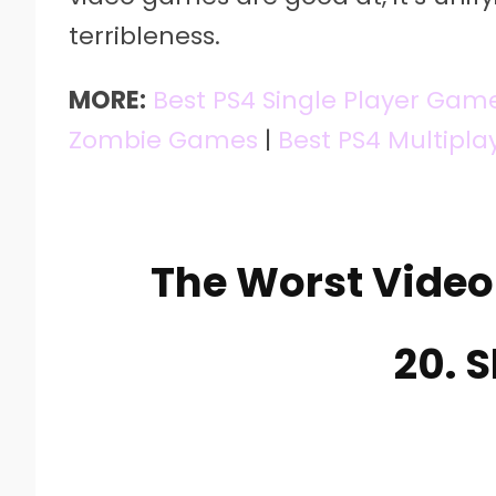
terribleness.
MORE:
Best PS4 Single Player Gam
Zombie Games
|
Best PS4 Multipl
The Worst Vide
20. 