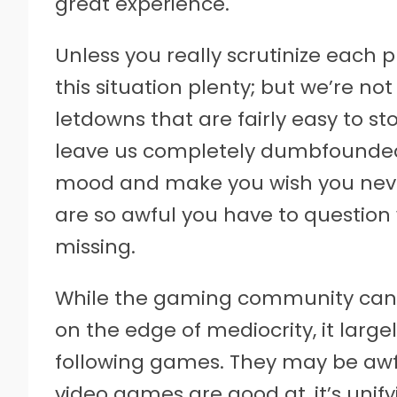
great experience.
Unless you really scrutinize each 
this situation plenty; but we’re no
letdowns that are fairly easy to s
leave us completely dumbfounded
mood and make you wish you never
are so awful you have to question 
missing.
While the gaming community can 
on the edge of mediocrity, it larg
following games. They may be awful
video games are good at, it’s unif