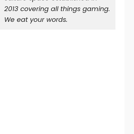
2013 covering all things gaming.
We eat your words.