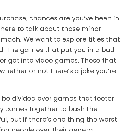
purchase, chances are you’ve been in
t here to talk about those minor
tomach. We want to explore titles that
. The games that put you in a bad
 got into video games. Those that
whether or not there’s a joke you’re
be divided over games that teeter
ely comes together to bash the
, but if there’s one thing the worst
ying people over their general