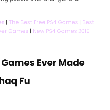
es
|
The Best Free PS4 Games
|
Best
ayer Games
|
New PS4 Games 2019
o Games Ever Made
Shaq Fu