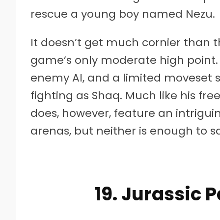
rescue a young boy named Nezu.
It doesn’t get much cornier than th
game’s only moderate high point. 
enemy AI, and a limited moveset su
fighting as Shaq. Much like his fre
does, however, feature an intriguin
arenas, but neither is enough to 
19. Jurassic 