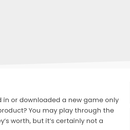
 in or downloaded a new game only
 product? You may play through the
s worth, but it’s certainly not a