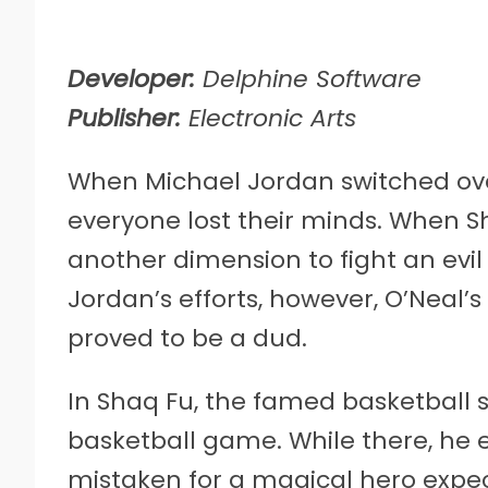
Developer:
Delphine Software
Publisher:
Electronic Arts
When Michael Jordan switched ove
everyone lost their minds. When S
another dimension to fight an evi
Jordan’s efforts, however, O’Neal’s
proved to be a dud.
In Shaq Fu, the famed basketball st
basketball game. While there, he 
mistaken for a magical hero expec