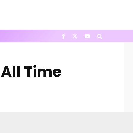
All Time