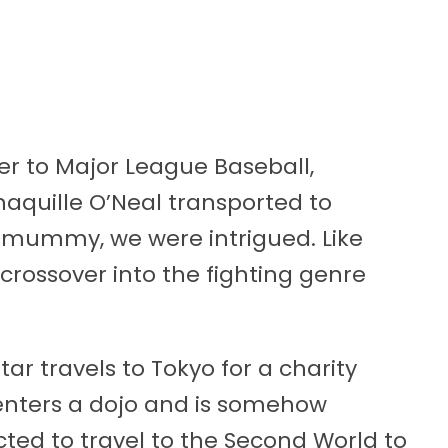
r to Major League Baseball,
haquille O’Neal transported to
l mummy, we were intrigued. Like
 crossover into the fighting genre
ar travels to Tokyo for a charity
enters a dojo and is somehow
ted to travel to the Second World to