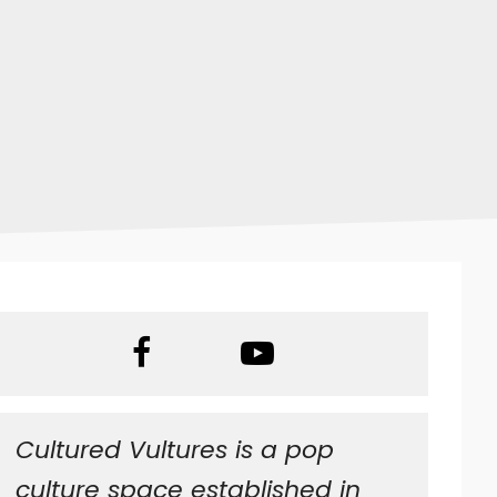
Superman 64
Cultured Vultures is a pop
culture space established in