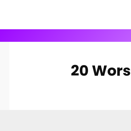
20 Wors