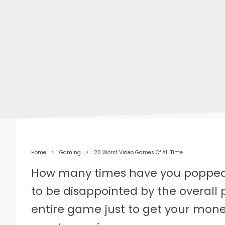
Home
Gaming
20 Worst Video Games Of All Time
How many times have you popped
to be disappointed by the overall
entire game just to get your money’