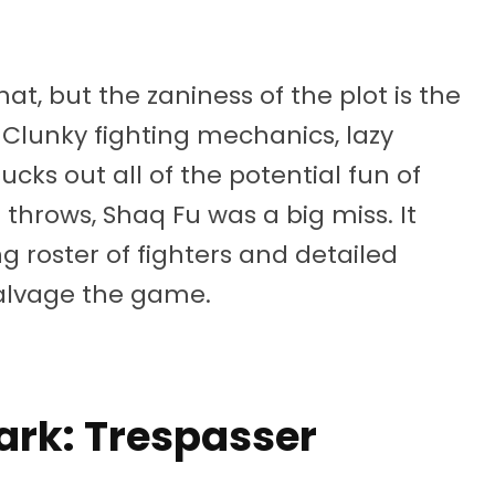
at, but the zaniness of the plot is the
Clunky fighting mechanics, lazy
cks out all of the potential fun of
e throws, Shaq Fu was a big miss. It
g roster of fighters and detailed
salvage the game.
Park: Trespasser