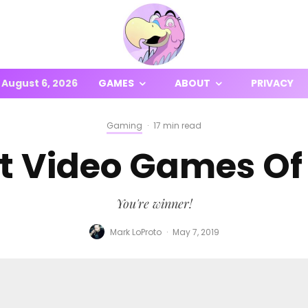
August 6, 2026
GAMES
ABOUT
PRIVACY
Gaming
·
17 min read
t Video Games Of 
You're winner!
Mark LoProto
·
May 7, 2019