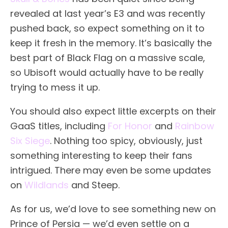
revealed at last year’s E3 and was recently
pushed back, so expect something on it to
keep it fresh in the memory. It’s basically the
best part of Black Flag on a massive scale,
so Ubisoft would actually have to be really
trying to mess it up.
You should also expect little excerpts on their
GaaS titles, including
For Honor
and
Rainbow
Six Siege
. Nothing too spicy, obviously, just
something interesting to keep their fans
intrigued. There may even be some updates
on
Wildlands
and Steep.
As for us, we’d love to see something new on
Prince of Persia — we’d even settle on a