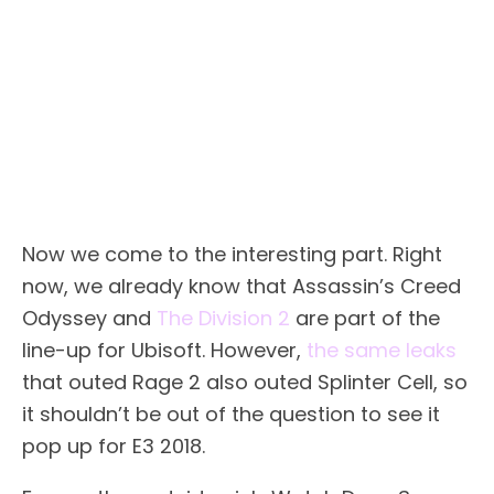
Now we come to the interesting part. Right
now, we already know that Assassin’s Creed
Odyssey and
The Division 2
are part of the
line-up for Ubisoft. However,
the same leaks
that outed Rage 2 also outed Splinter Cell, so
it shouldn’t be out of the question to see it
pop up for E3 2018.