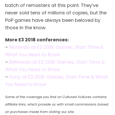
batch of remasters at this point. They’ve
never sold tens of millions of copies, but the
PoP games have always been beloved by
those in the know.
More E3 2018 conferences:
–
Nintendo at E3 2018: Games, Start Time &
What You Need to Know
–
Bethesda at E3 2018: Games, Start Time &
What You Need to Know
–
Sony at E3 2018: Games, Start Time & What
You Need to Know
Some of the coverage you find on Cultured Vultures contains
affiliate links, which provide us with small commissions based
on purchases made from visiting our site.