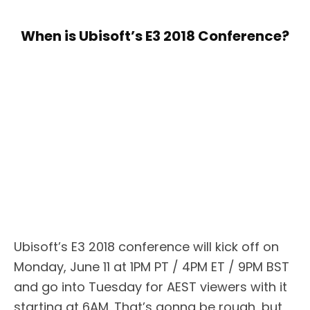
When is Ubisoft’s E3 2018 Conference?
Ubisoft’s E3 2018 conference will kick off on
Monday, June 11 at 1PM PT / 4PM ET / 9PM BST
and go into Tuesday for AEST viewers with it
starting at 6AM. That’s gonna be rough, but