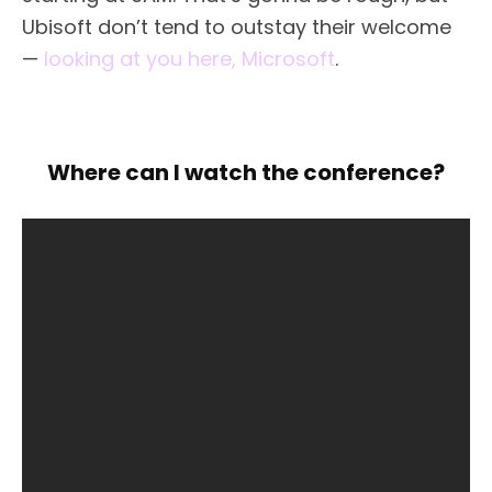
Ubisoft don’t tend to outstay their welcome
—
looking at you here, Microsoft
.
Where can I watch the conference?