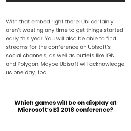
With that embed right there; Ubi certainly
aren’t wasting any time to get things started
early this year. You will also be able to find
streams for the conference on Ubisoft’s
social channels, as well as outlets like IGN
and Polygon. Maybe Ubisoft will acknowledge
us one day, too.
Which games will be on display at
Microsoft’s E3 2018 conference?