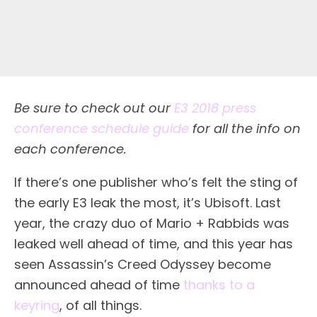
Be sure to check out our
E3 2018 press
conference schedule guide
for all the info on
each conference.
I
f there’s one publisher who’s felt the sting of
the early E3 leak the most, it’s Ubisoft. Last
year, the crazy duo of Mario + Rabbids was
leaked well ahead of time, and this year has
seen Assassin’s Creed Odyssey become
announced ahead of time
thanks to a
keyring
, of all things.