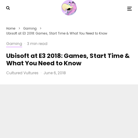
Home
Gaming
Ubisoft at E3 2018: Games, Start Time & What You Need to Know
Gaming
·
3 min read
Ubisoft at E3 2018: Games, Start Time &
What You Need to Know
Cultured Vultures
·
June 6, 2018