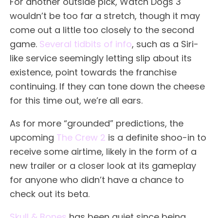
For another outside pick, Watch Dogs 3
wouldn’t be too far a stretch, though it may
come out a little too closely to the second
game.
Several tidbits of info
, such as a Siri-
like service seemingly letting slip about its
existence, point towards the franchise
continuing. If they can tone down the cheese
for this time out, we’re all ears.
As for more “grounded” predictions, the
upcoming
The Crew 2
is a definite shoo-in to
receive some airtime, likely in the form of a
new trailer or a closer look at its gameplay
for anyone who didn’t have a chance to
check out its beta.
Skull & Bones
has been quiet since being