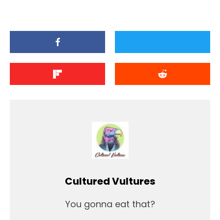
Cultured Vultures
You gonna eat that?