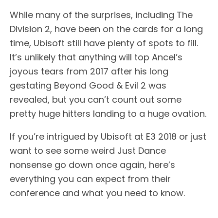
While many of the surprises, including The
Division 2, have been on the cards for a long
time, Ubisoft still have plenty of spots to fill.
It’s unlikely that anything will top Ancel’s
joyous tears from 2017 after his long
gestating Beyond Good & Evil 2 was
revealed, but you can’t count out some
pretty huge hitters landing to a huge ovation.
If you’re intrigued by Ubisoft at E3 2018 or just
want to see some weird Just Dance
nonsense go down once again, here’s
everything you can expect from their
conference and what you need to know.