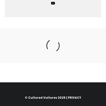
© Cultured Vultures 2025 |
PRIVACY