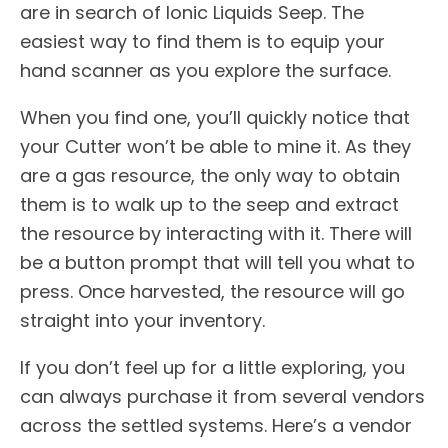
are in search of Ionic Liquids Seep. The
easiest way to find them is to equip your
hand scanner as you explore the surface.
When you find one, you’ll quickly notice that
your Cutter won’t be able to mine it. As they
are a gas resource, the only way to obtain
them is to walk up to the seep and extract
the resource by interacting with it. There will
be a button prompt that will tell you what to
press. Once harvested, the resource will go
straight into your inventory.
If you don’t feel up for a little exploring, you
can always purchase it from several vendors
across the settled systems. Here’s a vendor