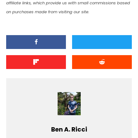
affiliate links, which provide us with small commissions based
on purchases made from visiting our site.
Ben A. Ricci