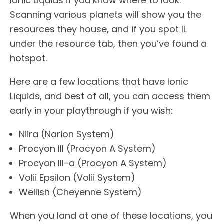
Ionic Liquids if you know where to look.
Scanning various planets will show you the
resources they house, and if you spot IL
under the resource tab, then you’ve found a
hotspot.
Here are a few locations that have Ionic
Liquids, and best of all, you can access them
early in your playthrough if you wish:
Niira (Narion System)
Procyon III (Procyon A System)
Procyon III-a (Procyon A System)
Volii Epsilon (Volii System)
Wellish (Cheyenne System)
When you land at one of these locations, you