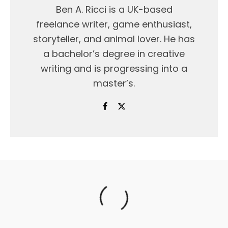
Ben A. Ricci is a UK-based
freelance writer, game enthusiast,
storyteller, and animal lover. He has
a bachelor’s degree in creative
writing and is progressing into a
master’s.