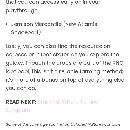
that you can access early on in your
playthrough:
Jemison Mercantile (New Atlantis
Spaceport)
Lastly, you can also find the resource on
corpses or in loot crates as you explore the
galaxy. Though the drops are part of the RNG
loot pool, this isn’t a reliable farming method;
it’s more of a bonus on top of everything else
you can do.
READ NEXT:
Starfield: Where To Find
Europium
Some of the coverage you find on Cultured Vultures contains