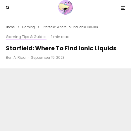
Home
Gaming
Starfield: Where To Find Ionic Liquids
Gaming Tips & Guides
·
1 min read
Starfield: Where To Find Ionic Liquids
Ben A. Ricci
·
September 15, 2023