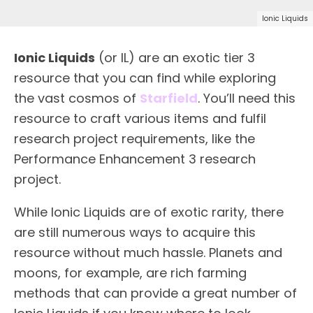
Ionic Liquids
Ionic Liquids
(or IL) are an exotic tier 3
resource that you can find while exploring
the vast cosmos of
Starfield
. You’ll need this
resource to craft various items and fulfil
research project requirements, like the
Performance Enhancement 3 research
project.
While Ionic Liquids are of exotic rarity, there
are still numerous ways to acquire this
resource without much hassle. Planets and
moons, for example, are rich farming
methods that can provide a great number of