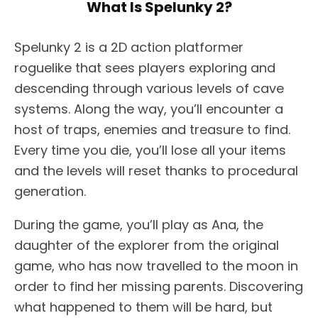
What Is Spelunky 2?
Spelunky 2 is a 2D action platformer
roguelike that sees players exploring and
descending through various levels of cave
systems. Along the way, you’ll encounter a
host of traps, enemies and treasure to find.
Every time you die, you’ll lose all your items
and the levels will reset thanks to procedural
generation.
During the game, you’ll play as Ana, the
daughter of the explorer from the original
game, who has now travelled to the moon in
order to find her missing parents. Discovering
what happened to them will be hard, but