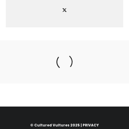
© Cultured Vultures 2025 |
PRIVACY