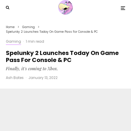
Home
Gaming
Spelunky 2 Launches Today On Game Pass For Console & PC
Gaming
·
1 min read
Spelunky 2 Launches Today On Game
Pass For Console & PC
Finally, it's coming to Xbox.
Ash Bates
·
January 13, 2022