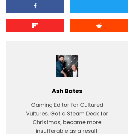
Ash Bates
Gaming Editor for Cultured
Vultures. Got a Steam Deck for
Christmas, became more
insufferable as a result.