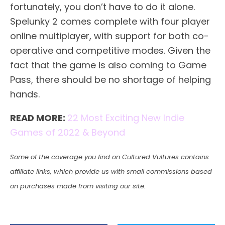
fortunately, you don’t have to do it alone.
Spelunky 2 comes complete with four player
online multiplayer, with support for both co-
operative and competitive modes. Given the
fact that the game is also coming to Game
Pass, there should be no shortage of helping
hands.
READ MORE:
22 Most Exciting New Indie
Games of 2022 & Beyond
Some of the coverage you find on Cultured Vultures contains
affiliate links, which provide us with small commissions based
on purchases made from visiting our site.