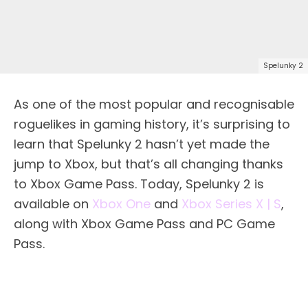
Spelunky 2
As one of the most popular and recognisable
roguelikes in gaming history, it’s surprising to
learn that Spelunky 2 hasn’t yet made the
jump to Xbox, but that’s all changing thanks
to Xbox Game Pass. Today, Spelunky 2 is
available on
Xbox One
and
Xbox Series X | S
,
along with Xbox Game Pass and PC Game
Pass.