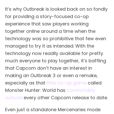
It’s why Outbreak is looked back on so fondly
for providing a story-focused co-op
experience that saw players working
together online around a time when the
technology was so prohibitive that few even
managed to try it as intended. With the
technology now readily available for pretty
much everyone to play together, it’s baffling
that Capcom don’t have an interest in
making an Outbreak 3 or even a remake,
especially as that
little co-op game
called
Monster Hunter: World has
comfortably
outsold
every other Capcom release to date.
Even just a standalone Mercenaries mode