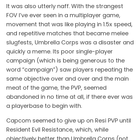
It was also utterly naff. With the strangest
FOV I’ve ever seen in a multiplayer game,
movement that was like playing in 1.5x speed,
and repetitive matches that became melee
slugfests, Umbrella Corps was a disaster and
quickly a meme. Its poor single-player
campaign (which is being generous to the
word “campaign”) saw players repeating the
same objective over and over and the main
meat of the game, the PVP, seemed
abandoned in no time at all, if there ever was
a playerbase to begin with.
Capcom seemed to give up on Resi PVP until
Resident Evil Resistance, which, while
objectively better than Umbrella Corps (not