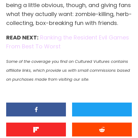
being a little obvious, though, and giving fans
what they actually want: zombie-killing, herb-
collecting, box-breaking fun with friends.
READ NEXT:
Ranking the Resident Evil Games
From Best To Worst
Some of the coverage you find on Cultured Vultures contains
affiliate links, which provide us with small commissions based
on purchases made from visiting our site.