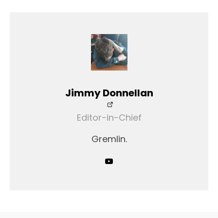
Jimmy Donnellan
Editor-in-Chief
Gremlin.