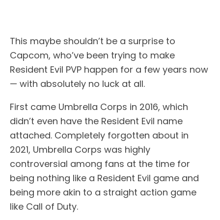
This maybe shouldn’t be a surprise to
Capcom, who’ve been trying to make
Resident Evil PVP happen for a few years now
— with absolutely no luck at all.
First came Umbrella Corps in 2016, which
didn’t even have the Resident Evil name
attached. Completely forgotten about in
2021, Umbrella Corps was highly
controversial among fans at the time for
being nothing like a Resident Evil game and
being more akin to a straight action game
like Call of Duty.