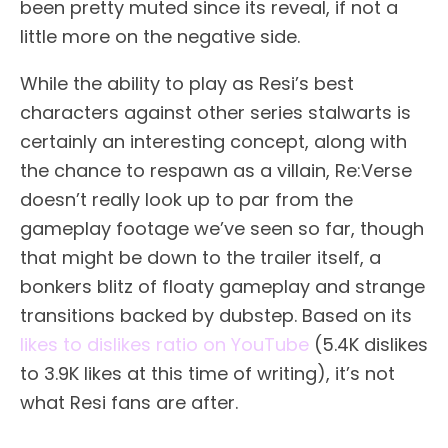
been pretty muted since its reveal, if not a
little more on the negative side.
While the ability to play as Resi’s best
characters against other series stalwarts is
certainly an interesting concept, along with
the chance to respawn as a villain, Re:Verse
doesn’t really look up to par from the
gameplay footage we’ve seen so far, though
that might be down to the trailer itself, a
bonkers blitz of floaty gameplay and strange
transitions backed by dubstep. Based on its
likes to dislikes ratio on YouTube
(5.4K dislikes
to 3.9K likes at this time of writing), it’s not
what Resi fans are after.