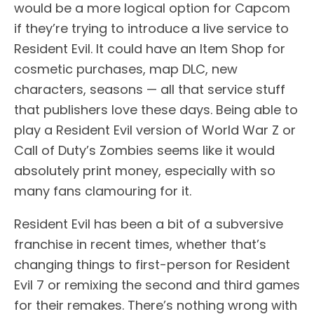
would be a more logical option for Capcom
if they’re trying to introduce a live service to
Resident Evil. It could have an Item Shop for
cosmetic purchases, map DLC, new
characters, seasons — all that service stuff
that publishers love these days. Being able to
play a Resident Evil version of World War Z or
Call of Duty’s Zombies seems like it would
absolutely print money, especially with so
many fans clamouring for it.
Resident Evil has been a bit of a subversive
franchise in recent times, whether that’s
changing things to first-person for Resident
Evil 7 or remixing the second and third games
for their remakes. There’s nothing wrong with