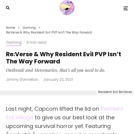
Home
Gaming
Re:Verse & Why Resident Evil PVP Isn’t The Way Forward
Gaming
·
4 min read
Re:Verse & Why Resident Evil PVP Isn’t
The Way Forward
Outbreak and Mercenaries, that's all you need to do.
Jimmy Donnellan
·
January 22, 2021
Resident Evil Re:Verse
Last night, Capcom lifted the lid on
Resident
Evil Village
to give us our best look at the
upcoming survival horror yet. Featuring