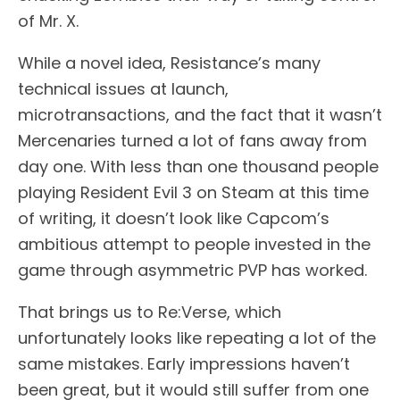
of Mr. X.
While a novel idea, Resistance’s many
technical issues at launch,
microtransactions, and the fact that it wasn’t
Mercenaries turned a lot of fans away from
day one. With less than one thousand people
playing Resident Evil 3 on Steam at this time
of writing, it doesn’t look like Capcom’s
ambitious attempt to people invested in the
game through asymmetric PVP has worked.
That brings us to Re:Verse, which
unfortunately looks like repeating a lot of the
same mistakes. Early impressions haven’t
been great, but it would still suffer from one