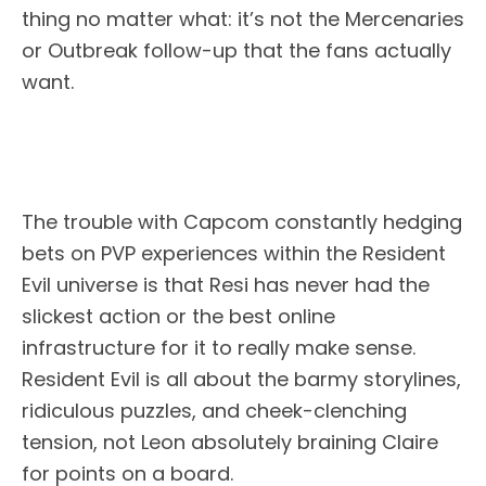
thing no matter what: it’s not the Mercenaries
or Outbreak follow-up that the fans actually
want.
The trouble with Capcom constantly hedging
bets on PVP experiences within the Resident
Evil universe is that Resi has never had the
slickest action or the best online
infrastructure for it to really make sense.
Resident Evil is all about the barmy storylines,
ridiculous puzzles, and cheek-clenching
tension, not Leon absolutely braining Claire
for points on a board.