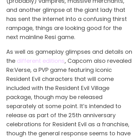
(probably) vampires, massive merchants,
and another glimpse at the giant lady that
has sent the internet into a confusing thirst
rampage, things are looking good for the
next mainline Resi game.
As well as gameplay glimpses and details on
the
different editions
, Capcom also revealed
Re:Verse, a PVP game featuring iconic
Resident Evil characters that will come
included with the Resident Evil Village
package, though may be released
separately at some point. It’s intended to
release as part of the 25th anniversary
celebrations for Resident Evil as a franchise,
though the general response seems to have