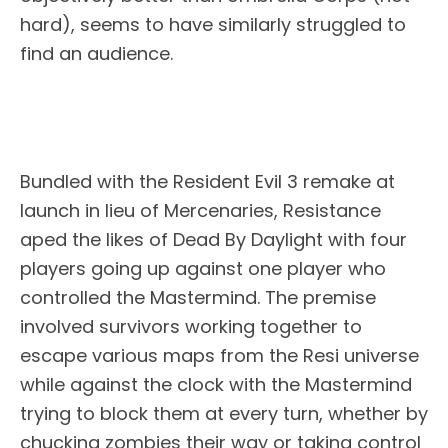
hard), seems to have similarly struggled to
find an audience.
Bundled with the Resident Evil 3 remake at
launch in lieu of Mercenaries, Resistance
aped the likes of Dead By Daylight with four
players going up against one player who
controlled the Mastermind. The premise
involved survivors working together to
escape various maps from the Resi universe
while against the clock with the Mastermind
trying to block them at every turn, whether by
chucking zombies their way or taking control