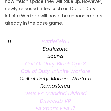
how much space they will take up. However,
newly released titles such as Call of Duty:
Infinite Warfare will have the enhancements
already in the base game.
Battlefield 1
Battlezone
Bound
Call Of Duty: Black Ops 3
Call of Duty: Infinite Warfare
Call of Duty: Modern Warfare
Remastered
Deus Ex: Mankind Divided
Driveclub VR
EA Sports FIFA 17