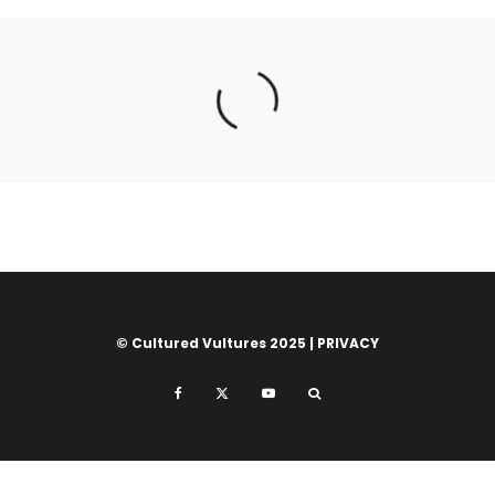
© Cultured Vultures 2025 |
PRIVACY