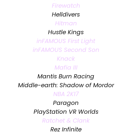
Firewatch
Helldivers
Hitman
Hustle Kings
inFAMOUS First Light
inFAMOUS Second Son
Knack
Mafia III
Mantis Burn Racing
Middle-earth: Shadow of Mordor
NBA 2K17
Paragon
PlayStation VR Worlds
Ratchet & Clank
Rez Infinite