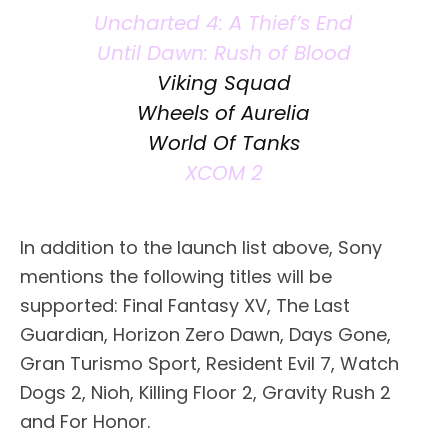
Uncharted 4: A Thief’s End
Until Dawn: Rush of Blood
Viking Squad
Wheels of Aurelia
World Of Tanks
XCOM 2
In addition to the launch list above, Sony
mentions the following titles will be
supported: Final Fantasy XV, The Last
Guardian, Horizon Zero Dawn, Days Gone,
Gran Turismo Sport, Resident Evil 7, Watch
Dogs 2, Nioh, Killing Floor 2, Gravity Rush 2
and For Honor.