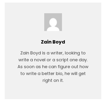
Zain Boyd
Zain Boyd is a writer, looking to
write a novel or a script one day.
As soon as he can figure out how
to write a better bio, he will get
right on it.