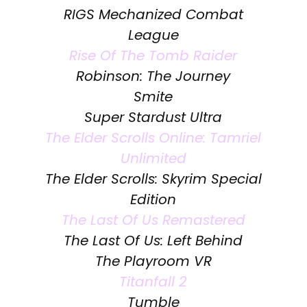
RIGS Mechanized Combat
League
Rise Of The Tomb Raider
Robinson: The Journey
Smite
Super Stardust Ultra
The Elder Scrolls Online: Tamriel
Unlimited
The Elder Scrolls: Skyrim Special
Edition
The Last Of Us Remastered
The Last Of Us: Left Behind
The Playroom VR
Titanfall 2
Tumble