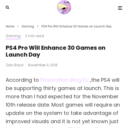
Home
Gaming
PS4 Pro Will Enhance 30 Games on Launch Day
Gaming
·
2 min read
PS4 Pro Will Enhance 30 Games on
Launch Day
Zain Boyd
·
November 3, 2016
According to
Playstation Blog EU
,the PS4 will
be supporting thirty games at launch. This is
more than I had expected for the November
10th release date. Most games will require an
update on the system to take advantage of
improved visuals and it is not yet known just