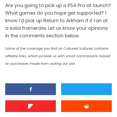
Are you going to pick up a PS4 Pro at launch?
What games do you hope get supported? I
know I’d pick up Return to Arkham if it ran at
a solid framerate. Let us know your opinions
in the comments section below.
Some of the coverage you find on Cultured Vultures contains
affiliate links, which provide us with small commissions based
on purchases made from visiting our site.