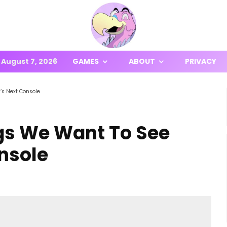
August 7, 2026
GAMES
ABOUT
PRIVACY
’s Next Console
ngs We Want To See
nsole