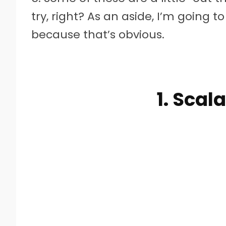
try, right? As an aside, I’m going 
because that’s obvious.
1. Scal