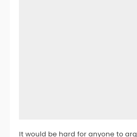
I
t would be hard for anyone to arg