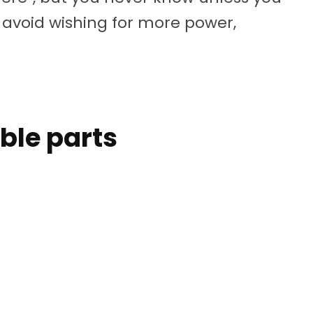
to avoid wishing for more power,
able parts