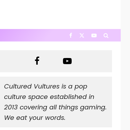
Cultured Vultures is a pop
culture space established in
2013 covering all things gaming.
We eat your words.