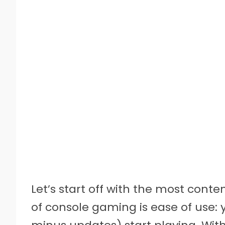
Let’s start off with the most conte
of console gaming is ease of use: yo