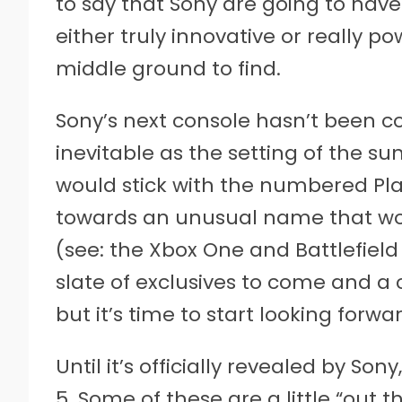
to say that Sony are going to have
either truly innovative or really p
middle ground to find.
Sony’s next console hasn’t been co
inevitable as the setting of the su
would stick with the numbered Play
towards an unusual name that wo
(see: the Xbox One and Battlefield 
slate of exclusives to come and a 
but it’s time to start looking forw
Until it’s officially revealed by Sony
5. Some of these are a little “out 