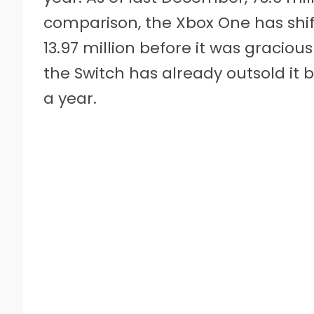
comparison, the Xbox One has shift
13.97 million before it was graciou
the Switch has already outsold it by
a year.