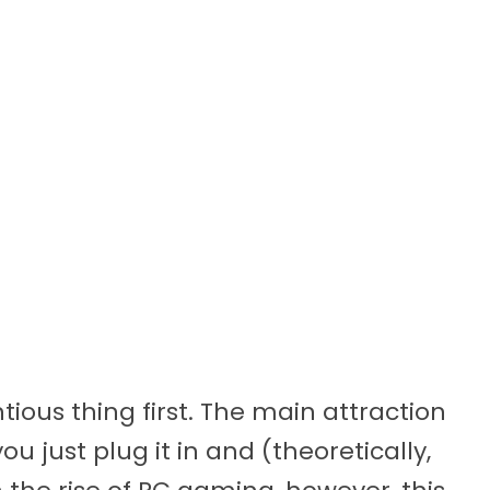
ntious thing first. The main attraction
u just plug it in and (theoretically,