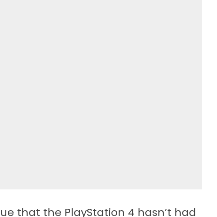
ue that the PlayStation 4 hasn’t had