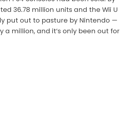
ed 36.78 million units and the Wii U
sly put out to pasture by Nintendo —
 a million, and it’s only been out for