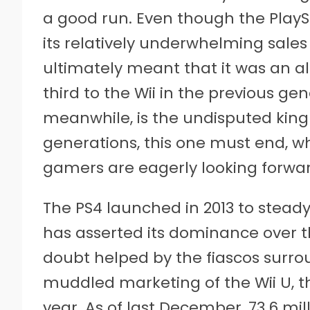
a good run. Even though the PlayS
its relatively underwhelming sale
ultimately meant that it was an a
third to the Wii in the previous ge
meanwhile, is the undisputed king o
generations, this one must end, w
gamers are eagerly looking forward
The PS4 launched in 2013 to steady
has asserted its dominance over t
doubt helped by the fiascos surr
muddled marketing of the Wii U, the 
year. As of last December, 73.6 mi