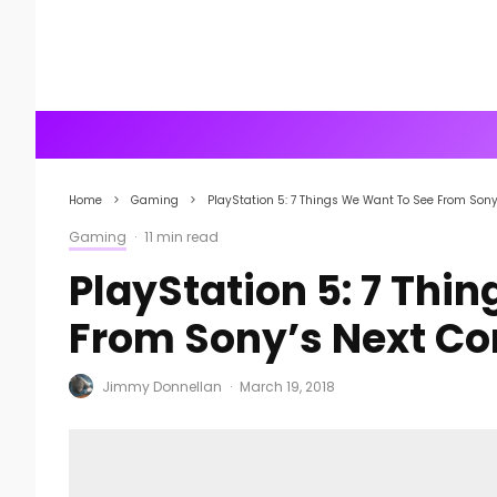
Home
Gaming
PlayStation 5: 7 Things We Want To See From Sony
Gaming
·
11 min read
PlayStation 5: 7 Thi
From Sony’s Next Co
Jimmy Donnellan
·
March 19, 2018