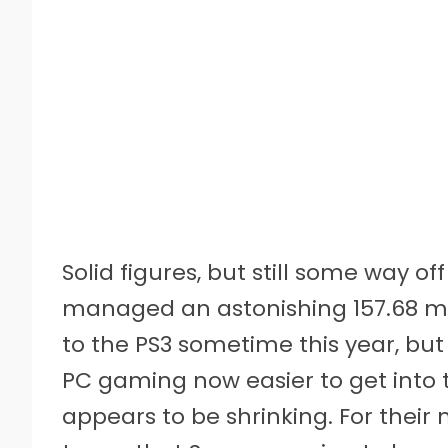
Solid figures, but still some way of
managed an astonishing 157.68 mill
to the PS3 sometime this year, but
PC gaming now easier to get into 
appears to be shrinking. For their 