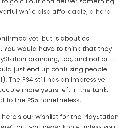
 to go all out and deliver something
owerful while also affordable; a hard
nfirmed yet, but is about as
n. You would have to think that they
Station branding, too, and not drift
uld just end up confusing people
1). The PS4 still has an impressive
couple more years left in the tank,
ard to the PS5 nonetheless.
, here’s our wishlist for the PlayStation
there”, but you never know unless you