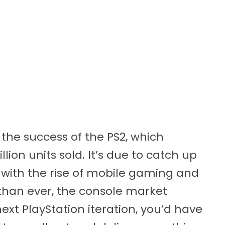
f the success of the PS2, which
ion units sold. It’s due to catch up
 with the rise of mobile gaming and
than ever, the console market
next PlayStation iteration, you’d have