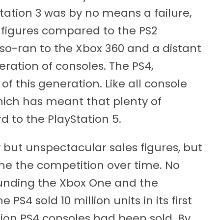
tation 3 was by no means a failure,
s figures compared to the PS2
lso-ran to the Xbox 360 and a distant
neration of consoles. The PS4,
f this generation. Like all console
hich has meant that plenty of
 to the PlayStation 5.
 but unspectacular sales figures, but
he the competition over time. No
ounding the Xbox One and the
PS4 sold 10 million units in its first
llion PS4 consoles had been sold. By