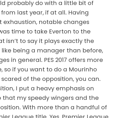
probably do with a little bit of
from last year, if at all. Having
st exhaustion, notable changes
was time to take Everton to the
 isn’t to say it plays exactly the
 like being a manager than before,
es in general. PES 2017 offers more
e, so if you want to do a Mourinho
scared of the opposition, you can.
sition, I put a heavy emphasis on
o that my speedy wingers and the
osition. With more than a handful of
mier League title. Yes, Premier League.