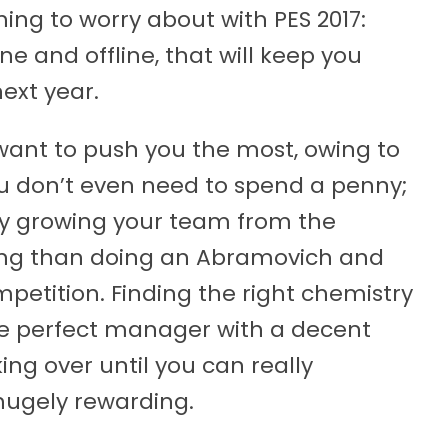
ing to worry about with PES 2017:
ne and offline, that will keep you
ext year.
ant to push you the most, owing to
ou don’t even need to spend a penny;
ntly growing your team from the
sing than doing an Abramovich and
etition. Finding the right chemistry
 perfect manager with a decent
ng over until you can really
hugely rewarding.