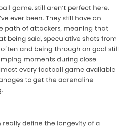
ll game, still aren’t perfect here,
’ve ever been. They still have an
he path of attackers, meaning that
hat being said, speculative shots from
 often and being through on goal still
-pumping moments during close
lmost every football game available
anages to get the adrenaline
.
eally define the longevity of a