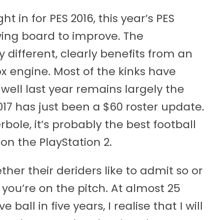
in for PES 2016, this year’s PES
wing board to improve. The
 different, clearly benefits from an
Fox engine. Most of the kinks have
ell last year remains largely the
017 has just been a $60 roster update.
bole, it’s probably the best football
on the PlayStation 2.
her their deriders like to admit so or
ike you’re on the pitch. At almost 25
all in five years, I realise that I will