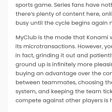
sports game. Series fans have noth
there’s plenty of content here, onli
busy until the cycle begins again n
MyClub is the mode that Konami w
its microtransactions. However, y
in fact, grinding it out and patie
ground up is infinitely more plea
buying an advantage over the comp
between teammates, choosing the
system, and keeping the team ticki
compete against other players is 