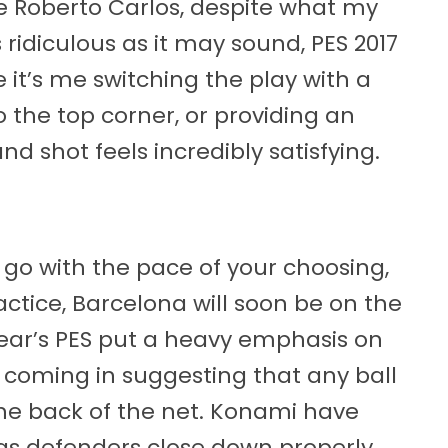
e Roberto Carlos, despite what my
 ridiculous as it may sound, PES 2017
ke it’s me switching the play with a
to the top corner, or providing an
nd shot feels incredibly satisfying.
 go with the pace of your choosing,
ractice, Barcelona will soon be on the
year’s PES put a heavy emphasis on
 coming in suggesting that any ball
the back of the net. Konami have
as defenders close down properly