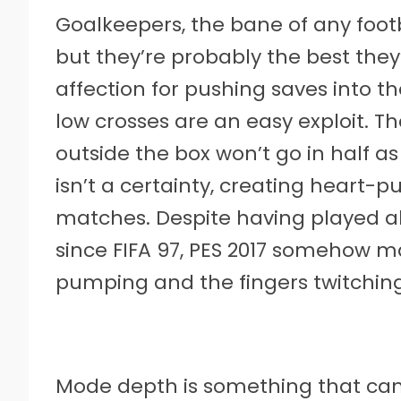
Goalkeepers, the bane of any footba
but they’re probably the best they
affection for pushing saves into t
low crosses are an easy exploit. T
outside the box won’t go in half as
isn’t a certainty, creating heart
matches. Despite having played a
since FIFA 97, PES 2017 somehow m
pumping and the fingers twitching
Mode depth is something that can r