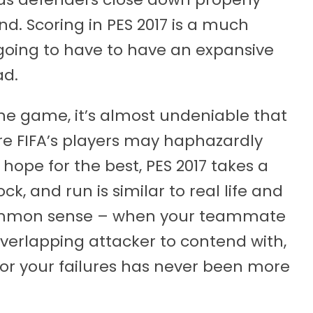
nd. Scoring in PES 2017 is a much
going to have to have an expansive
ad.
he game, it’s almost undeniable that
ere FIFA’s players may haphazardly
 hope for the best, PES 2017 takes a
ck, and run is similar to real life and
 common sense – when your teammate
overlapping attacker to contend with,
 for your failures has never been more