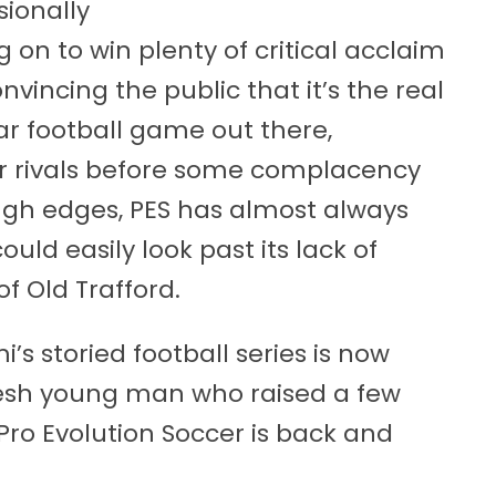
ionally
 on to win plenty of critical acclaim
nvincing the public that it’s the real
ar football game out there,
er rivals before some complacency
rough edges, PES has almost always
ld easily look past its lack of
 of Old Trafford.
’s storied football series is now
fresh young man who raised a few
Pro Evolution Soccer is back and