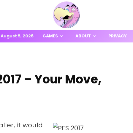
August 5, 2026
GAMES
ABOUT
PRIVACY
017 – Your Move,
ller, it would