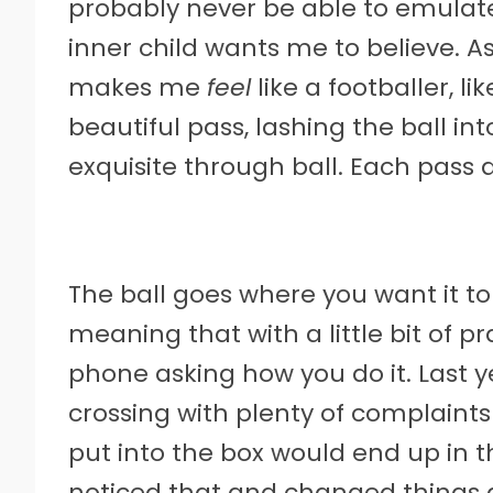
probably never be able to emulat
inner child wants me to believe. As
makes me
feel
like a footballer, li
beautiful pass, lashing the ball in
exquisite through ball. Each pass a
The ball goes where you want it to
meaning that with a little bit of p
phone asking how you do it. Last 
crossing with plenty of complaints
put into the box would end up in 
noticed that and changed things 