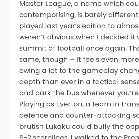
Master League, a name which could 
contemporising, is barely different 
played last year’s edition to almo
weren’t obvious when I decided it 
summit of football once again. That
same, though – it feels even more
owing a lot to the gameplay chang
depth than ever in a tactical sens
and park the bus whenever you’re 
Playing as Everton, a team in tran
defence and counter-attacking s
brutish Lukaku could bully the opp
5-2 scorelines, I walked to the Pre