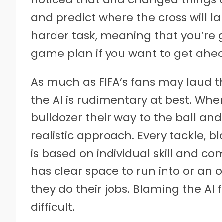
and predict where the cross will la
harder task, meaning that you’re 
game plan if you want to get ahe
As much as FIFA’s fans may laud t
the AI is rudimentary at best. Wh
bulldozer their way to the ball and
realistic approach. Every tackle, blo
is based on individual skill and
has clear space to run into or an 
they do their jobs. Blaming the AI
difficult.