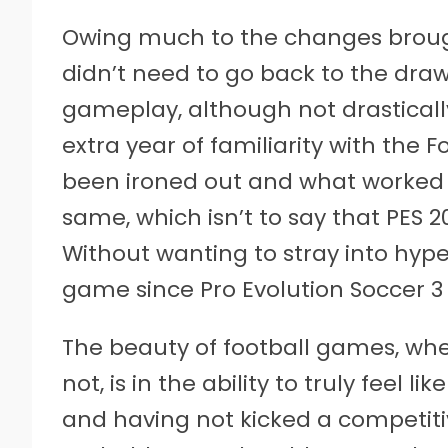
Owing much to the changes brought 
didn’t need to go back to the dra
gameplay, although not drastically
extra year of familiarity with the 
been ironed out and what worked w
same, which isn’t to say that PES 2
Without wanting to stray into hyper
game since Pro Evolution Soccer 3 
The beauty of football games, whet
not, is in the ability to truly feel l
and having not kicked a competitive b