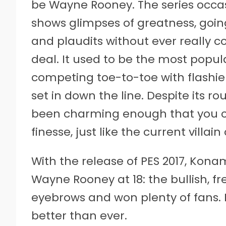
be Wayne Rooney. The series occas
shows glimpses of greatness, going
and plaudits without ever really co
deal. It used to be the most popul
competing toe-to-toe with flashi
set in down the line. Despite its 
been charming enough that you cou
finesse, just like the current villain
With the release of PES 2017, Konami
Wayne Rooney at 18: the bullish, 
eyebrows and won plenty of fans. 
better than ever.