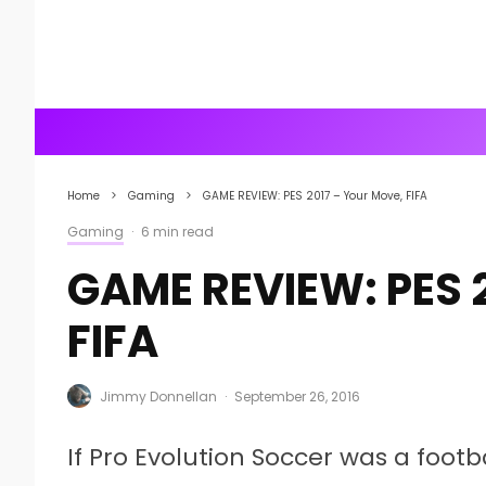
Home
Gaming
GAME REVIEW: PES 2017 – Your Move, FIFA
Gaming
·
6 min read
GAME REVIEW: PES 2
FIFA
Jimmy Donnellan
·
September 26, 2016
If Pro Evolution Soccer was a footba