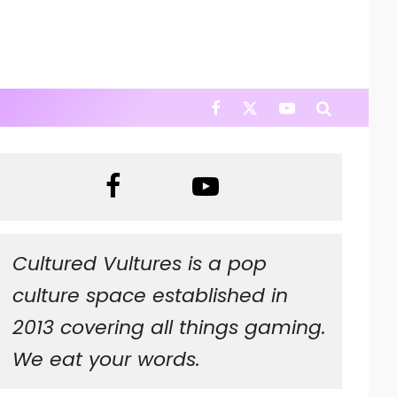
Cultured Vultures is a pop
culture space established in
2013 covering all things gaming.
We eat your words.