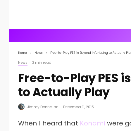
Home
News
Free-to-Play PES is Beyond Infuriating to Actually Pla
News
·
2 min read
Free-to-Play PES is
to Actually Play
Jimmy Donnellan
·
December 11, 2015
When I heard that
Konami
were go