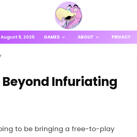
August 6, 2026
GAMES
ABOUT
PRIVACY
y
 Beyond Infuriating
ing to be bringing a free-to-play