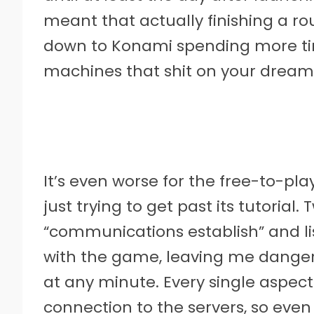
meant that actually finishing a r
down to Konami spending more t
machines that shit on your dream
It’s even worse for the free-to-pl
just trying to get past its tutoria
“communications establish” and li
with the game, leaving me dangero
at any minute. Every single aspec
connection to the servers, so even