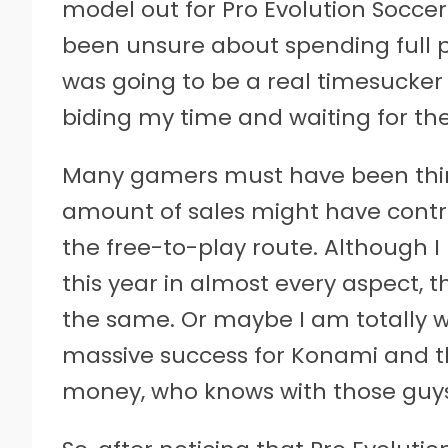
model out for Pro Evolution Soccer 
been unsure about spending full p
was going to be a real timesucker
biding my time and waiting for the
Many gamers must have been thin
amount of sales might have cont
the free-to-play route. Although I
this year in almost every aspect, t
the same. Or maybe I am totally 
massive success for Konami and t
money, who knows with those guys