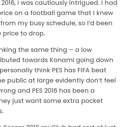
2016, I was cautiously intrigued. I had
rice on a football game that I knew
 from my busy schedule, so I’d been
 price to drop.
king the same thing – a low
ributed towards Konami going down
 personally think PES has FIFA beat
he public at large evidently don’t feel
wrong and PES 2016 has been a
hey just want some extra pocket
.