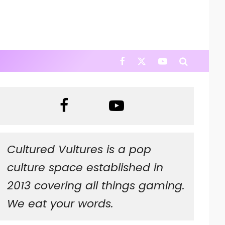
Cultured Vultures is a pop
culture space established in
2013 covering all things gaming.
We eat your words.