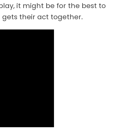
ay, it might be for the best to
gets their act together.