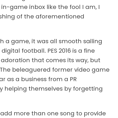
in-game inbox like the fool I am, I
ishing of the aforementioned
 a game, it was all smooth sailing
igital football. PES 2016 is a fine
adoration that comes its way, but
. The beleaguered former video game
ar as a business from a PR
ly helping themselves by forgetting
nd add more than one song to provide