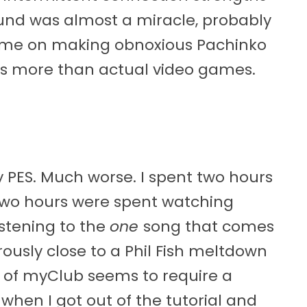
ound was almost a miracle, probably
ime on making obnoxious Pachinko
s more than actual video games.
ay PES. Much worse. I spent two hours
l. Two hours were spent watching
stening to the
one
song that comes
usly close to a Phil Fish meltdown
t of myClub seems to require a
 when I got out of the tutorial and