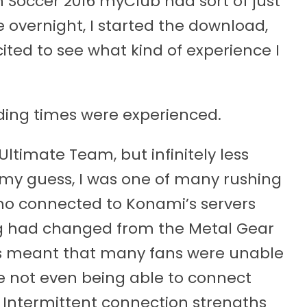
on Soccer 2016 myClub had sort of just
 overnight, I started the download,
ited to see what kind of experience I
ading times were experienced.
Ultimate Team, but infinitely less
y my guess, I was one of many rushing
o connected to Konami’s servers
ing had changed from the Metal Gear
ns meant that many fans were unable
e not even being able to connect
h. Intermittent connection strengths