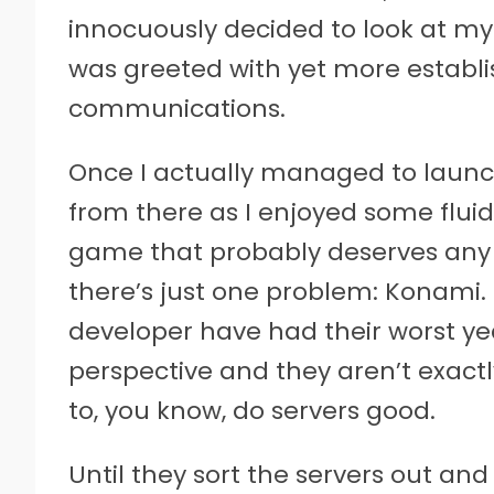
innocuously decided to look at my 
was greeted with yet more establ
communications.
Once I actually managed to launch
from there as I enjoyed some fluid d
game that probably deserves any 
there’s just one problem: Konami
developer have had their worst ye
perspective and they aren’t exact
to, you know, do servers good.
Until they sort the servers out a