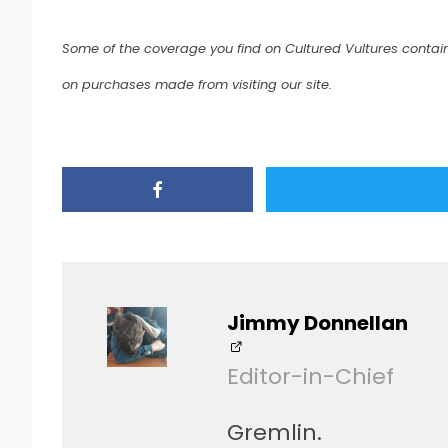
Some of the coverage you find on Cultured Vultures contain
on purchases made from visiting our site.
Jimmy Donnellan
Editor-in-Chief
Gremlin.