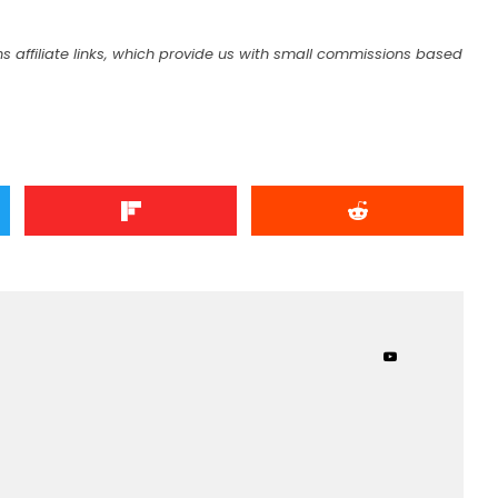
s affiliate links, which provide us with small commissions based