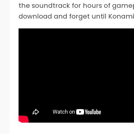
the soundtrack for hours of gamepl
download and forget until Konami 