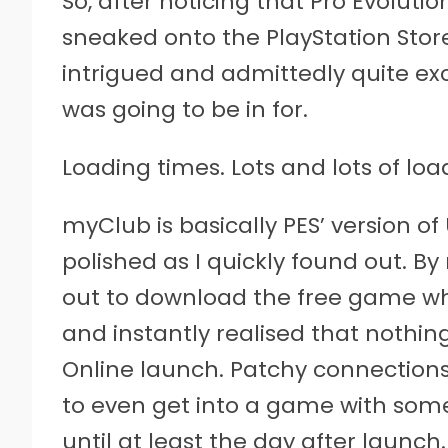
So, after noticing that Pro Evoluti
sneaked onto the PlayStation Store
intrigued and admittedly quite exc
was going to be in for.
Loading times. Lots and lots of lo
myClub is basically PES’ version of 
polished as I quickly found out. B
out to download the free game wh
and instantly realised that noth
Online launch. Patchy connectio
to even get into a game with som
until at least the day after launc