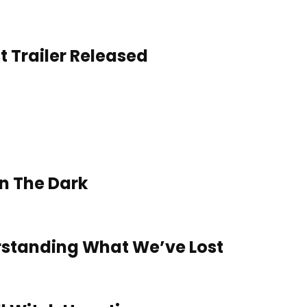
t Trailer Released
In The Dark
rstanding What We’ve Lost