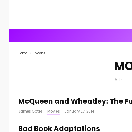
Home
Movies
MO
All
McQueen and Wheatley: The Fut
James Gates
·
Movies
·
January 27, 2014
Bad Book Adaptations