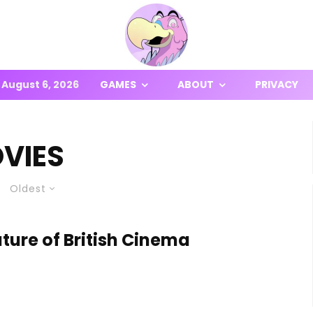
August 6, 2026
GAMES
ABOUT
PRIVACY
VIES
Oldest
ure of British Cinema