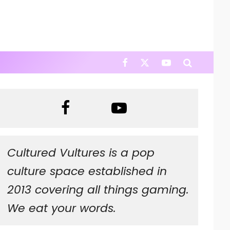
Cultured Vultures is a pop
culture space established in
2013 covering all things gaming.
We eat your words.