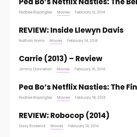
Pea Bo’s Netflix Nasties: The B
Peatree Bojangles
·
Movies
·
February 12, 2014
REVIEW: Inside Llewyn Davis
Nathan Harris
·
Movies
·
February 14, 2014
Carrie (2013) – Review
Jimmy Donnellan
·
Movies
·
February 16, 2014
Pea Bo’s Netflix Nasties: The Fi
Peatree Bojangles
·
Movies
·
February 18, 2014
REVIEW: Robocop (2014)
Davy Roderick
·
Movies
·
February 19, 2014