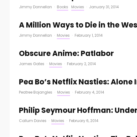
Jimmy Donnellan
·
Books
Movies
·
January 31, 2014
A Million Ways to Die in the Wes
Jimmy Donnellan
·
Movies
·
February 1, 2014
Obscure Anime: Patlabor
James Gates
·
Movies
·
February 2, 2014
Pea Bo’s Netflix Nasties: Alone 
Peatree Bojangles
·
Movies
·
February 4, 2014
Philip Seymour Hoffman: Unde
Callum Davies
·
Movies
·
February 6, 2014