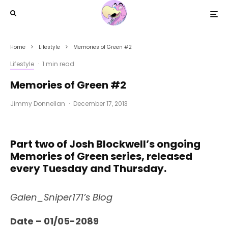
Home
Lifestyle
Memories of Green #2
Lifestyle
·
1 min read
Memories of Green #2
Jimmy Donnellan
·
December 17, 2013
Part two of Josh Blockwell’s ongoing
Memories of Green series, released
every Tuesday and Thursday.
Galen_Sniper171’s Blog
Date – 01/05-2089