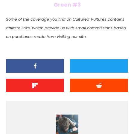
Green #3
Some of the coverage you find on Cultured Vultures contains
affiliate links, which provide us with small commissions based
on purchases made from visiting our site.