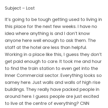
Subject – Lost
It’s going to be tough getting used to living in
this place for the next few weeks. I have no
idea where anything is and I don’t know
anyone here well enough to ask them. The
staff at the hotel are less than helpful.
Working in a place like this, I guess they don’t
get paid enough to care. It took me and hour
to find the train station to even get into the
Inner Commercial sector. Everything looks so
samey here. Just walls and walls of high rise
buildings. They really have packed people in
around here. I guess people are just excited
to live at the centre of everything? CNN