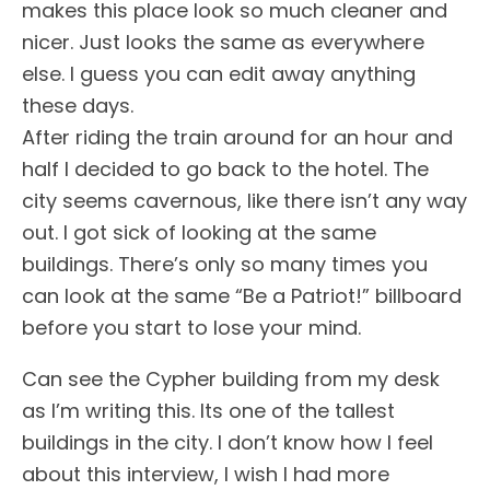
makes this place look so much cleaner and
nicer. Just looks the same as everywhere
else. I guess you can edit away anything
these days.
After riding the train around for an hour and
half I decided to go back to the hotel. The
city seems cavernous, like there isn’t any way
out. I got sick of looking at the same
buildings. There’s only so many times you
can look at the same “Be a Patriot!” billboard
before you start to lose your mind.
Can see the Cypher building from my desk
as I’m writing this. Its one of the tallest
buildings in the city. I don’t know how I feel
about this interview, I wish I had more