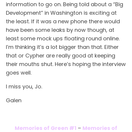
information to go on. Being told about a “Big
Development” in Washington is exciting at
the least. If it was a new phone there would
have been some leaks by now though, at
least some mock ups floating round online.
I’m thinking it’s a lot bigger than that. Either
that or Cypher are really good at keeping
their mouths shut. Here’s hoping the interview
goes well.
I miss you, Jo.
Galen
Memories of Green #1
–
Memories of