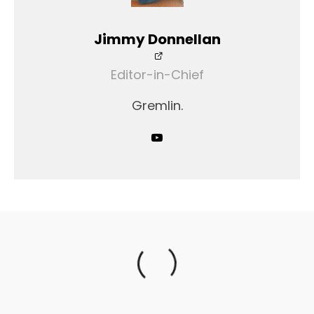
Jimmy Donnellan
Editor-in-Chief
Gremlin.