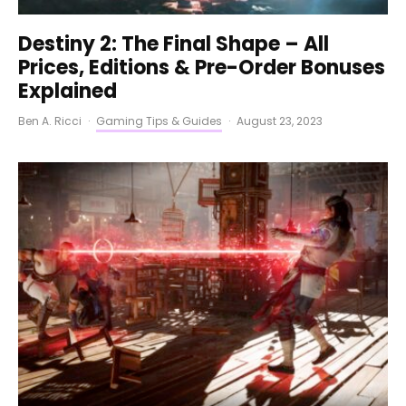
Destiny 2: The Final Shape – All
Prices, Editions & Pre-Order Bonuses
Explained
Ben A. Ricci
·
Gaming Tips & Guides
·
August 23, 2023