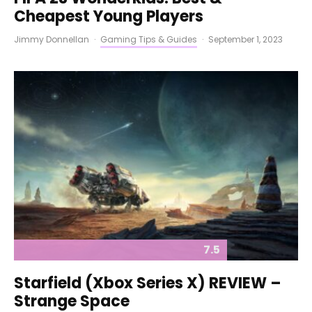
Cheapest Young Players
Jimmy Donnellan
·
Gaming Tips & Guides
·
September 1, 2023
7.5
Starfield (Xbox Series X) REVIEW –
Strange Space