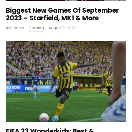
Biggest New Games Of September
2023 – Starfield, MK1 & More
Ash Bates
·
Gaming
·
August 31, 2023
FIFA 23 Wonderkids: Best &