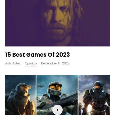
15 Best Games Of 2023
Ash Bates
·
Opinion
·
December 14, 2023