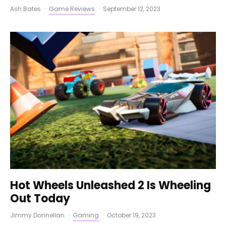
Ash Bates
·
Game Reviews
·
September 12, 2023
Hot Wheels Unleashed 2 Is Wheeling
Out Today
Jimmy Donnellan
·
Gaming
·
October 19, 2023