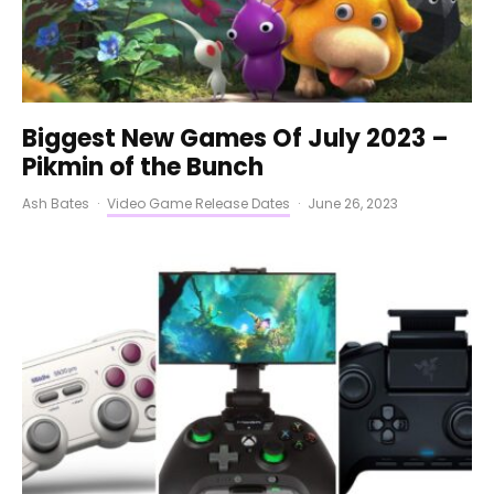
Biggest New Games Of July 2023 –
Pikmin of the Bunch
Ash Bates
·
Video Game Release Dates
·
June 26, 2023