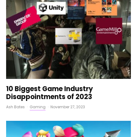
10 Biggest Game Industry
Disappointments of 2023
Ash Bates
·
Gaming
·
November 27, 2023