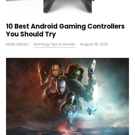
10 Best Android Gaming Controllers
You Should Try
Mark LoProto
·
Gaming Tips & Guides
·
August 18, 2023