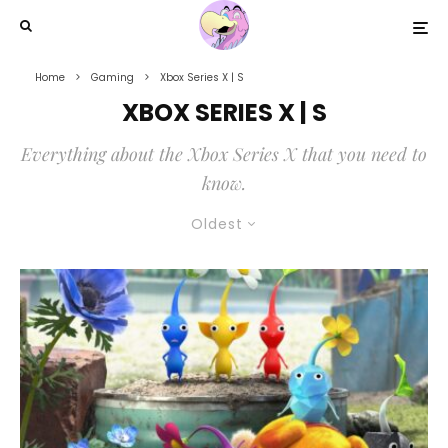
Home
Gaming
Xbox Series X | S
XBOX SERIES X | S
Everything about the Xbox Series X that you need to
know.
Oldest