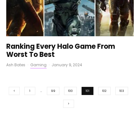
Ranking Every Halo Game From
Worst To Best
Ash Bates
·
Gaming
·
January 9, 2024
1
…
99
100
101
102
103