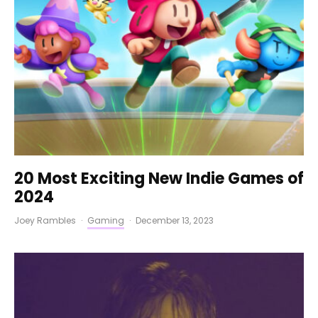
20 Most Exciting New Indie Games of
2024
Joey Rambles
·
Gaming
·
December 13, 2023