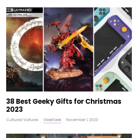
38 Best Geeky Gifts for Christmas
2023
Cultured Vultures
·
GeekSeek
·
November 1, 2023