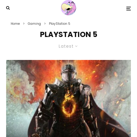
Home
Gaming
PlayStation 5
PLAYSTATION 5
Latest