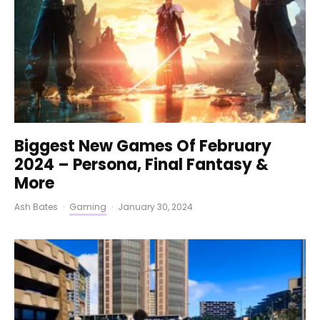
Biggest New Games Of February
2024 – Persona, Final Fantasy &
More
Ash Bates
·
Gaming
·
January 30, 2024