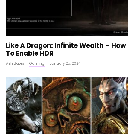
Like A Dragon: Infinite Wealth – How
To Enable HDR
Ash Bates
·
Gaming
·
January 25, 2024