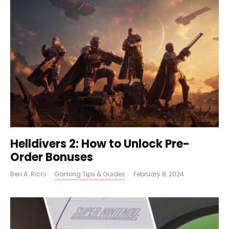
Helldivers 2: How to Unlock Pre-
Order Bonuses
Ben A. Ricci
·
Gaming Tips & Guides
·
February 8, 2024