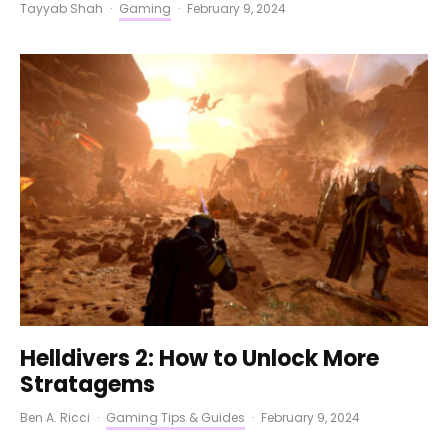
Tayyab Shah
·
Gaming
·
February 9, 2024
Helldivers 2: How to Unlock More
Stratagems
Ben A. Ricci
·
Gaming Tips & Guides
·
February 9, 2024