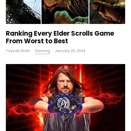
Ranking Every Elder Scrolls Game
From Worst to Best
Tayyab Shah
·
Gaming
·
January 25, 2024