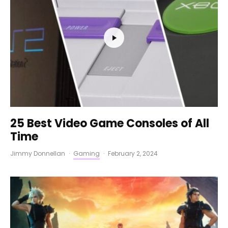
25 Best Video Game Consoles of All
Time
Jimmy Donnellan
·
Gaming
·
February 2, 2024