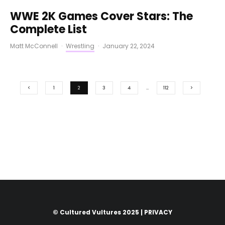
WWE 2K Games Cover Stars: The
Complete List
Matt McConnell
·
Wrestling
·
January 22, 2024
1
2
3
4
…
112
© Cultured Vultures 2025 |
PRIVACY