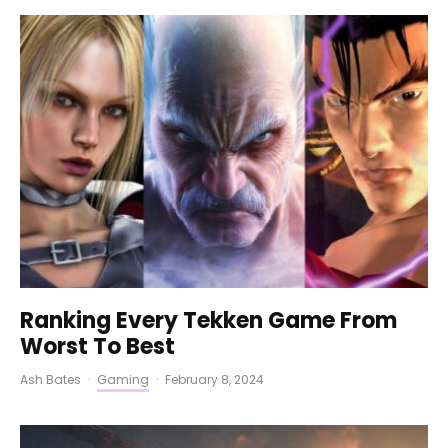
Ranking Every Tekken Game From
Worst To Best
Ash Bates
·
Gaming
·
February 8, 2024