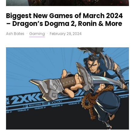
Biggest New Games of March 2024
– Dragon’s Dogma 2, Ronin & More
Ash Bates
·
Gaming
·
February 29, 2024