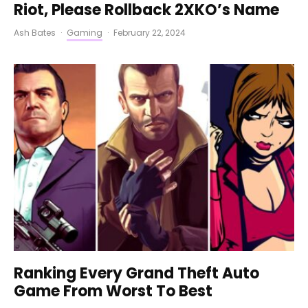
Riot, Please Rollback 2XKO’s Name
Ash Bates
·
Gaming
·
February 22, 2024
Ranking Every Grand Theft Auto
Game From Worst To Best