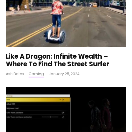
Like A Dragon: Infinite Wealth –
Where To Find The Street Surfer
Ash Bates
·
Gaming
·
January 25, 2024