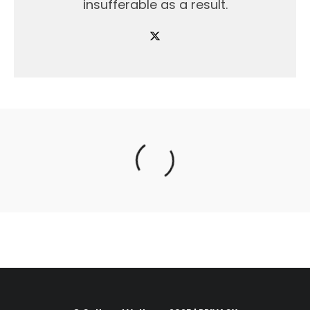
insufferable as a result.