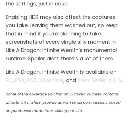
the settings, just in case.
Enabling HDR may also affect the captures
you take, leaving them washed out, so keep
that in mind if you’re planning to take
screenshots of every single silly moment in
Like A Dragon: Infinite Wealth’s monumental
runtime. Spoiler alert: there’s a lot of them.
Like A Dragon: Infinite Wealth is available on
PC
,
PS4
,
PS5
,
Xbox One
, and
Xbox Series X & S
.
Some of the coverage you find on Cultured Vultures contains
affiliate links, which provide us with small commissions based
on purchases made from visiting our site.