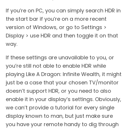
If you’re on PC, you can simply search HDR in
the start bar if you’re on a more recent
version of Windows, or go to Settings >
Display > use HDR and then toggle it on that
way.
If these settings are unavailable to you, or
you’re still not able to enable HDR while
playing Like A Dragon: Infinite Wealth, it might
just be a case that your chosen TV/monitor
doesn’t support HDR, or you need to also
enable it in your display’s settings. Obviously,
we can’t provide a tutorial for every single
display known to man, but just make sure
you have your remote handy to dig through