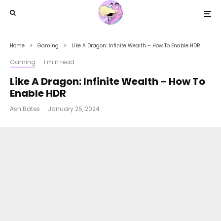
Home
Gaming
Like A Dragon: Infinite Wealth – How To Enable HDR
Gaming
·
1 min read
Like A Dragon: Infinite Wealth – How To
Enable HDR
Ash Bates
·
January 25, 2024