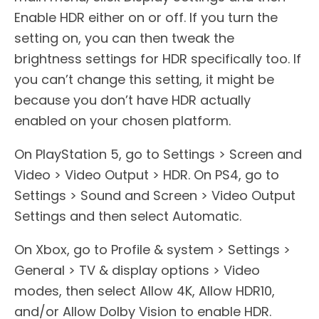
Enable HDR either on or off. If you turn the
setting on, you can then tweak the
brightness settings for HDR specifically too. If
you can’t change this setting, it might be
because you don’t have HDR actually
enabled on your chosen platform.
On PlayStation 5, go to Settings > Screen and
Video > Video Output > HDR. On PS4, go to
Settings > Sound and Screen > Video Output
Settings and then select Automatic.
On Xbox, go to Profile & system > Settings >
General > TV & display options > Video
modes, then select Allow 4K, Allow HDR10,
and/or Allow Dolby Vision to enable HDR.