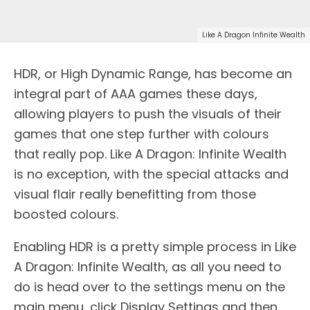
Like A Dragon Infinite Wealth
HDR, or High Dynamic Range, has become an
integral part of AAA games these days,
allowing players to push the visuals of their
games that one step further with colours
that really pop. Like A Dragon: Infinite Wealth
is no exception, with the special attacks and
visual flair really benefitting from those
boosted colours.
Enabling HDR is a pretty simple process in Like
A Dragon: Infinite Wealth, as all you need to
do is head over to the settings menu on the
main menu, click Display Settings and then