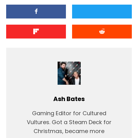
Ash Bates
Gaming Editor for Cultured
Vultures. Got a Steam Deck for
Christmas, became more