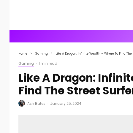
Home
Gaming
Like A Dragon: Infinite Wealth – Where To Find The 
Gaming
·
1 min read
Like A Dragon: Infin
Find The Street Surfe
Ash Bates
·
January 25, 2024