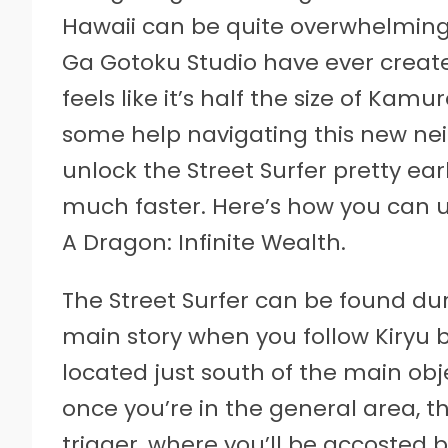
Hawaii can be quite overwhelming,
Ga Gotoku Studio have ever create
feels like it’s half the size of Kamu
some help navigating this new ne
unlock the Street Surfer pretty ea
much faster. Here’s how you can un
A Dragon: Infinite Wealth.
The Street Surfer can be found dur
main story when you follow Kiryu ba
located just south of the main ob
once you’re in the general area, the
trigger, where you’ll be accosted b