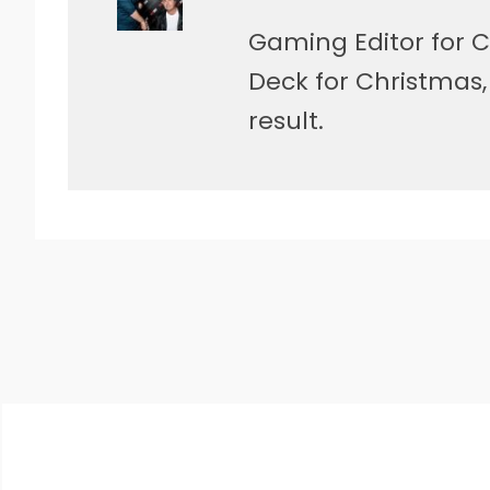
Gaming Editor for C
Deck for Christmas
result.