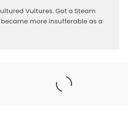
ultured Vultures. Got a Steam
, became more insufferable as a