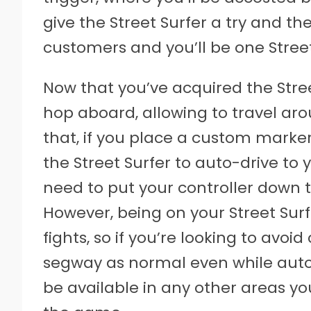
give the Street Surfer a try and t
customers and you’ll be one Street S
Now that you’ve acquired the Stre
hop aboard, allowing to travel ar
that, if you place a custom marke
the Street Surfer to auto-drive to 
need to put your controller down 
However, being on your Street Surf
fights, so if you’re looking to avoi
segway as normal even while auto-d
be available in any other areas y