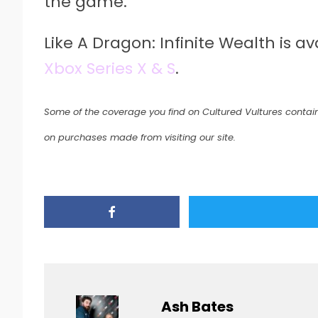
the game.
Like A Dragon: Infinite Wealth is a
Xbox Series X & S
.
Some of the coverage you find on Cultured Vultures contain
on purchases made from visiting our site.
Ash Bates