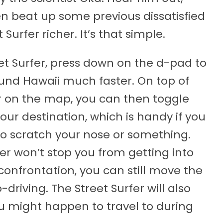
hen beat up some previous dissatisfied
urfer richer. It’s that simple.
et Surfer, press down on the d-pad to
ound Hawaii much faster. On top of
r on the map, you can then toggle
your destination, which is handy if you
to scratch your nose or something.
er won’t stop you from getting into
d confrontation, you can still move the
riving. The Street Surfer will also
ou might happen to travel to during