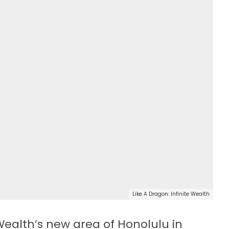
Like A Dragon: Infinite Wealth
 Wealth’s new area of Honolulu in