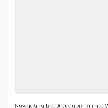
Navigating Like A Dragon: Infinite