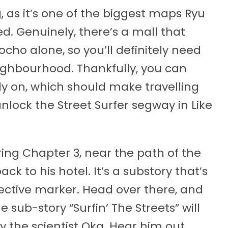
 as it’s one of the biggest maps Ryu
d. Genuinely, there’s a mall that
rocho alone, so you’ll definitely need
ighbourhood. Thankfully, you can
rly on, which should make travelling
lock the Street Surfer segway in Like
ing Chapter 3, near the path of the
ck to his hotel. It’s a substory that’s
jective marker. Head over there, and
 sub-story “Surfin’ The Streets” will
y the scientist Oka. Hear him out,