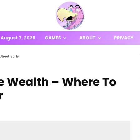
August 7, 2026
GAMES
ABOUT
PRIVACY
Street Surfer
ite Wealth – Where To
r