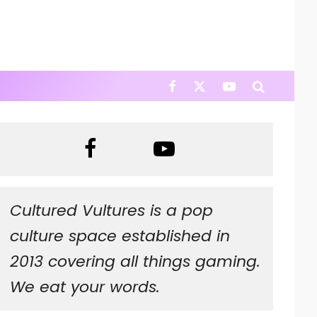
Cultured Vultures is a pop
culture space established in
2013 covering all things gaming.
We eat your words.