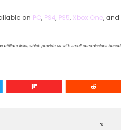
vailable on
PC
,
PS4
,
PS5
,
Xbox One
, and
s affiliate links, which provide us with small commissions based