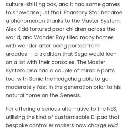
culture-shifting box, and it had some games
to showcase just that. Phantasy Star became
a phenomenon thanks to the Master System,
Alex Kidd tortured poor children across the
world, and Wonder Boy filled many homes
with wonder after being ported from
arcades — a tradition that Sega would lean
on a lot with their consoles. The Master
System also had a couple of miracle ports
too, with Sonic the Hedgehog able to go
moderately fast in the generation prior to his
natural home on the Genesis.
For offering a serious alternative to the NES,
utilising the kind of customisable D-pad that
bespoke controller makers now charge
wild