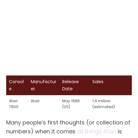
Consol
Manufactur
Release
Sales
e
er
Date
Atari
Atari
May 1986
1.4 million
7800
(US)
(estimated)
Many people’s first thoughts (or collection of
numbers) when it comes
all things Atari
is