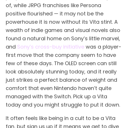
of, while JRPG franchises like Persona
positive flourished — it may not be the
powerhouse it is now without its Vita stint. A
wealth of indie games and visual novels also
found a natural home on Sony’s little marvel,
and
Sony’s cross-buy initiative
was a player-
first move that the company seem to have
few of these days. The OLED screen can still
look absolutely stunning today, and it really
just strikes a perfect balance of weight and
comfort that even Nintendo haven’t quite
managed with the Switch. Pick up a Vita
today and you might struggle to put it down.
It often feels like being in a cult to be a Vita
fan, but sign us up if it means we get to dive