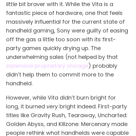
little
bit braver with it. While the Vita is a
fantastic piece of hardware, one that feels
massively influential for the current state of
handheld gaming, Sony were guilty of easing
off the gas a little too soon with its first-
party games quickly drying up. The
underwhelming sales (not helped by that
expensive
proprietary storage
) probably
didn’t help them to commit more to the
handheld.
However, while Vita didn’t burn bright for
long, it burned
very
bright indeed. First-party
titles like Gravity Rush, Tearaway, Uncharted:
Golden Abyss, and Killzone: Mercenary made
people rethink what handhelds were capable