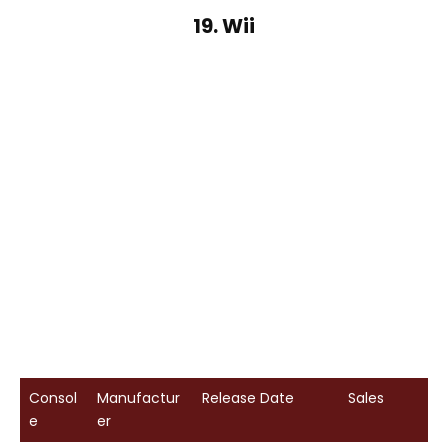
19. Wii
Consol
Manufactur
Release Date
Sales
e
er