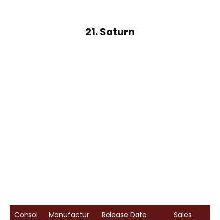
21. Saturn
Consol
Manufactur
Release Date
Sales