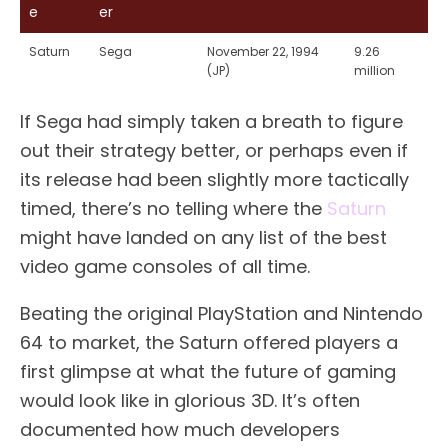
e
er
Saturn
Sega
November 22, 1994
9.26
(JP)
million
If Sega had simply taken a breath to figure
out their strategy better, or perhaps even if
its release had been slightly more tactically
timed, there’s no telling where the
Saturn
might have landed on any list of the best
video game consoles of all time.
Beating the original PlayStation and Nintendo
64 to market, the Saturn offered players a
first glimpse at what the future of gaming
would look like in glorious 3D. It’s often
documented how much developers