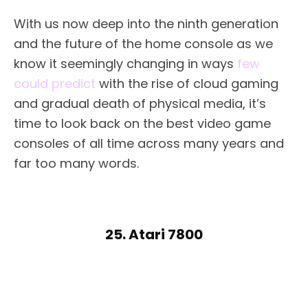
With us now deep into the ninth generation
and the future of the home console as we
know it seemingly changing in ways
few
could predict
with the rise of cloud gaming
and gradual death of physical media, it’s
time to look back on the best video game
consoles of all time across many years and
far too many words.
25. Atari 7800