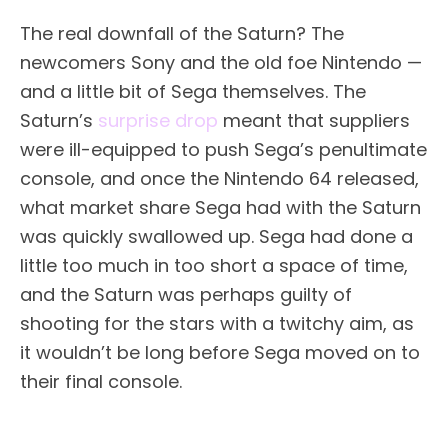
The real downfall of the Saturn? The
newcomers Sony and the old foe Nintendo —
and a little bit of Sega themselves. The
Saturn’s
surprise drop
meant that suppliers
were ill-equipped to push Sega’s penultimate
console, and once the Nintendo 64 released,
what market share Sega had with the Saturn
was quickly swallowed up. Sega had done a
little too much in too short a space of time,
and the Saturn was perhaps guilty of
shooting for the stars with a twitchy aim, as
it wouldn’t be long before Sega moved on to
their final console.