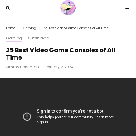
Home
Gaming
25 Best Video Game Consoles of All Time
Gaming
·
35 min read
25 Best Video Game Consoles of All
Time
Jimmy Donnellan
·
February 2, 2024