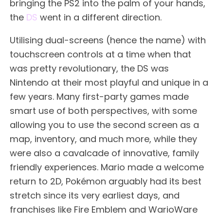
bringing the PS2 into the palm of your hands,
the
DS
went in a different direction.
Utilising dual-screens (hence the name) with
touchscreen controls at a time when that
was pretty revolutionary, the DS was
Nintendo at their most playful and unique in a
few years. Many first-party games made
smart use of both perspectives, with some
allowing you to use the second screen as a
map, inventory, and much more, while they
were also a cavalcade of innovative, family
friendly experiences. Mario made a welcome
return to 2D, Pokémon arguably had its best
stretch since its very earliest days, and
franchises like Fire Emblem and WarioWare