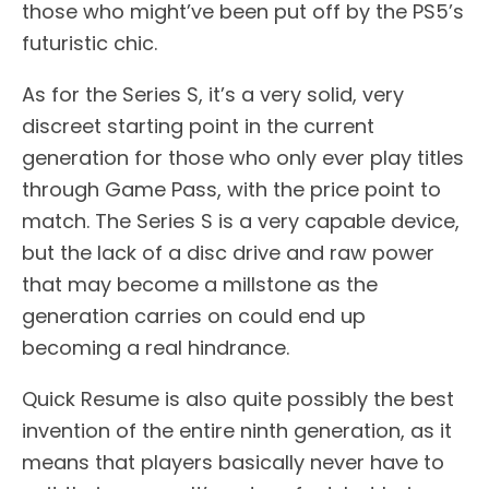
those who might’ve been put off by the PS5’s
futuristic chic.
As for the Series S, it’s a very solid, very
discreet starting point in the current
generation for those who only ever play titles
through Game Pass, with the price point to
match. The Series S is a very capable device,
but the lack of a disc drive and raw power
that may become a millstone as the
generation carries on could end up
becoming a real hindrance.
Quick Resume is also quite possibly the best
invention of the entire ninth generation, as it
means that players basically never have to