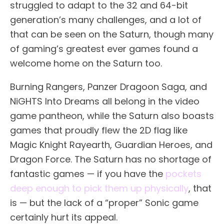
struggled to adapt to the 32 and 64-bit
generation’s many challenges, and a lot of
that can be seen on the Saturn, though many
of gaming’s greatest ever games found a
welcome home on the Saturn too.
Burning Rangers, Panzer Dragoon Saga, and
NiGHTS Into Dreams all belong in the video
game pantheon, while the Saturn also boasts
games that proudly flew the 2D flag like
Magic Knight Rayearth, Guardian Heroes, and
Dragon Force. The Saturn has no shortage of
fantastic games — if you have the
pockets
deep enough to pick them up physically
, that
is — but the lack of a “proper” Sonic game
certainly hurt its appeal.