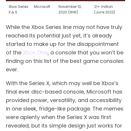
Xbox Series
Microsoft
November 10,
21+ million
X & S
2020 (WW)
(June 2023)
While the Xbox Series line may not have truly
reached its potential just yet, it’s already
started to make up for the disappointment
of the
Xbox One
, a console that you won’t be
finding on this list of the best game consoles
ever.
With the Series X, which may well be Xbox’s
final ever disc-based console, Microsoft has
provided power, versatility, and accessibility
in one sleek, fridge-like package. The memes
were aplenty when the Series X was first
revealed, but its simple design just works for