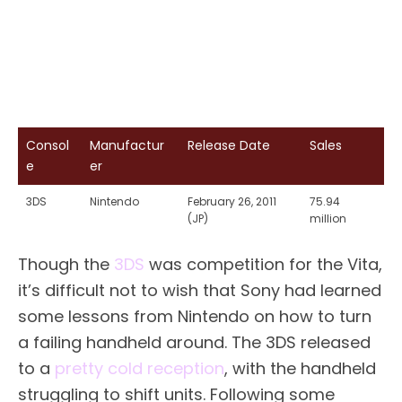
Consol
Manufactur
Release Date
Sales
e
er
3DS
Nintendo
February 26, 2011
75.94
(JP)
million
Though the
3DS
was competition for the Vita,
it’s difficult not to wish that Sony had learned
some lessons from Nintendo on how to turn
a failing handheld around. The 3DS released
to a
pretty cold reception
, with the handheld
struggling to shift units. Following some