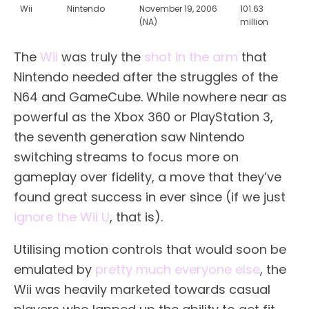
Wii
Nintendo
November 19, 2006
101.63
(NA)
million
The
Wii
was truly the
shot in the arm
that
Nintendo needed after the struggles of the
N64 and GameCube. While nowhere near as
powerful as the Xbox 360 or PlayStation 3,
the seventh generation saw Nintendo
switching streams to focus more on
gameplay over fidelity, a move that they’ve
found great success in ever since (if we just
ignore the Wii U
, that is).
Utilising motion controls that would soon be
emulated by
pretty much everyone else
, the
Wii was heavily marketed towards casual