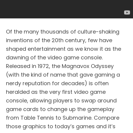
Of the many thousands of culture-shaking
inventions of the 20th century, few have
shaped entertainment as we know it as the
dawning of the video game console.
Released in 1972, the Magnavox Odyssey
(with the kind of name that gave gaming a
nerdy reputation for decades) is often
heralded as the very first video game
console, allowing players to swap around
game cards to change up the gameplay
from Table Tennis to Submarine. Compare
those graphics to today’s games and it’s