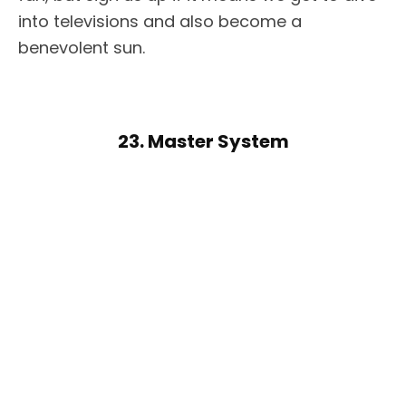
into televisions and also become a
benevolent sun.
23. Master System