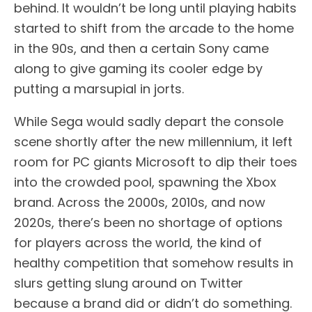
behind. It wouldn’t be long until playing habits
started to shift from the arcade to the home
in the 90s, and then a certain Sony came
along to give gaming its cooler edge by
putting a marsupial in jorts.
While Sega would sadly depart the console
scene shortly after the new millennium, it left
room for PC giants Microsoft to dip their toes
into the crowded pool, spawning the Xbox
brand. Across the 2000s, 2010s, and now
2020s, there’s been no shortage of options
for players across the world, the kind of
healthy competition that somehow results in
slurs getting slung around on Twitter
because a brand did or didn’t do something.