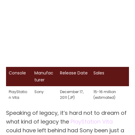
Console
Manufac
Release Date
Sales
turer
PlayStatio
Sony
December 17,
15-16 million
n Vita
2011 (JP)
(estimated)
Speaking of legacy, it’s hard not to dream of
what kind of legacy the
PlayStation Vita
could have left behind had Sony been just a