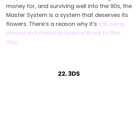
money for, and surviving well into the 90s, the
Master System is a system that deserves its
flowers. There’s a reason why it’s
still being
played and manufactured in Brazil to this
day
.
22. 3DS