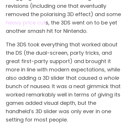
revisions (including one that eventually
removed the polarising 3D effect) and some
heavy price cut
s, the 3DS went on to be yet
another smash hit for Nintendo.
The 3DS took everything that worked about
the DS (the dual-screen, party tricks, and
great first-party support) and brought it
more in line with modern expectations, while
also adding a 3D slider that caused a
whole
bunch of nausea. It was a neat gimmick that
worked remarkably well in terms of giving its
games added visual depth, but the
handheld’s 3D slider was only ever in one
setting for most people.