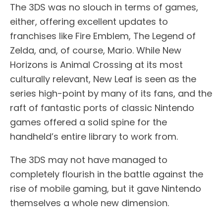
The 3DS was no slouch in terms of games,
either, offering excellent updates to
franchises like Fire Emblem, The Legend of
Zelda, and, of course, Mario. While New
Horizons is Animal Crossing at its most
culturally relevant, New Leaf is seen as the
series high-point by many of its fans, and the
raft of fantastic ports of classic Nintendo
games offered a solid spine for the
handheld’s entire library to work from.
The 3DS may not have managed to
completely flourish in the battle against the
rise of mobile gaming, but it gave Nintendo
themselves a whole new dimension.