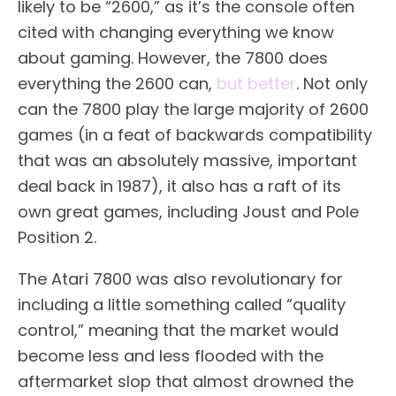
likely to be “2600,” as it’s the console often
cited with changing everything we know
about gaming. However, the 7800 does
everything the 2600 can,
but better
. Not only
can the 7800 play the large majority of 2600
games (in a feat of backwards compatibility
that was an absolutely massive, important
deal back in 1987), it also has a raft of its
own great games, including Joust and Pole
Position 2.
The Atari 7800 was also revolutionary for
including a little something called “quality
control,” meaning that the market would
become less and less flooded with the
aftermarket slop that almost drowned the