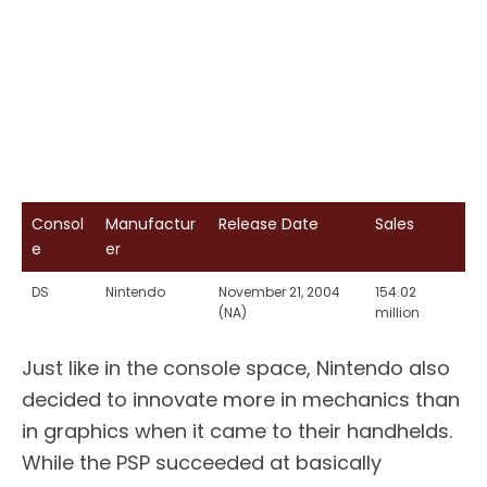
Consol
Manufactur
Release Date
Sales
e
er
DS
Nintendo
November 21, 2004
154.02
(NA)
million
Just like in the console space, Nintendo also
decided to innovate more in mechanics than
in graphics when it came to their handhelds.
While the PSP succeeded at basically