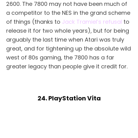
2600. The 7800 may not have been much of
a competitor to the NES in the grand scheme
of things (thanks to
Jack Tramiel’s refusal
to
release it for two whole years), but for being
arguably the last time when Atari was truly
great, and for tightening up the absolute wild
west of 80s gaming, the 7800 has a far
greater legacy than people give it credit for.
24. PlayStation Vita