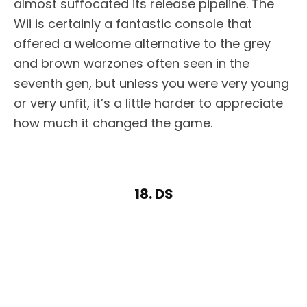
almost suffocated its release pipeline. The
Wii is certainly a fantastic console that
offered a welcome alternative to the grey
and brown warzones often seen in the
seventh gen, but unless you were very young
or very unfit, it’s a little harder to appreciate
how much it changed the game.
18. DS