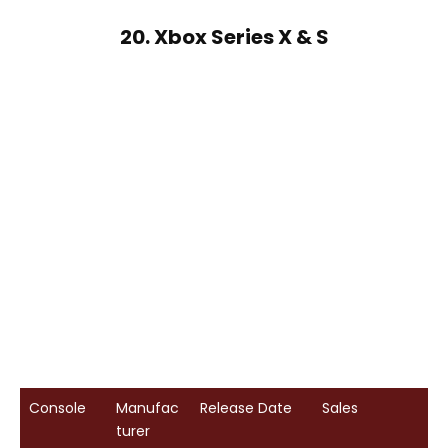
20. Xbox Series X & S
Console
Manufac
Release Date
Sales
turer