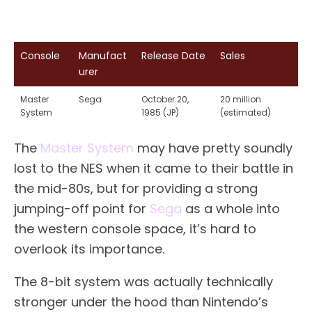
Console
Manufact
Release Date
Sales
urer
Master
Sega
October 20,
20 million
System
1985 (JP)
(estimated)
The
Master System
may have pretty soundly
lost to the NES when it came to their battle in
the mid-80s, but for providing a strong
jumping-off point for
Sega
as a whole into
the western console space, it’s hard to
overlook its importance.
The 8-bit system was actually technically
stronger under the hood than Nintendo’s