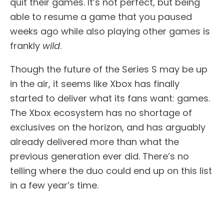
quit their games. It’s not perfect, but being
able to resume a game that you paused
weeks ago while also playing other games is
frankly
wild
.
Though the future of the Series S may be up
in the air, it seems like Xbox has finally
started to deliver what its fans want: games.
The Xbox ecosystem has no shortage of
exclusives on the horizon, and has arguably
already delivered more than what the
previous generation ever did. There’s no
telling where the duo could end up on this list
in a few year’s time.