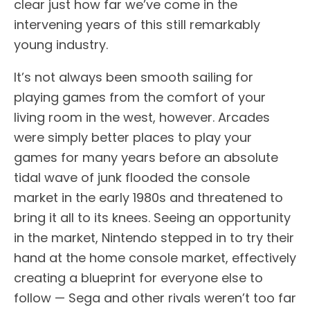
clear just how far we’ve come in the
intervening years of this still remarkably
young industry.
It’s not always been smooth sailing for
playing games from the comfort of your
living room in the west, however. Arcades
were simply better places to play your
games for many years before an absolute
tidal wave of junk flooded the console
market in the early 1980s and threatened to
bring it all to its knees. Seeing an opportunity
in the market, Nintendo stepped in to try their
hand at the home console market, effectively
creating a blueprint for everyone else to
follow — Sega and other rivals weren’t too far