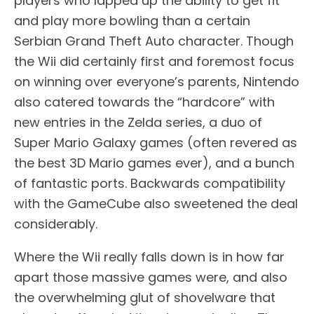
players who lapped up the ability to get fit
and play more bowling than a certain
Serbian Grand Theft Auto character. Though
the Wii did certainly first and foremost focus
on winning over everyone’s parents, Nintendo
also catered towards the “hardcore” with
new entries in the Zelda series, a duo of
Super Mario Galaxy games (often revered as
the best 3D Mario games ever), and a bunch
of fantastic ports. Backwards compatibility
with the GameCube also sweetened the deal
considerably.
Where the Wii really falls down is in how far
apart those massive games were, and also
the overwhelming glut of shovelware that