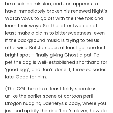
be a suicide mission, and Jon appears to
have immediately broken his renewed Night’s
Watch vows to go off with the free folk and
learn their ways. So, the latter two can at
least make a claim to bittersweetness, even
if the background music is trying to tell us
otherwise. But Jon does at least get one last
bright spot – finally giving Ghost a pat. To
pet the dog is well-established shorthand for
‘good egg’, and Jon’s done it, three episodes
late. Good for him.
(The CGI there is at least fairly seamless,
unlike the earlier scene of cartoon peril
Drogon nudging Daenerys’s body, where you
just end up idly thinking ‘that’s clever, how do