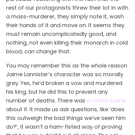
rest of our protagonists threw their lot in with
a mass-murderer, they simply note it, wash
their hands of it and move on. It seems they
must remain uncomplicatedly good, and
nothing, not even killing their monarch in cold
blood, can change that.
You may remember this as the whole reason
Jaime Lannister’s character was so morally
grey. Yes, he’d broken a vow and murdered
his king, but he did this to prevent any
number of deaths. There was
a whole scene
about it. It made us ask questions, like ‘does
this outweigh the bad things we’ve seen him
do?’, it wasn’t a ham-fisted way of proving