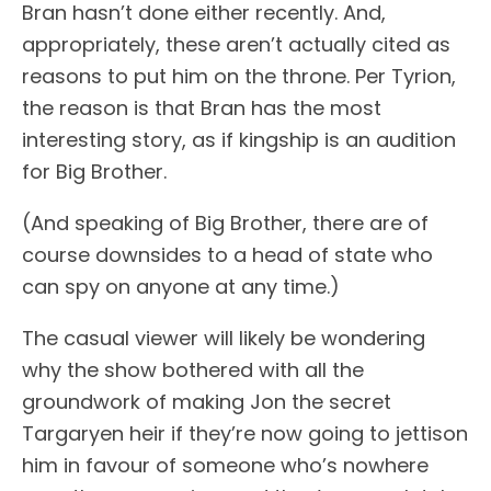
Bran hasn’t done either recently. And,
appropriately, these aren’t actually cited as
reasons to put him on the throne. Per Tyrion,
the reason is that Bran has the most
interesting story, as if kingship is an audition
for Big Brother.
(And speaking of Big Brother, there are of
course downsides to a head of state who
can spy on anyone at any time.)
The casual viewer will likely be wondering
why the show bothered with all the
groundwork of making Jon the secret
Targaryen heir if they’re now going to jettison
him in favour of someone who’s nowhere