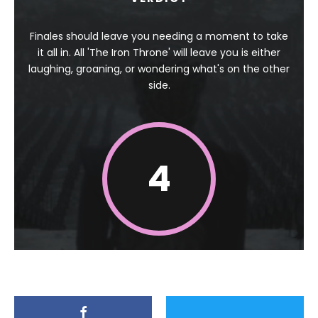
Finales should leave you needing a moment to take
it all in. All 'The Iron Throne' will leave you is either
laughing, groaning, or wondering what's on the other
side.
4