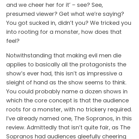
and we cheer her for it’ – see? See,
presumed viewer? Get what we’re saying?
You got sucked in, didn’t you? We tricked you
into rooting for a monster, how does that
feel?
Notwithstanding that making evil men die
applies to basically all the protagonists the
show’s ever had, this isn’t as impressive a
sleight of hand as the show seems to think.
You could probably name a dozen shows in
which the core concept is that the audience
roots for a monster, with no trickery required.
I’ve already named one, The Sopranos, in this
review. Admittedly that isn’t quite fair, as The
Sopranos had audiences gleefully cheering