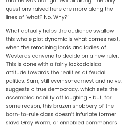
that he was outright evil all along. The only
questions raised here are more along the
lines of ‘what? No. Why?’
What actually helps the audience swallow
this whole plot dynamic is what comes next,
when the remaining lords and ladies of
Westeros convene to decide on a new ruler.
This is done with a fairly lackadaisical
attitude towards the realities of feudal
politics. Sam, still ever-so-earnest and naive,
suggests a true democracy, which sets the
assembled nobility off laughing – but, for
some reason, this brazen snobbery of the
born-to-rule class doesn’t infuriate former
slave Grey Worm, or ennobled commoners