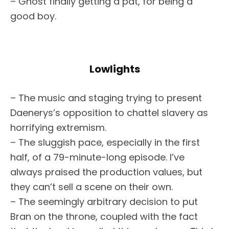
– Ghost finally getting a pat, for being a
good boy.
Lowlights
– The music and staging trying to present
Daenerys’s opposition to chattel slavery as
horrifying extremism.
– The sluggish pace, especially in the first
half, of a 79-minute-long episode. I’ve
always praised the production values, but
they can’t sell a scene on their own.
– The seemingly arbitrary decision to put
Bran on the throne, coupled with the fact