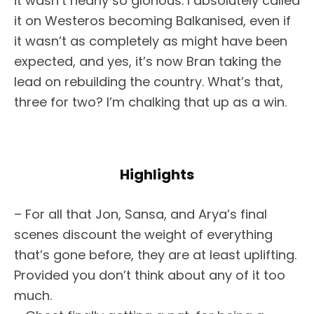
it wasn’t nearly so glorious. I absolutely called
it on Westeros becoming Balkanised, even if
it wasn’t as completely as might have been
expected, and yes, it’s now Bran taking the
lead on rebuilding the country. What’s that,
three for two? I’m chalking that up as a win.
Highlights
– For all that Jon, Sansa, and Arya’s final
scenes discount the weight of everything
that’s gone before, they are at least uplifting.
Provided you don’t think about any of it too
much.