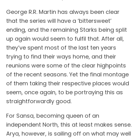
George R.R. Martin has always been clear
that the series will have a ‘bittersweet’
ending, and the remaining Starks being split
up again would seem to fulfil that. After all,
they’ve spent most of the last ten years
trying to find their ways home, and their
reunions were some of the clear highpoints
of the recent seasons. Yet the final montage
of them taking their respective places would
seem, once again, to be portraying this as
straightforwardly good.
For Sansa, becoming queen of an
independent North, this at least makes sense.
Arya, however, is sailing off on what may well