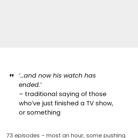
‘…and now his watch has
ended.’
– traditional saying of those
who’ve just finished a TV show,
or something
73 episodes – most an hour, some pushing