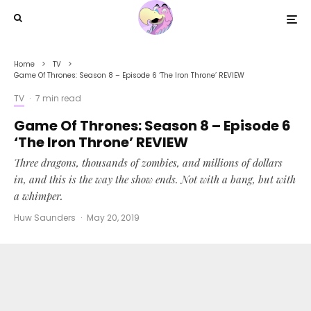
Home
TV
Game Of Thrones: Season 8 – Episode 6 ‘The Iron Throne’ REVIEW
TV
·
7 min read
Game Of Thrones: Season 8 – Episode 6
‘The Iron Throne’ REVIEW
Three dragons, thousands of zombies, and millions of dollars
in, and this is the way the show ends. Not with a bang, but with
a whimper.
Huw Saunders
·
May 20, 2019