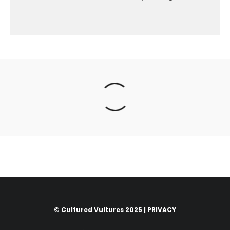
© Cultured Vultures 2025 |
PRIVACY