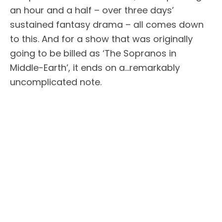
an hour and a half – over three days’
sustained fantasy drama – all comes down
to this. And for a show that was originally
going to be billed as ‘The Sopranos in
Middle-Earth’, it ends on a…remarkably
uncomplicated note.