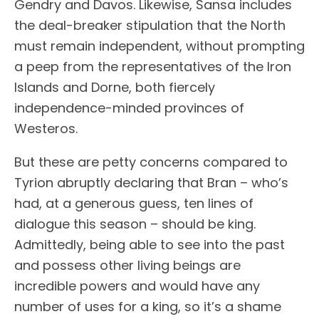
Gendry and Davos. Likewise, Sansa includes
the deal-breaker stipulation that the North
must remain independent, without prompting
a peep from the representatives of the Iron
Islands and Dorne, both fiercely
independence-minded provinces of
Westeros.
But these are petty concerns compared to
Tyrion abruptly declaring that Bran – who’s
had, at a generous guess, ten lines of
dialogue this season – should be king.
Admittedly, being able to see into the past
and possess other living beings are
incredible powers and would have any
number of uses for a king, so it’s a shame