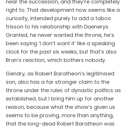
near the succession, and they’re completely
right to. That development now seems like a
curiosity, intended purely to add a taboo
frisson to his relationship with Daenerys.
Granted, he never wanted the throne, he’s
been saying ‘I don’t want it’ like a speaking
clock for the past six weeks, but that’s also
Bran’s reaction, which bothers nobody.
Gendry, as Robert Baratheon’s legitimised
son, also has a far stronger claim to the
throne under the rules of dynastic politics as
established, but I bring him up for another
reason, because what the show’s given us
seems to be proving, more than anything,
that the long-dead Robert Baratheon was