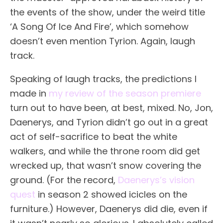
the events of the show, under the weird title
‘A Song Of Ice And Fire’, which somehow
doesn’t even mention Tyrion. Again, laugh
track.
Speaking of laugh tracks, the predictions I
made in
my review of the season premiere
turn out to have been, at best, mixed. No, Jon,
Daenerys, and Tyrion didn’t go out in a great
act of self-sacrifice to beat the white
walkers, and while the throne room did get
wrecked up, that wasn’t snow covering the
ground. (For the record,
Daenerys’s vision
quest
in season 2 showed icicles on the
furniture.) However, Daenerys did die, even if