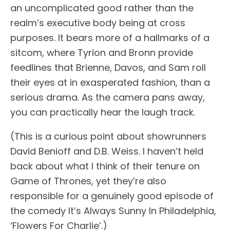
an uncomplicated good rather than the
realm’s executive body being at cross
purposes. It bears more of a hallmarks of a
sitcom, where Tyrion and Bronn provide
feedlines that Brienne, Davos, and Sam roll
their eyes at in exasperated fashion, than a
serious drama. As the camera pans away,
you can practically hear the laugh track.
(This is a curious point about showrunners
David Benioff and D.B. Weiss. I haven’t held
back about what I think of their tenure on
Game of Thrones, yet they’re also
responsible for a genuinely good episode of
the comedy It’s Always Sunny In Philadelphia,
‘Flowers For Charlie’.)