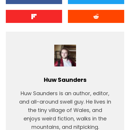
Huw Saunders
Huw Saunders is an author, editor,
and all-around swell guy. He lives in
the tiny village of Wales, and
enjoys weird fiction, walks in the
mountains, and nitpicking.