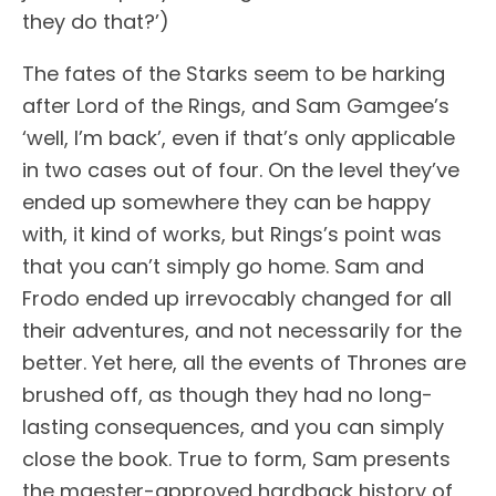
they do that?’)
The fates of the Starks seem to be harking
after Lord of the Rings, and Sam Gamgee’s
‘well, I’m back’, even if that’s only applicable
in two cases out of four. On the level they’ve
ended up somewhere they can be happy
with, it kind of works, but Rings’s point was
that you can’t simply go home. Sam and
Frodo ended up irrevocably changed for all
their adventures, and not necessarily for the
better. Yet here, all the events of Thrones are
brushed off, as though they had no long-
lasting consequences, and you can simply
close the book. True to form, Sam presents
the maester-approved hardback history of