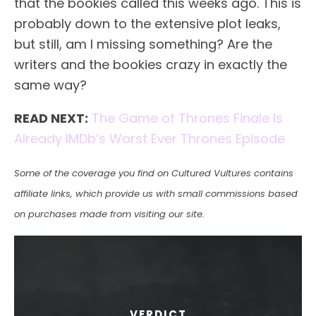
that the bookies called this weeks ago. This is
probably down to the extensive plot leaks,
but still, am I missing something? Are the
writers and the bookies crazy in exactly the
same way?
READ NEXT:
The Game of Thrones Finale Is
Already IMDb’s Worst Ever Thrones Episode
Some of the coverage you find on Cultured Vultures contains
affiliate links, which provide us with small commissions based
on purchases made from visiting our site.
VERDICT