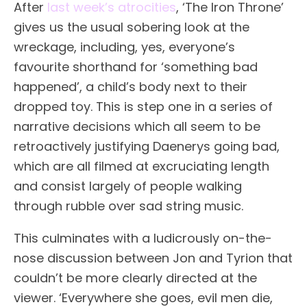
After
last week’s atrocities
, ‘The Iron Throne’
gives us the usual sobering look at the
wreckage, including, yes, everyone’s
favourite shorthand for ‘something bad
happened’, a child’s body next to their
dropped toy. This is step one in a series of
narrative decisions which all seem to be
retroactively justifying Daenerys going bad,
which are all filmed at excruciating length
and consist largely of people walking
through rubble over sad string music.
This culminates with a ludicrously on-the-
nose discussion between Jon and Tyrion that
couldn’t be more clearly directed at the
viewer. ‘Everywhere she goes, evil men die,