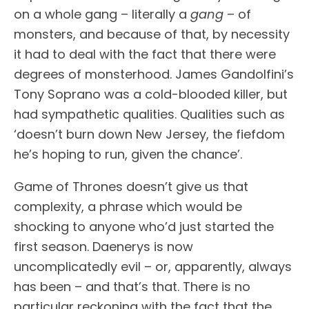
on a whole gang – literally a
gang
– of
monsters, and because of that, by necessity
it had to deal with the fact that there were
degrees of monsterhood. James Gandolfini’s
Tony Soprano was a cold-blooded killer, but
had sympathetic qualities. Qualities such as
‘doesn’t burn down New Jersey, the fiefdom
he’s hoping to run, given the chance’.
Game of Thrones doesn’t give us that
complexity, a phrase which would be
shocking to anyone who’d just started the
first season. Daenerys is now
uncomplicatedly evil – or, apparently, always
has been – and that’s that. There is no
particular reckoning with the fact that the