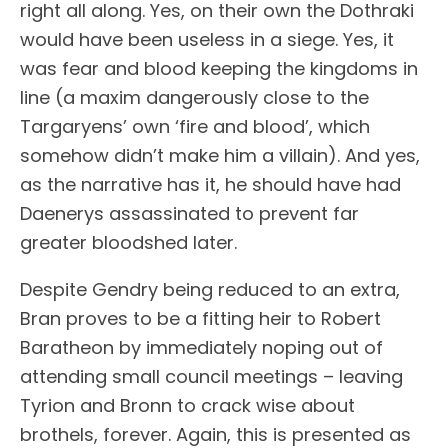
right all along. Yes, on their own the Dothraki
would have been useless in a siege. Yes, it
was fear and blood keeping the kingdoms in
line (a maxim dangerously close to the
Targaryens’ own ‘fire and blood’, which
somehow didn’t make him a villain). And yes,
as the narrative has it, he should have had
Daenerys assassinated to prevent far
greater bloodshed later.
Despite Gendry being reduced to an extra,
Bran proves to be a fitting heir to Robert
Baratheon by immediately noping out of
attending small council meetings – leaving
Tyrion and Bronn to crack wise about
brothels, forever. Again, this is presented as