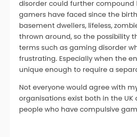
disorder could further compound 
gamers have faced since the birth
basement dwellers, lifeless, zombi
thrown around, so the possibility
terms such as gaming disorder whe
frustrating. Especially when the e
unique enough to require a separa
Not everyone would agree with my
organisations exist both in the UK
people who have compulsive gam