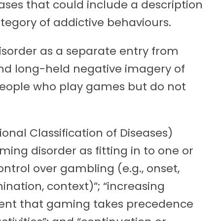
eases that could include a description
tegory of addictive behaviours.
disorder as a separate entry from
d long-held negative imagery of
 people who play games but do not
ional Classification of Diseases)
ming disorder as fitting in to one or
ontrol over gambling (e.g., onset,
mination, context)”; “increasing
xtent that gaming takes precedence