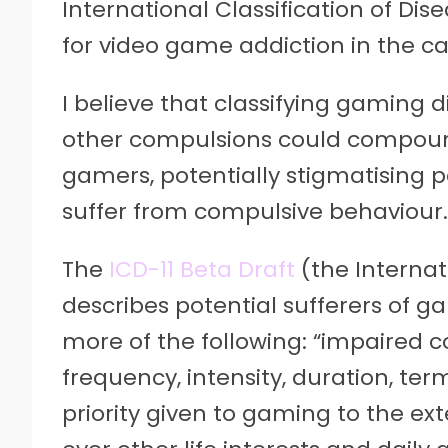
International Classification of Dis
for video game addiction in the ca
I believe that classifying gaming 
other compulsions could compoun
gamers, potentially stigmatising
suffer from compulsive behaviour.
The
ICD-11 Beta Draft
(the Internat
describes potential sufferers of ga
more of the following: “impaired c
frequency, intensity, duration, ter
priority given to gaming to the e