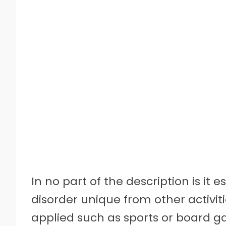
In no part of the description is i
disorder unique from other activit
applied such as sports or board g