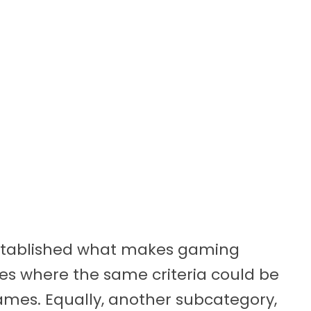
t established what makes gaming
ies where the same criteria could be
ames. Equally, another subcategory,