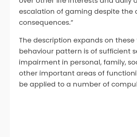
over other life interests and daily 
escalation of gaming despite the 
consequences.”
The description expands on these
behaviour pattern is of sufficient se
impairment in personal, family, so
other important areas of functioni
be applied to a number of compul