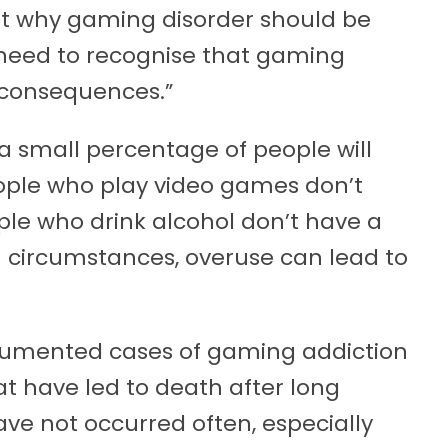
t why gaming disorder should be
 need to recognise that gaming
 consequences.”
a small percentage of people will
eople who play video games don’t
ople who drink alcohol don’t have a
in circumstances, overuse can lead to
umented cases of gaming addiction
t have led to death after long
have not occurred often, especially