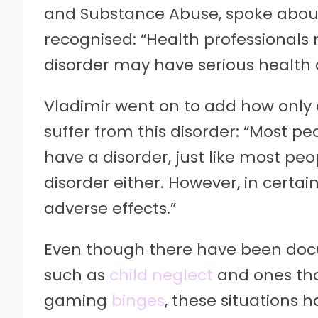
and Substance Abuse, spoke abou
recognised: “Health professionals
disorder may have serious health
Vladimir went on to add how only 
suffer from this disorder: “Most p
have a disorder, just like most pe
disorder either. However, in certa
adverse effects.”
Even though there have been doc
such as
child neglect
and ones tha
gaming
binges
, these situations 