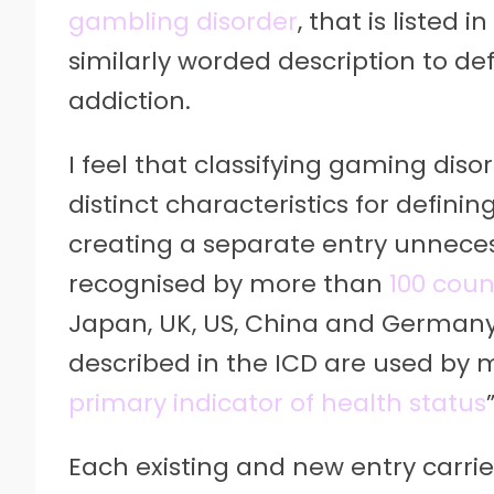
gambling disorder
, that is listed
similarly worded description to de
addiction.
I feel that classifying gaming diso
distinct characteristics for defin
creating a separate entry unneces
recognised by more than
100 coun
Japan, UK, US, China and Germany.
described in the ICD are used by
primary indicator of health status
”
Each existing and new entry carrie