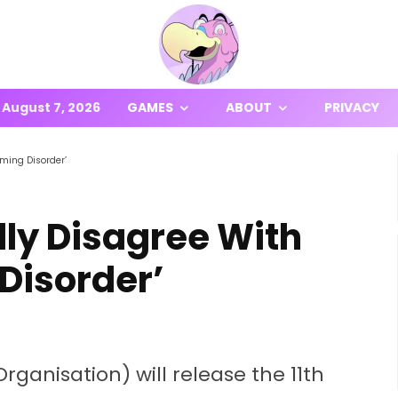
August 7, 2026
GAMES
ABOUT
PRIVACY
ming Disorder’
ly Disagree With
Disorder’
rganisation) will release the 11th