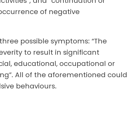
activities”; and “continuation or
occurrence of negative
 three possible symptoms: “The
verity to result in significant
cial, educational, occupational or
ng”. All of the aforementioned could
sive behaviours.