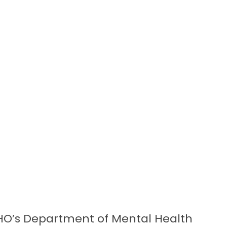
HO’s Department of Mental Health