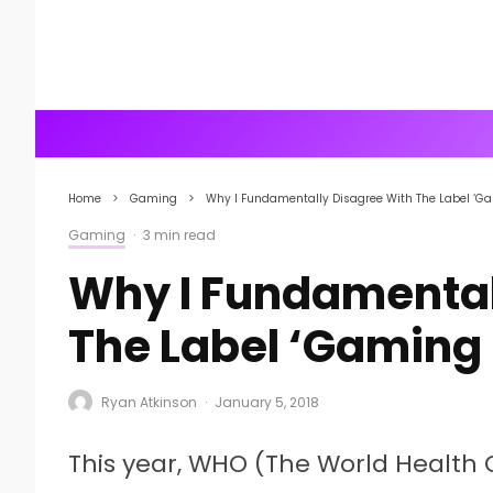
Home
Gaming
Why I Fundamentally Disagree With The Label ‘Ga
Gaming
·
3 min read
Why I Fundamental
The Label ‘Gaming 
Ryan Atkinson
·
January 5, 2018
This year, WHO (The World Health O