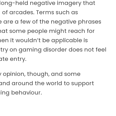
long-held negative imagery that
 of arcades. Terms such as
e are a few of the negative phrases
 that some people might reach for
n it wouldn’t be applicable is
ntry on gaming disorder does not feel
te entry.
 opinion, though, and some
 and around the world to support
ing behaviour.