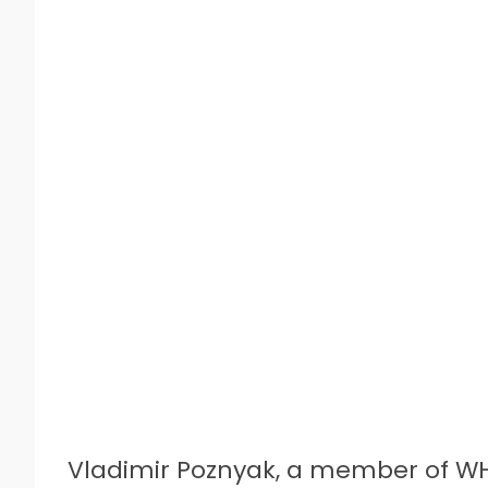
Vladimir Poznyak, a member of W