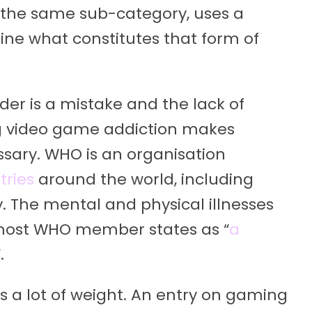
 in the same sub-category, uses a
fine what constitutes that form of
rder is a mistake and the lack of
ing video game addiction makes
sary. WHO is an organisation
tries
around the world, including
 The mental and physical illnesses
 most WHO member states as “
a
.
s a lot of weight. An entry on gaming