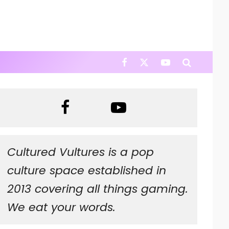
Cultured Vultures is a pop
culture space established in
2013 covering all things gaming.
We eat your words.