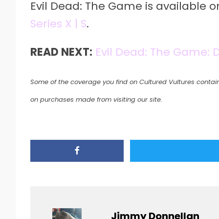
Evil Dead: The Game is available 
Series X | S
.
READ NEXT:
Evil Dead: The Game: 
Some of the coverage you find on Cultured Vultures contain
on purchases made from visiting our site.
Jimmy Donnellan