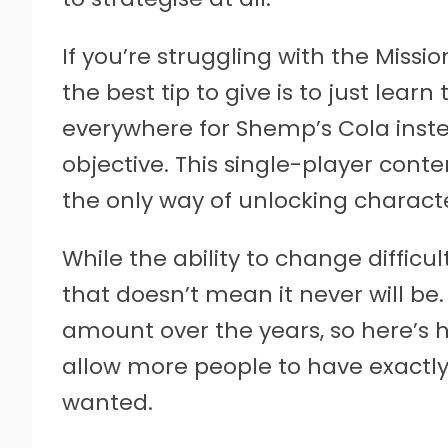
If you’re struggling with the Mission
the best tip to give is to just le
everywhere for Shemp’s Cola inste
objective. This single-player conte
the only way of unlocking characte
While the ability to change difficul
that doesn’t mean it never will be
amount over the years, so here’s 
allow more people to have exactly
wanted.