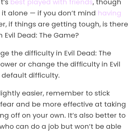
t’s
best played with friends
, though
 it alone — if you don’t mind
having
er, if things are getting tough, is there
 in Evil Dead: The Game?
e the difficulty in Evil Dead: The
ower or change the difficulty in Evil
efault difficulty.
lightly easier, remember to stick
fear and be more effective at taking
 off on your own. It’s also better to
, who can do a job but won’t be able