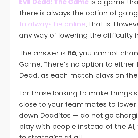
Evil Dead: The Game
is a game tha
there is always the option of going
to always be online
, that is. Howev
any way of lowering the difficulty
The answer is
no
, you cannot chang
Game. There’s no option to either l
Dead, as each match plays on the d
For those looking to make things s
close to your teammates to lower 
down Deadites — do not go charging
play with people instead of the AI
to strategise at all.