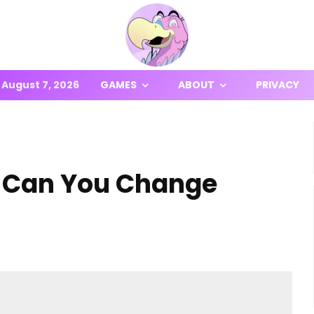
August 7, 2026
GAMES
ABOUT
PRIVACY
: Can You Change