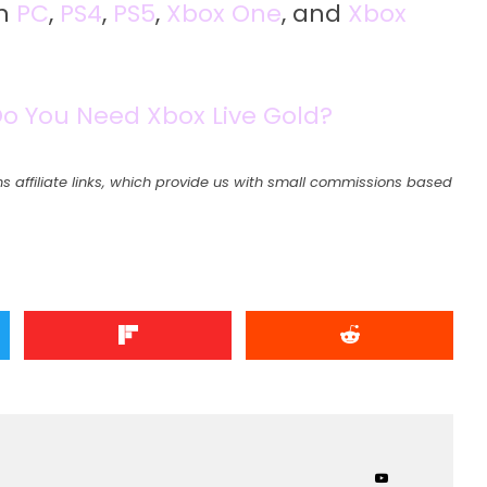
on
PC
,
PS4
,
PS5
,
Xbox One
, and
Xbox
Do You Need Xbox Live Gold?
s affiliate links, which provide us with small commissions based