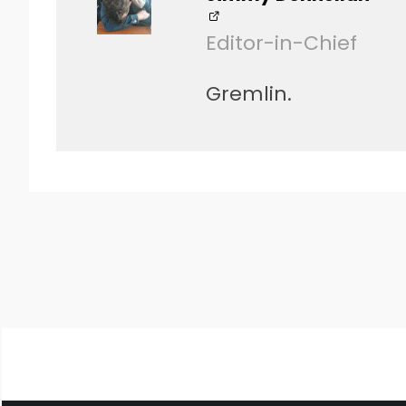
Editor-in-Chief
Gremlin.