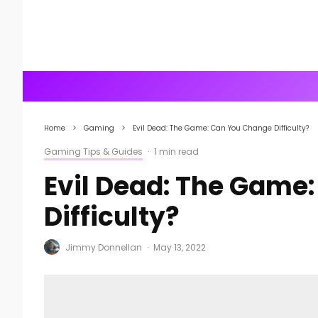
Home
Gaming
Evil Dead: The Game: Can You Change Difficulty?
Gaming Tips & Guides
·
1 min read
Evil Dead: The Game
Difficulty?
Jimmy Donnellan
·
May 13, 2022