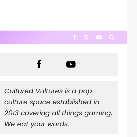
Cultured Vultures is a pop
culture space established in
2013 covering all things gaming.
We eat your words.