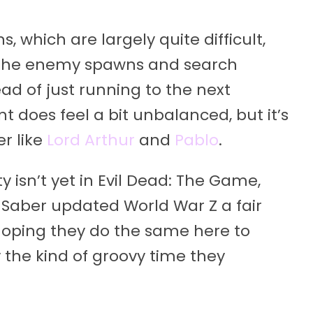
s, which are largely quite difficult,
arn the enemy spawns and search
ad of just running to the next
nt does feel a bit unbalanced, but it’s
r like
Lord Arthur
and
Pablo
.
ty isn’t yet in Evil Dead: The Game,
. Saber updated World War Z a fair
hoping they do the same here to
 the kind of groovy time they