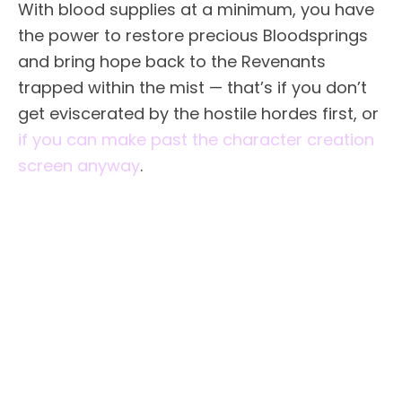
With blood supplies at a minimum, you have
the power to restore precious Bloodsprings
and bring hope back to the Revenants
trapped within the mist — that’s if you don’t
get eviscerated by the hostile hordes first, or
if you can make past the character creation
screen anyway
.