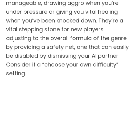
manageable, drawing aggro when you’re
under pressure or giving you vital healing
when you’ve been knocked down. They’re a
vital stepping stone for new players
adjusting to the overall formula of the genre
by providing a safety net, one that can easily
be disabled by dismissing your AI partner.
Consider it a “choose your own difficulty”
setting.