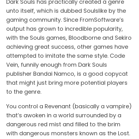
Dark Souls has practically created a genre
unto itself, which is dubbed Soulslike by the
gaming community. Since FromSoftware’s
output has grown to incredible popularity,
with the Souls games, Bloodborne and Sekiro
achieving great success, other games have
attempted to imitate the same style. Code
Vein, funnily enough from Dark Souls
publisher Bandai Namco, is a good copycat
that might just bring more potential players
to the genre.
You control a Revenant (basically a vampire)
that’s awoken in a world surrounded by a
dangerous red mist and filled to the brim
with dangerous monsters known as the Lost.