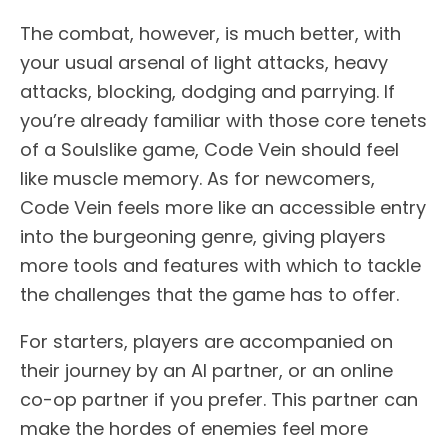
The combat, however, is much better, with
your usual arsenal of light attacks, heavy
attacks, blocking, dodging and parrying. If
you’re already familiar with those core tenets
of a Soulslike game, Code Vein should feel
like muscle memory. As for newcomers,
Code Vein feels more like an accessible entry
into the burgeoning genre, giving players
more tools and features with which to tackle
the challenges that the game has to offer.
For starters, players are accompanied on
their journey by an AI partner, or an online
co-op partner if you prefer. This partner can
make the hordes of enemies feel more