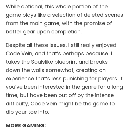
While optional, this whole portion of the
game plays like a selection of deleted scenes
from the main game, with the promise of
better gear upon completion.
Despite all these issues, I still really enjoyed
Code Vein, and that’s perhaps because it
takes the Soulslike blueprint and breaks
down the walls somewhat, creating an
experience that’s less punishing for players. If
you’ve been interested in the genre for a long
time, but have been put off by the intense
difficulty, Code Vein might be the game to
dip your toe into.
MORE GAMING: