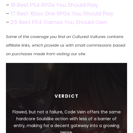
–
16 Best PS4 RPGs You Should Play
–
17 Best Xbox One RPGs You Should Play
–
25 Best PS4 Games You Should Own
Some of the coverage you find on Cultured Vultures contains
affiliate links, which provide us with small commissions based
on purchases made from visiting our site.
VERDICT
Flawed, but not a failure, Code Vein offers the same
hardcore Soulslike action with less of a barrier of
entry, making for a decent gateway into a growing
genre.