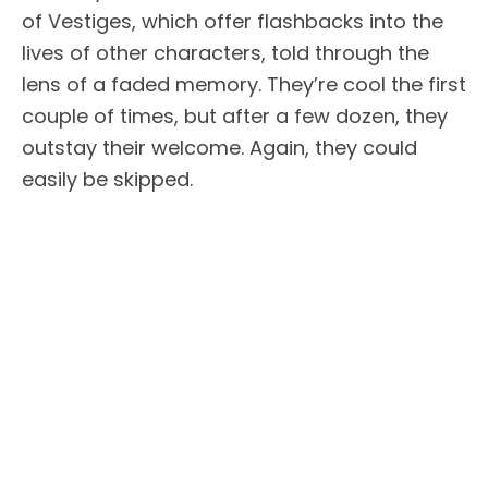
of Vestiges, which offer flashbacks into the
lives of other characters, told through the
lens of a faded memory. They’re cool the first
couple of times, but after a few dozen, they
outstay their welcome. Again, they could
easily be skipped.