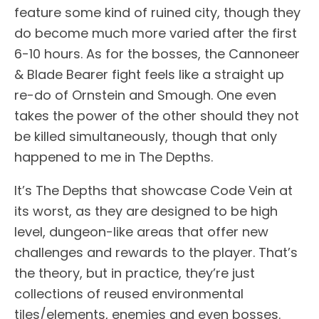
feature some kind of ruined city, though they
do become much more varied after the first
6-10 hours. As for the bosses, the Cannoneer
& Blade Bearer fight feels like a straight up
re-do of Ornstein and Smough. One even
takes the power of the other should they not
be killed simultaneously, though that only
happened to me in The Depths.
It’s The Depths that showcase Code Vein at
its worst, as they are designed to be high
level, dungeon-like areas that offer new
challenges and rewards to the player. That’s
the theory, but in practice, they’re just
collections of reused environmental
tiles/elements, enemies and even bosses.