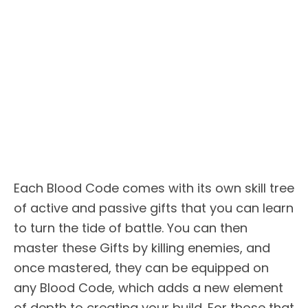
Each Blood Code comes with its own skill tree
of active and passive gifts that you can learn
to turn the tide of battle. You can then
master these Gifts by killing enemies, and
once mastered, they can be equipped on
any Blood Code, which adds a new element
of depth to creating your build. For those that