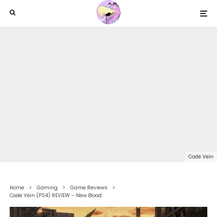
Code Vein
Home
Gaming
Game Reviews
Code Vein (PS4) REVIEW – New Blood