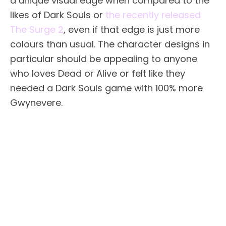
a unique visual edge when compared to the
likes of Dark Souls or
the recently released
The Surge 2
, even if that edge is just more
colours than usual. The character designs in
particular should be appealing to anyone
who loves Dead or Alive or felt like they
needed a Dark Souls game with 100% more
Gwynevere.