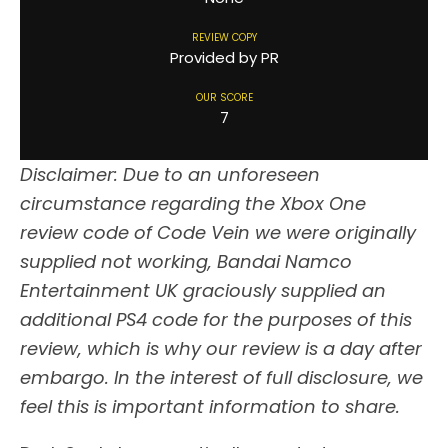
REVIEW COPY
Provided by PR
OUR SCORE
7
Disclaimer: Due to an unforeseen
circumstance regarding the Xbox One
review code of Code Vein we were originally
supplied not working, Bandai Namco
Entertainment UK graciously supplied an
additional PS4 code for the purposes of this
review, which is why our review is a day after
embargo. In the interest of full disclosure, we
feel this is important information to share.