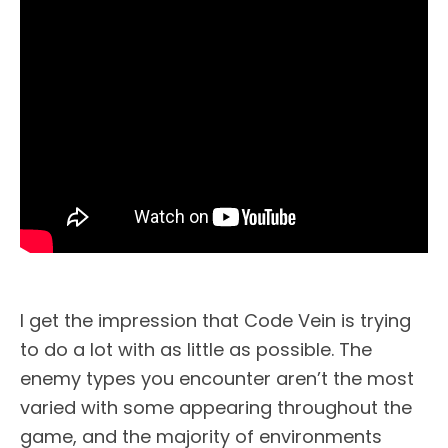
I get the impression that Code Vein is trying
to do a lot with as little as possible. The
enemy types you encounter aren’t the most
varied with some appearing throughout the
game, and the majority of environments