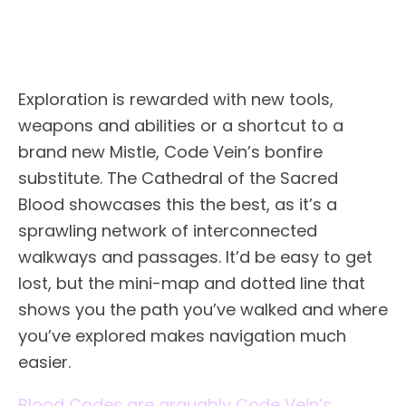
Exploration is rewarded with new tools,
weapons and abilities or a shortcut to a
brand new Mistle, Code Vein’s bonfire
substitute. The Cathedral of the Sacred
Blood showcases this the best, as it’s a
sprawling network of interconnected
walkways and passages. It’d be easy to get
lost, but the mini-map and dotted line that
shows you the path you’ve walked and where
you’ve explored makes navigation much
easier.
Blood Codes are arguably Code Vein’s