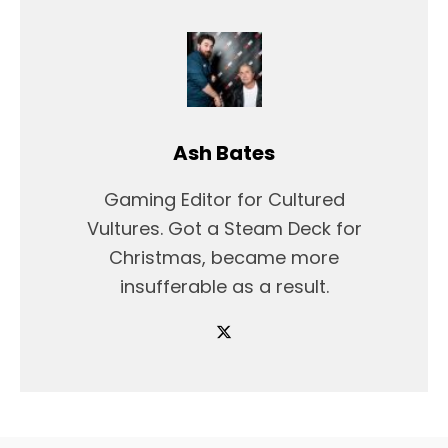
Ash Bates
Gaming Editor for Cultured
Vultures. Got a Steam Deck for
Christmas, became more
insufferable as a result.