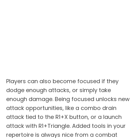
Players can also become focused if they
dodge enough attacks, or simply take
enough damage. Being focused unlocks new
attack opportunities, like a combo drain
attack tied to the R1+X button, or a launch
attack with R1+Triangle. Added tools in your
repertoire is always nice from a combat