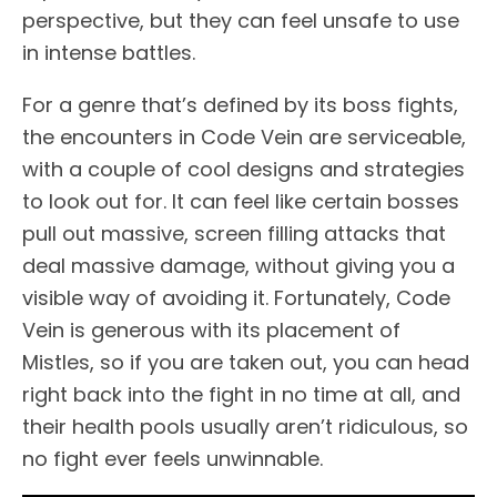
perspective, but they can feel unsafe to use
in intense battles.
For a genre that’s defined by its boss fights,
the encounters in Code Vein are serviceable,
with a couple of cool designs and strategies
to look out for. It can feel like certain bosses
pull out massive, screen filling attacks that
deal massive damage, without giving you a
visible way of avoiding it. Fortunately, Code
Vein is generous with its placement of
Mistles, so if you are taken out, you can head
right back into the fight in no time at all, and
their health pools usually aren’t ridiculous, so
no fight ever feels unwinnable.