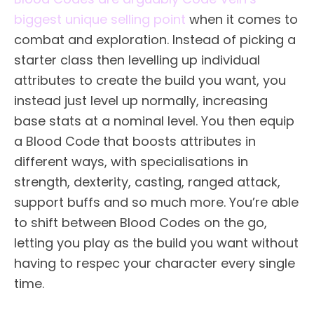
biggest unique selling point
when it comes to
combat and exploration. Instead of picking a
starter class then levelling up individual
attributes to create the build you want, you
instead just level up normally, increasing
base stats at a nominal level. You then equip
a Blood Code that boosts attributes in
different ways, with specialisations in
strength, dexterity, casting, ranged attack,
support buffs and so much more. You’re able
to shift between Blood Codes on the go,
letting you play as the build you want without
having to respec your character every single
time.