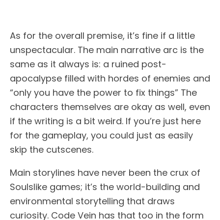
As for the overall premise, it’s fine if a little
unspectacular. The main narrative arc is the
same as it always is: a ruined post-
apocalypse filled with hordes of enemies and
“only you have the power to fix things” The
characters themselves are okay as well, even
if the writing is a bit weird. If you’re just here
for the gameplay, you could just as easily
skip the cutscenes.
Main storylines have never been the crux of
Soulslike games; it’s the world-building and
environmental storytelling that draws
curiosity. Code Vein has that too in the form