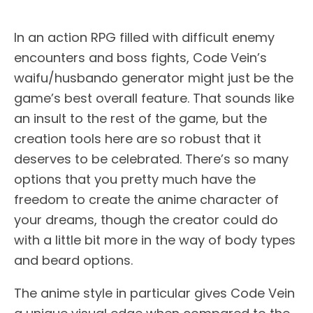
In an action RPG filled with difficult enemy
encounters and boss fights, Code Vein’s
waifu/husbando generator might just be the
game’s best overall feature. That sounds like
an insult to the rest of the game, but the
creation tools here are so robust that it
deserves to be celebrated. There’s so many
options that you pretty much have the
freedom to create the anime character of
your dreams, though the creator could do
with a little bit more in the way of body types
and beard options.
The anime style in particular gives Code Vein