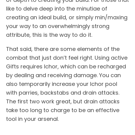
like to delve deep into the minutiae of
creating an ideal build, or simply min/maxing
your way to an overwhelmingly strong
attribute, this is the way to do it.
That said, there are some elements of the
combat that just don’t feel right. Using active
Gifts requires Ichor, which can be recharged
by dealing and receiving damage. You can
also temporarily increase your Ichor pool
with parries, backstabs and drain attacks.
The first two work great, but drain attacks
take too long to charge to be an effective
tool in your arsenal.