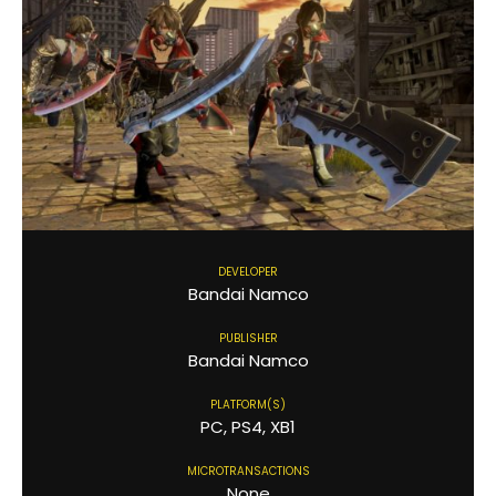
DEVELOPER
Bandai Namco
PUBLISHER
Bandai Namco
PLATFORM(S)
PC, PS4, XB1
MICROTRANSACTIONS
None