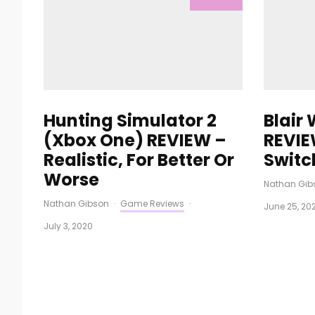
Hunting Simulator 2
Blair
(Xbox One) REVIEW –
REVIE
Realistic, For Better Or
Switc
Worse
Nathan Gib
Nathan Gibson
·
Game Reviews
·
June 25, 20
July 3, 2020