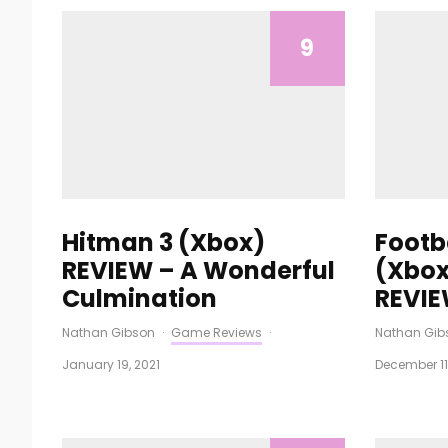
9
Hitman 3 (Xbox)
Footb
REVIEW – A Wonderful
(Xbox
Culmination
REVI
Nathan Gibson
·
Game Reviews
·
Nathan Gib
January 19, 2021
December 11