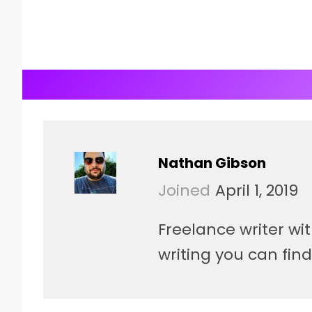
Nathan Gibson
Joined
April 1, 2019
Freelance writer wi
writing you can fin