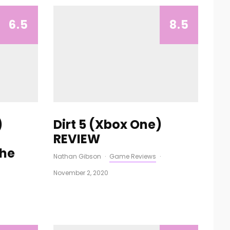
6.5
8.5
)
Dirt 5 (Xbox One)
REVIEW
The
Nathan Gibson
·
Game Reviews
·
November 2, 2020