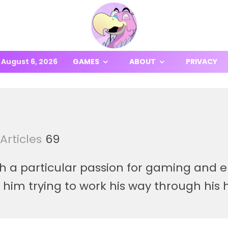
August 6, 2026
GAMES
ABOUT
PRIVACY
Articles
69
th a particular passion for gaming and
d him trying to work his way through hi