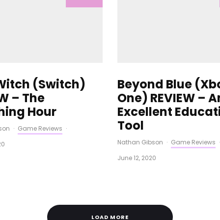
 Witch (Switch)
Beyond Blue (Xb
W – The
One) REVIEW – A
hing Hour
Excellent Educat
Tool
son
·
Game Reviews
·
Nathan Gibson
·
Game Reviews
·
20
June 12, 2020
LOAD MORE