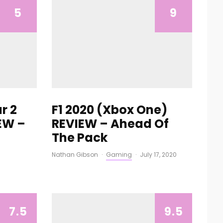
5
9
r 2
F1 2020 (Xbox One)
EW –
REVIEW – Ahead Of
The Pack
Nathan Gibson
·
Gaming
·
July 17, 2020
7.5
9.5