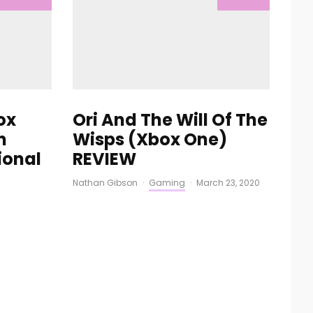
ox
Ori And The Will Of The
n
Wisps (Xbox One)
ional
REVIEW
Nathan Gibson
·
Gaming
·
March 23, 2020