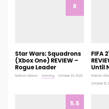
8
Star Wars: Squadrons
FIFA 
(Xbox One) REVIEW –
REVIE
Rogue Leader
Until
Nathan Gibson
·
Gaming
·
October 20, 2020
Nathan Gib
October 15, 
5.5