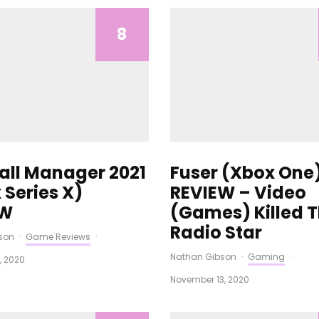
8
all Manager 2021
Fuser (Xbox One
 Series X)
REVIEW – Video
EW
(Games) Killed 
Radio Star
son
·
Game Reviews
·
Nathan Gibson
·
Gaming
·
, 2020
November 13, 2020