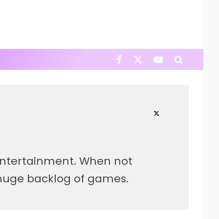
 entertainment. When not
s huge backlog of games.