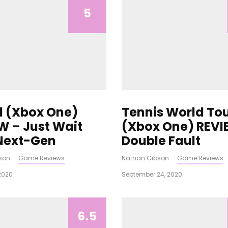
5
21 (Xbox One)
Tennis World Tou
W – Just Wait
(Xbox One) REVI
 Next-Gen
Double Fault
son
·
Game Reviews
·
Nathan Gibson
·
Game Reviews
·
2020
September 24, 2020
6.5