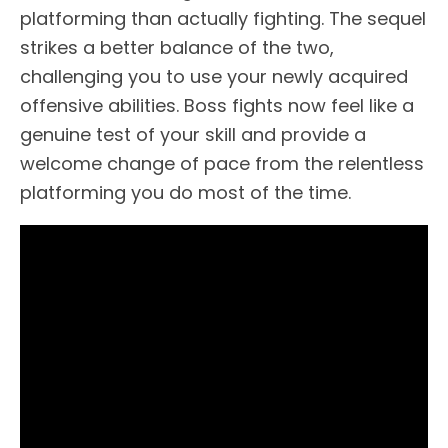
platforming than actually fighting. The sequel
strikes a better balance of the two,
challenging you to use your newly acquired
offensive abilities. Boss fights now feel like a
genuine test of your skill and provide a
welcome change of pace from the relentless
platforming you do most of the time.