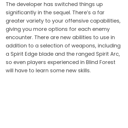
The developer has switched things up
significantly in the sequel. There’s a far
greater variety to your offensive capabilities,
giving you more options for each enemy
encounter. There are new abilities to use in
addition to a selection of weapons, including
a Spirit Edge blade and the ranged Spirit Arc,
so even players experienced in Blind Forest
will have to learn some new skills.