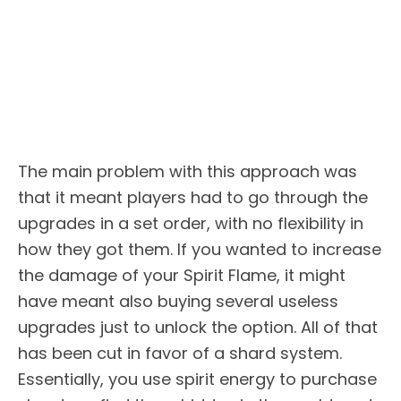
The main problem with this approach was
that it meant players had to go through the
upgrades in a set order, with no flexibility in
how they got them. If you wanted to increase
the damage of your Spirit Flame, it might
have meant also buying several useless
upgrades just to unlock the option. All of that
has been cut in favor of a shard system.
Essentially, you use spirit energy to purchase