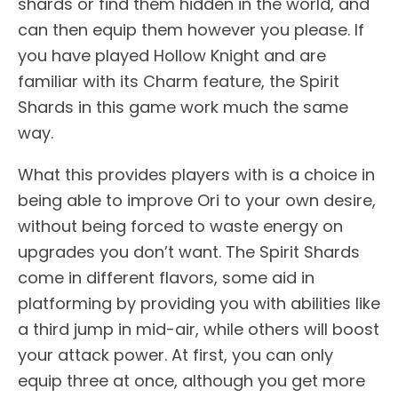
shards or find them hidden in the world, and
can then equip them however you please. If
you have played Hollow Knight and are
familiar with its Charm feature, the Spirit
Shards in this game work much the same
way.
What this provides players with is a choice in
being able to improve Ori to your own desire,
without being forced to waste energy on
upgrades you don’t want. The Spirit Shards
come in different flavors, some aid in
platforming by providing you with abilities like
a third jump in mid-air, while others will boost
your attack power. At first, you can only
equip three at once, although you get more