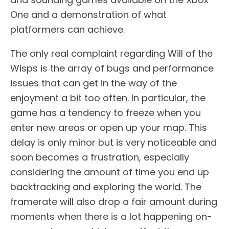
One and a demonstration of what
platformers can achieve.
The only real complaint regarding Will of the
Wisps is the array of bugs and performance
issues that can get in the way of the
enjoyment a bit too often. In particular, the
game has a tendency to freeze when you
enter new areas or open up your map. This
delay is only minor but is very noticeable and
soon becomes a frustration, especially
considering the amount of time you end up
backtracking and exploring the world. The
framerate will also drop a fair amount during
moments when there is a lot happening on-