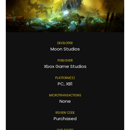
DEVELOPER
Moon Studios
PUBLISHER
Xbox Game Studios
PLATFORM(S)
PC, XB1
MICROTRANSACTIONS
None
REVIEW CODE
Purchased