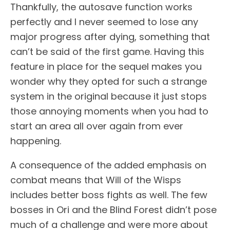
Thankfully, the autosave function works
perfectly and I never seemed to lose any
major progress after dying, something that
can’t be said of the first game. Having this
feature in place for the sequel makes you
wonder why they opted for such a strange
system in the original because it just stops
those annoying moments when you had to
start an area all over again from ever
happening.
A consequence of the added emphasis on
combat means that Will of the Wisps
includes better boss fights as well. The few
bosses in Ori and the Blind Forest didn’t pose
much of a challenge and were more about