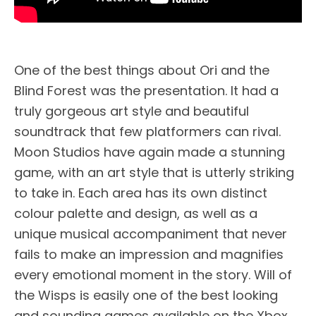
One of the best things about Ori and the
Blind Forest was the presentation. It had a
truly gorgeous art style and beautiful
soundtrack that few platformers can rival.
Moon Studios have again made a stunning
game, with an art style that is utterly striking
to take in. Each area has its own distinct
colour palette and design, as well as a
unique musical accompaniment that never
fails to make an impression and magnifies
every emotional moment in the story. Will of
the Wisps is easily one of the best looking
and sounding games available on the Xbox