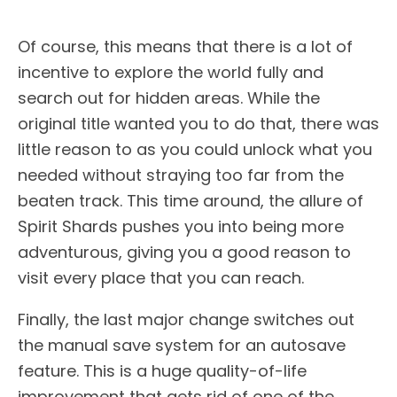
Of course, this means that there is a lot of
incentive to explore the world fully and
search out for hidden areas. While the
original title wanted you to do that, there was
little reason to as you could unlock what you
needed without straying too far from the
beaten track. This time around, the allure of
Spirit Shards pushes you into being more
adventurous, giving you a good reason to
visit every place that you can reach.
Finally, the last major change switches out
the manual save system for an autosave
feature. This is a huge quality-of-life
improvement that gets rid of one of the