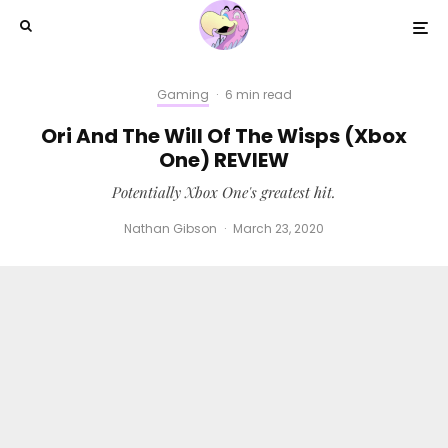
Gaming
·
6 min read
Ori And The Will Of The Wisps (Xbox
One) REVIEW
Potentially Xbox One's greatest hit.
Nathan Gibson
·
March 23, 2020