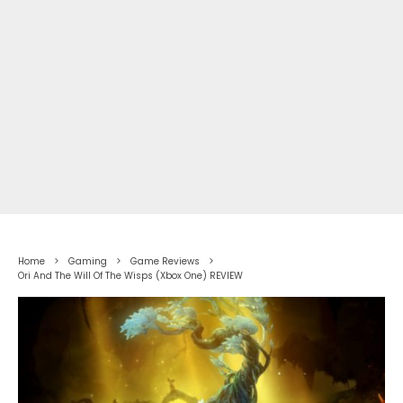
Home
Gaming
Game Reviews
Ori And The Will Of The Wisps (Xbox One) REVIEW