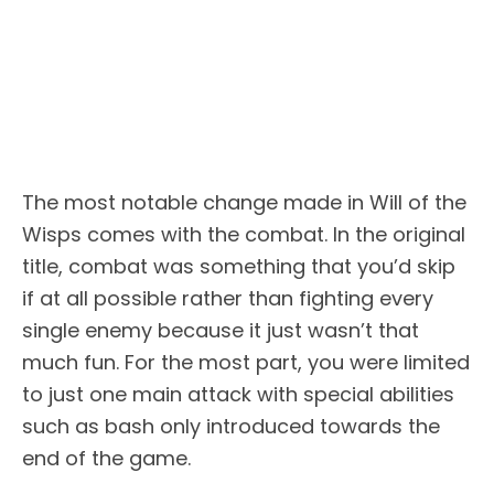
The most notable change made in Will of the
Wisps comes with the combat. In the original
title, combat was something that you’d skip
if at all possible rather than fighting every
single enemy because it just wasn’t that
much fun. For the most part, you were limited
to just one main attack with special abilities
such as bash only introduced towards the
end of the game.