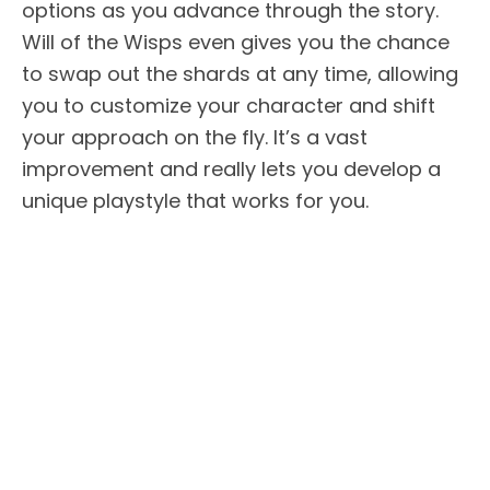
options as you advance through the story.
Will of the Wisps even gives you the chance
to swap out the shards at any time, allowing
you to customize your character and shift
your approach on the fly. It’s a vast
improvement and really lets you develop a
unique playstyle that works for you.