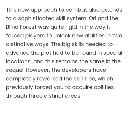
This new approach to combat also extends
to a sophisticated skill system. Ori and the
Blind Forest was quite rigid in the way it
forced players to unlock new abilities in two
distinctive ways. The big skills needed to
advance the plot had to be found in special
locations, and this remains the same in the
sequel. However, the developers have
completely reworked the skill tree, which
previously forced you to acquire abilities
through three distinct areas.