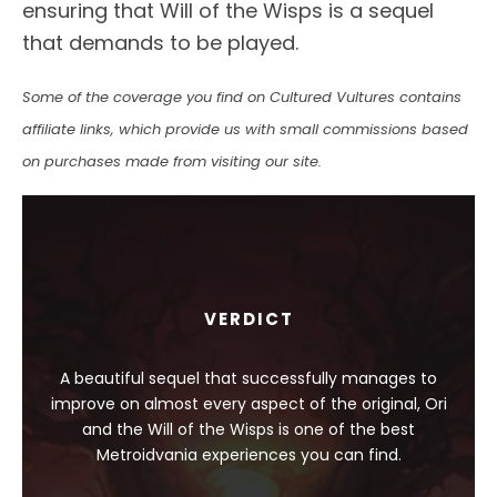
ensuring that Will of the Wisps is a sequel
that demands to be played.
Some of the coverage you find on Cultured Vultures contains
affiliate links, which provide us with small commissions based
on purchases made from visiting our site.
VERDICT
A beautiful sequel that successfully manages to
improve on almost every aspect of the original, Ori
and the Will of the Wisps is one of the best
Metroidvania experiences you can find.