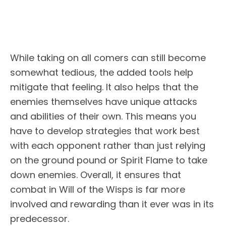
While taking on all comers can still become
somewhat tedious, the added tools help
mitigate that feeling. It also helps that the
enemies themselves have unique attacks
and abilities of their own. This means you
have to develop strategies that work best
with each opponent rather than just relying
on the ground pound or Spirit Flame to take
down enemies. Overall, it ensures that
combat in Will of the Wisps is far more
involved and rewarding than it ever was in its
predecessor.