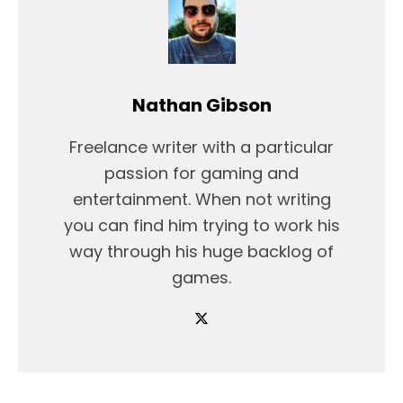
Nathan Gibson
Freelance writer with a particular
passion for gaming and
entertainment. When not writing
you can find him trying to work his
way through his huge backlog of
games.