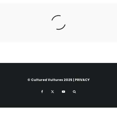
© Cultured Vultures 2025 |
PRIVACY