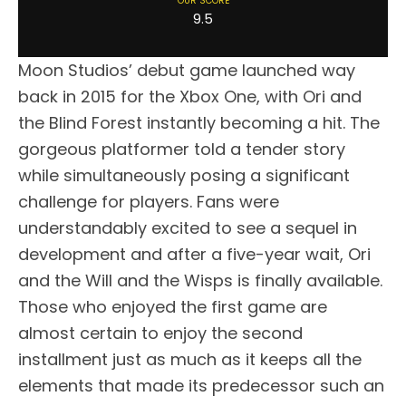
OUR SCORE
9.5
Moon Studios’ debut game launched way
back in 2015 for the Xbox One, with Ori and
the Blind Forest instantly becoming a hit. The
gorgeous platformer told a tender story
while simultaneously posing a significant
challenge for players. Fans were
understandably excited to see a sequel in
development and after a five-year wait, Ori
and the Will and the Wisps is finally available.
Those who enjoyed the first game are
almost certain to enjoy the second
installment just as much as it keeps all the
elements that made its predecessor such an