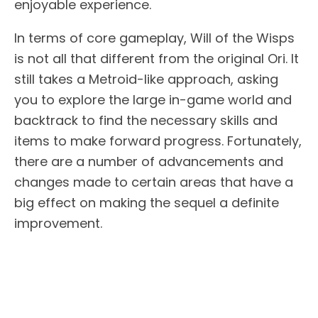
enjoyable experience.
In terms of core gameplay, Will of the Wisps
is not all that different from the original Ori. It
still takes a Metroid-like approach, asking
you to explore the large in-game world and
backtrack to find the necessary skills and
items to make forward progress. Fortunately,
there are a number of advancements and
changes made to certain areas that have a
big effect on making the sequel a definite
improvement.