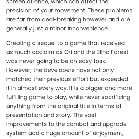
screen at once, which can affect the
precision of your movement. These problems
are far from deal-breaking however and are
generally just a minor inconvenience.
Creating a sequel to a game that received
as much acclaim as Ori and the Blind Forest
was never going to be an easy task.
However, the developers have not only
matched their previous effort but exceeded
it in almost every way. It is a bigger and more
fulfilling game to play, while never sacrificing
anything from the original title in terms of
presentation and story. The vast
improvements to the combat and upgrade
system add a huge amount of enjoyment,