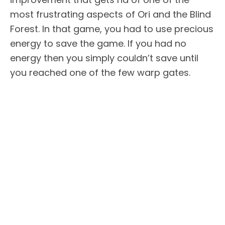
most frustrating aspects of Ori and the Blind
Forest. In that game, you had to use precious
energy to save the game. If you had no
energy then you simply couldn’t save until
you reached one of the few warp gates.