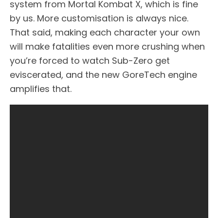
system from Mortal Kombat X, which is fine
by us. More customisation is always nice.
That said, making each character your own
will make fatalities even more crushing when
you’re forced to watch Sub-Zero get
eviscerated, and the new GoreTech engine
amplifies that.