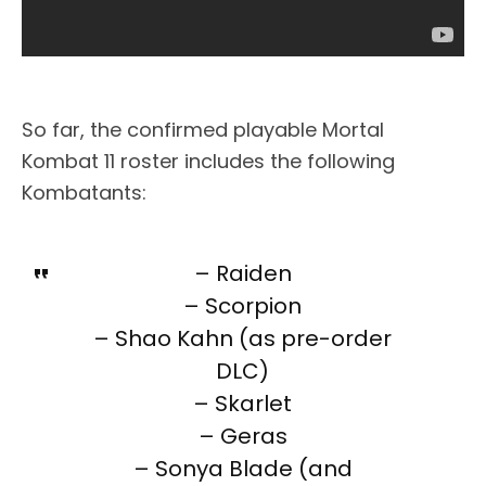
So far, the confirmed playable Mortal
Kombat 11 roster includes the following
Kombatants:
– Raiden
– Scorpion
– Shao Kahn (as pre-order
DLC)
– Skarlet
– Geras
– Sonya Blade (and