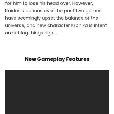
for him to lose his head over. However,
Raiden’s actions over the past two games
have seemingly upset the balance of the
universe, and new character Kronika is intent
on setting things right.
New Gameplay Features