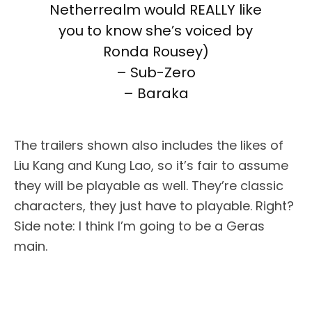
Netherrealm would REALLY like
you to know she’s voiced by
Ronda Rousey)
– Sub-Zero
– Baraka
The trailers shown also includes the likes of
Liu Kang and Kung Lao, so it’s fair to assume
they will be playable as well. They’re classic
characters, they just have to playable. Right?
Side note: I think I’m going to be a Geras
main.