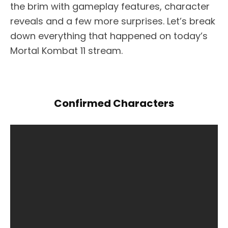
the brim with gameplay features, character
reveals and a few more surprises. Let’s break
down everything that happened on today’s
Mortal Kombat 11 stream.
Confirmed Characters