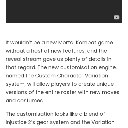
It wouldn’t be a new Mortal Kombat game
without a host of new features, and the
reveal stream gave us plenty of details in
that regard. The new customisation engine,
named the Custom Character Variation
system, will allow players to create unique
versions of the entire roster with new moves
and costumes.
The customisation looks like a blend of
Injustice 2’s gear system and the Variation