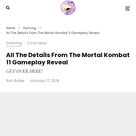
Home
Gaming
All The Details From The Mortal Kombat 11 Gameplay Reveal
Gaming
·
2 min read
All The Details From The Mortal Kombat
11 Gameplay Reveal
GET OVER HERE!
Ash Bates
·
January 17, 2019