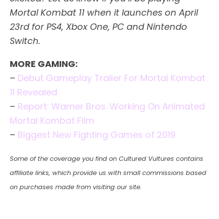
Mortal Kombat 11 when it launches on April
23rd for PS4, Xbox One, PC and Nintendo
Switch.
MORE GAMING:
–
Debut Gameplay Trailer For Mortal Kombat
11 Revealed
–
Report: Warner Bros. Working On Animated
Mortal Kombat Film
–
Biggest New Fighting Games of 2019
Some of the coverage you find on Cultured Vultures contains
affiliate links, which provide us with small commissions based
on purchases made from visiting our site.