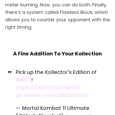
meter burning. Now, you can do both. Finally,
there’s a system called Flawless Block, which
allows you to counter your opponent with the
right timing.
A Fine Addition To Your Kollection
Pick up the Kollector's Edition of
#MK11
!
https://t.co/VO4a7I2NOV
pic.twitter.com/dZbOz8WAvI
— Mortal Kombat 11 Ultimate