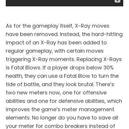
As for the gameplay itself, X-Ray moves
have been removed. Instead, the hard-hitting
impact of an X-Ray has been added to
regular gameplay, with certain moves
triggering X-Ray moments. Replacing X-Rays
is Fatal Blows. If a player drops below 30%
health, they can use a Fatal Blow to turn the
tide of battle, and they look brutal. There’s
two new meters now, one for offensive
abilities and one for defensive abilities, which
improves the game’s meter management
elements. No longer do you have to save all
your meter for combo breakers instead of