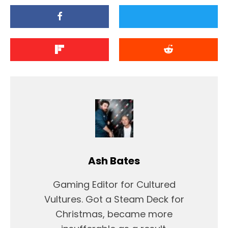
Ash Bates
Gaming Editor for Cultured
Vultures. Got a Steam Deck for
Christmas, became more