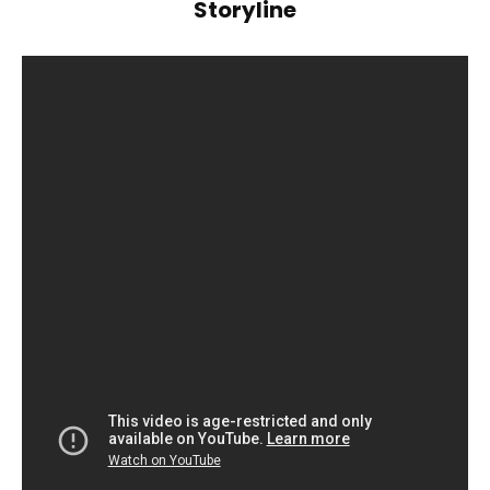
Storyline