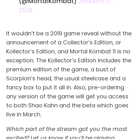
(@MortalKombat)
January 17,
2019
It wouldn’t be a 2019 game reveal without the
announcement of a Collector’s Edition, or
Kollector’s Edition, and Mortal Kombat 11 is no
exception. The Kollector’s Edition includes the
premium edition of the game, a bust of
Scorpion’s head, the usual steelcase and a
fancy box to put it all in. Also, pre-ordering
any version of the game will get you access
to both Shao Kahn and the beta which goes
live in March.
Which part of the stream got you the most
excited? Let us know if you’ll be playing