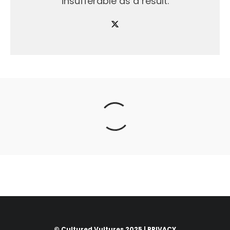
insufferable as a result.
© Cultured Vultures 2025 |
PRIVACY