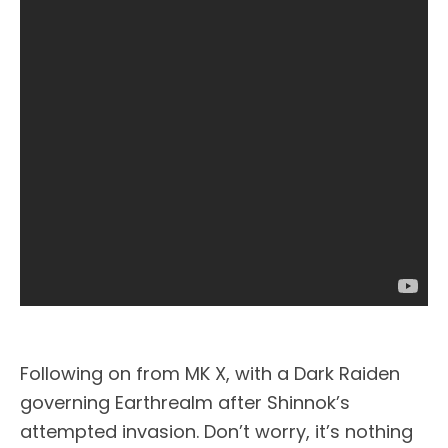
Following on from MK X, with a Dark Raiden
governing Earthrealm after Shinnok’s
attempted invasion. Don’t worry, it’s nothing