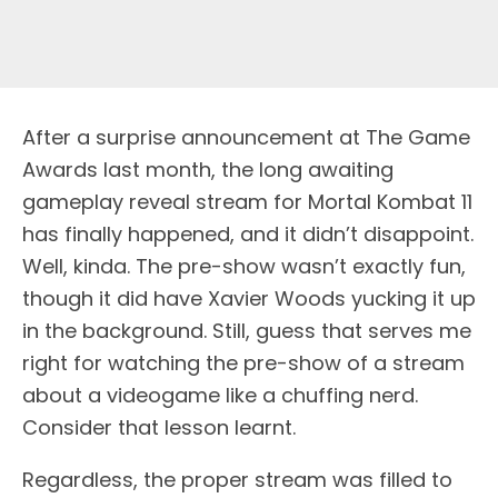
After a surprise announcement at The Game
Awards last month, the long awaiting
gameplay reveal stream for Mortal Kombat 11
has finally happened, and it didn’t disappoint.
Well, kinda. The pre-show wasn’t exactly fun,
though it did have Xavier Woods yucking it up
in the background. Still, guess that serves me
right for watching the pre-show of a stream
about a videogame like a chuffing nerd.
Consider that lesson learnt.
Regardless, the proper stream was filled to