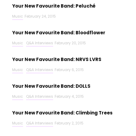
Your New Favourite Band: Peluché
Music
February 24, 2015
Your New Favourite Band: Bloodflower
Music
Q&A Interviews
February 20, 2015
Your New Favourite Band: NRVS LVRS
Music
Q&A Interviews
February 6, 2015
Your New Favourite Band: DOLLS
Music
Q&A Interviews
February 4, 2015
Your New Favourite Band: Climbing Trees
Music
Q&A Interviews
February 2, 2015