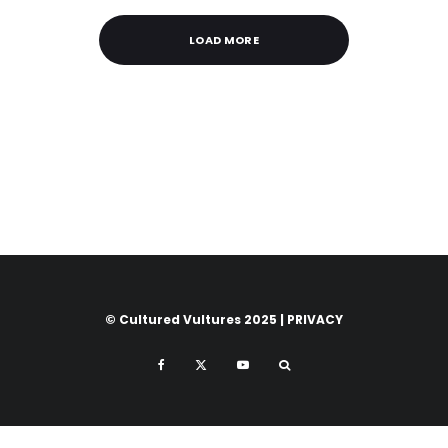
LOAD MORE
© Cultured Vultures 2025 |
PRIVACY