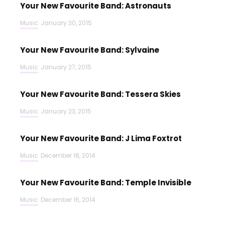
Your New Favourite Band: Astronauts
Music
January 30, 2015
Your New Favourite Band: Sylvaine
Music
January 27, 2015
Your New Favourite Band: Tessera Skies
Music
January 23, 2015
Your New Favourite Band: J Lima Foxtrot
Music
December 18, 2014
Your New Favourite Band: Temple Invisible
Music
December 16, 2014