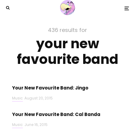
436 results for
your new
favourite band
Your New Favourite Band: Jingo
Music
August 20, 2015
Your New Favourite Band: Cal Banda
Music
June 16, 2015