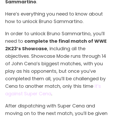
Sammartino
.
Here’s everything you need to know about
how to unlock Bruno Sammartino.
In order to unlock Bruno Sammartino, you’ll
need to
complete the final match of WWE
2K23’s Showcase
, including all the
objectives. Showcase Mode runs through 14
of John Cena’s biggest matches, with you
play as his opponents, but once you’ve
completed them all, you’ll be challenged by
Cena to another match, only this time
it’s
against Super Cena
.
After dispatching with Super Cena and
moving on to the next match, you’ll be given