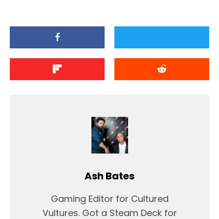
Ash Bates
Gaming Editor for Cultured
Vultures. Got a Steam Deck for