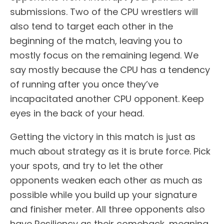
submissions. Two of the CPU wrestlers will
also tend to target each other in the
beginning of the match, leaving you to
mostly focus on the remaining legend. We
say mostly because the CPU has a tendency
of running after you once they’ve
incapacitated another CPU opponent. Keep
eyes in the back of your head.
Getting the victory in this match is just as
much about strategy as it is brute force. Pick
your spots, and try to let the other
opponents weaken each other as much as
possible while you build up your signature
and finisher meter. All three opponents also
have Resiliency as their comeback, meaning