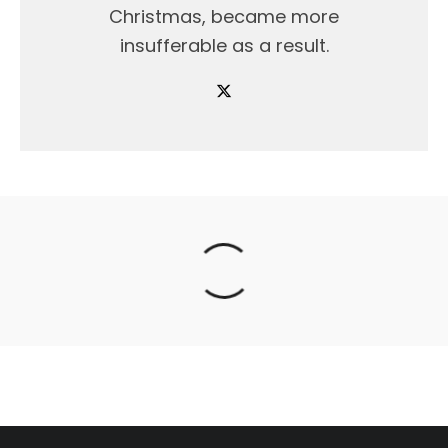
Christmas, became more
insufferable as a result.