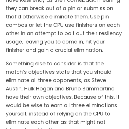
they can break out of a pin or submission
that’d otherwise eliminate them. Use pin
combos or let the CPU use finishers on each
other in an attempt to bait out their resilency
usage, leaving you to come in, hit your
finisher and gain a crucial elimination.
Something else to consider is that the
match’s objectives state that you should
eliminate all three opponents, as Steve
Austin, Hulk Hogan and Bruno Sammartino
have their own objectives. Because of this, it
would be wise to earn all three eliminations
yourself, instead of relying on the CPU to
eliminate each other as that might not