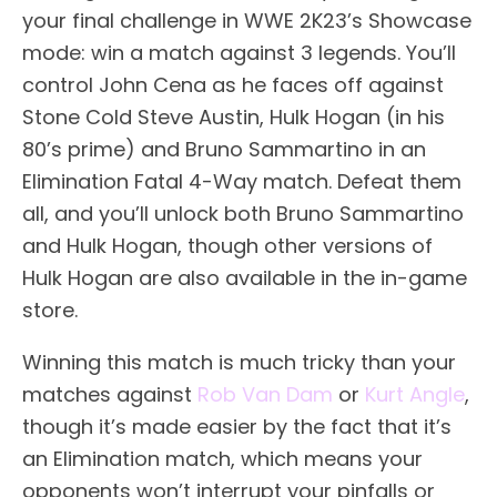
your final challenge in WWE 2K23’s Showcase
mode: win a match against 3 legends. You’ll
control John Cena as he faces off against
Stone Cold Steve Austin, Hulk Hogan (in his
80’s prime) and Bruno Sammartino in an
Elimination Fatal 4-Way match. Defeat them
all, and you’ll unlock both Bruno Sammartino
and Hulk Hogan, though other versions of
Hulk Hogan are also available in the in-game
store.
Winning this match is much tricky than your
matches against
Rob Van Dam
or
Kurt Angle
,
though it’s made easier by the fact that it’s
an Elimination match, which means your
opponents won’t interrupt your pinfalls or