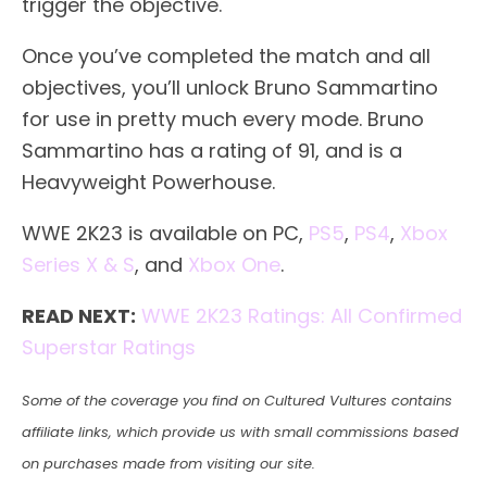
trigger the objective.
Once you’ve completed the match and all
objectives, you’ll unlock Bruno Sammartino
for use in pretty much every mode. Bruno
Sammartino has a rating of 91, and is a
Heavyweight Powerhouse.
WWE 2K23 is available on PC,
PS5
,
PS4
,
Xbox
Series X & S
, and
Xbox One
.
READ NEXT:
WWE 2K23 Ratings: All Confirmed
Superstar Ratings
Some of the coverage you find on Cultured Vultures contains
affiliate links, which provide us with small commissions based
on purchases made from visiting our site.