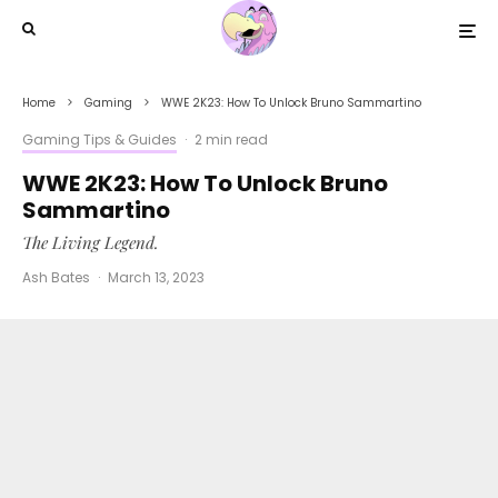
Home
Gaming
WWE 2K23: How To Unlock Bruno Sammartino
Gaming Tips & Guides
·
2 min read
WWE 2K23: How To Unlock Bruno
Sammartino
The Living Legend.
Ash Bates
·
March 13, 2023