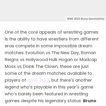
WWE 2K23 Bruno Sammartino
One of the core appeals of wrestling games
is the ability to have wrestlers from different
eras compete in some impossible dream
matches. Evolution vs The New Day, Roman
Reigns vs Hollywood Hulk Hogan or Madcap
Moss vs Doink The Clown; these are just
some of the dream matches available to
players of
WWE 2K23
, but there’s another
legend who’s playable in this year’s game
who’s barely been featured in wrestling
games despite his legendary status:
Bruno