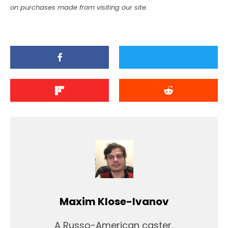
on purchases made from visiting our site.
Maxim Klose-Ivanov
A Russo-American caster,