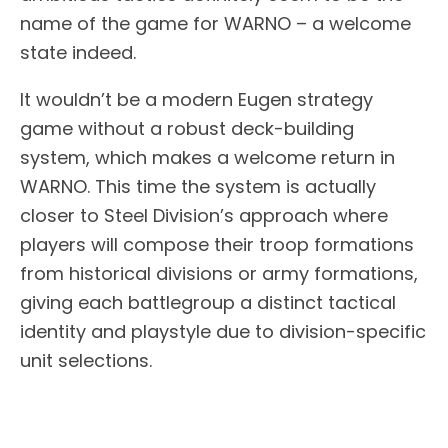
name of the game for WARNO – a welcome
state indeed.
It wouldn’t be a modern Eugen strategy
game without a robust deck-building
system, which makes a welcome return in
WARNO. This time the system is actually
closer to Steel Division’s approach where
players will compose their troop formations
from historical divisions or army formations,
giving each battlegroup a distinct tactical
identity and playstyle due to division-specific
unit selections.