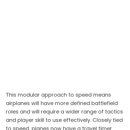
This modular approach to speed means
airplanes will have more defined battlefield
roles and will require a wider range of tactics
and player skill to use effectively. Closely tied
to speed, planes now have a travel timer