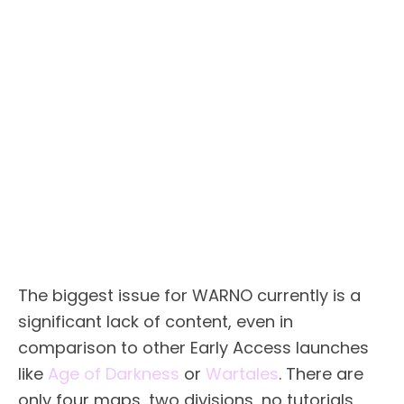
The biggest issue for WARNO currently is a
significant lack of content, even in
comparison to other Early Access launches
like
Age of Darkness
or
Wartales
. There are
only four maps, two divisions, no tutorials