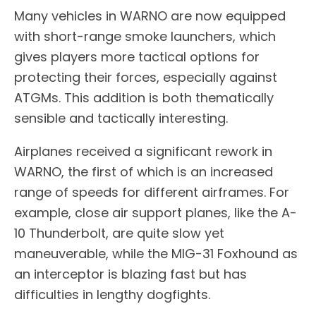
Many vehicles in WARNO are now equipped
with short-range smoke launchers, which
gives players more tactical options for
protecting their forces, especially against
ATGMs. This addition is both thematically
sensible and tactically interesting.
Airplanes received a significant rework in
WARNO, the first of which is an increased
range of speeds for different airframes. For
example, close air support planes, like the A-
10 Thunderbolt, are quite slow yet
maneuverable, while the MIG-31 Foxhound as
an interceptor is blazing fast but has
difficulties in lengthy dogfights.