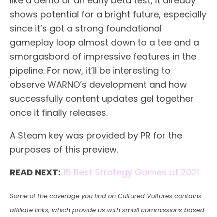
like a demo or an early beta test, it already
shows potential for a bright future, especially
since it’s got a strong foundational
gameplay loop almost down to a tee and a
smorgasbord of impressive features in the
pipeline. For now, it’ll be interesting to
observe WARNO’s development and how
successfully content updates gel together
once it finally releases.
A Steam key was provided by PR for the
purposes of this preview.
READ NEXT:
15 Best Strategy Games of 2021
Some of the coverage you find on Cultured Vultures contains
affiliate links, which provide us with small commissions based