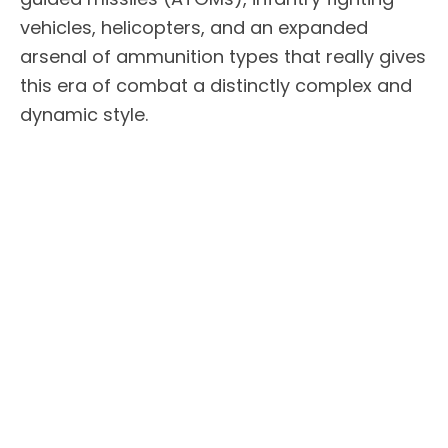
vehicles, helicopters, and an expanded
arsenal of ammunition types that really gives
this era of combat a distinctly complex and
dynamic style.