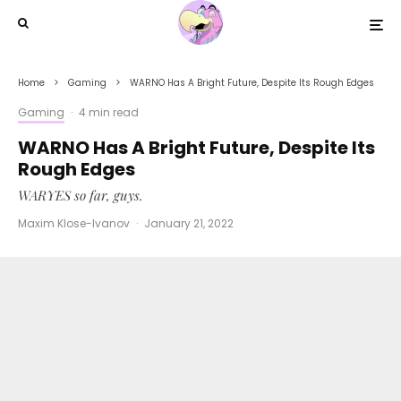
Home
Gaming
WARNO Has A Bright Future, Despite Its Rough Edges
Gaming
·
4 min read
WARNO Has A Bright Future, Despite Its
Rough Edges
WARYES so far, guys.
Maxim Klose-Ivanov
·
January 21, 2022