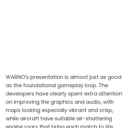
WARNO’s presentation is almost just as good
as the foundational gameplay loop. The
developers have clearly spent extra attention
on improving the graphics and audio, with
maps looking especially vibrant and crisp,
while aircraft have suitable air-shattering
engine roars that bring each match to life.