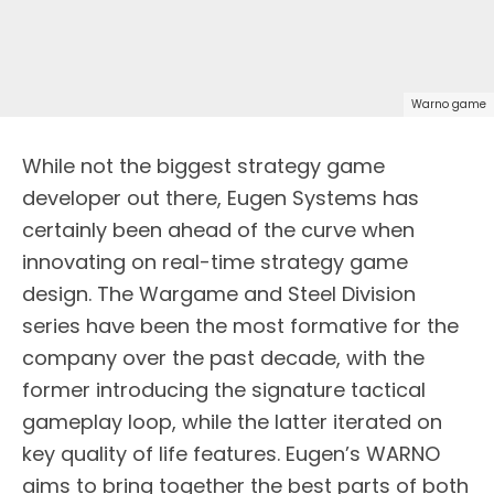
Warno game
While not the biggest strategy game
developer out there, Eugen Systems has
certainly been ahead of the curve when
innovating on real-time strategy game
design. The Wargame and Steel Division
series have been the most formative for the
company over the past decade, with the
former introducing the signature tactical
gameplay loop, while the latter iterated on
key quality of life features. Eugen’s WARNO
aims to bring together the best parts of both