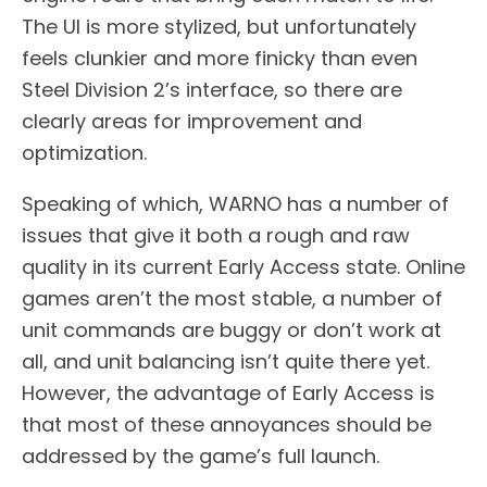
The UI is more stylized, but unfortunately
feels clunkier and more finicky than even
Steel Division 2’s interface, so there are
clearly areas for improvement and
optimization.
Speaking of which, WARNO has a number of
issues that give it both a rough and raw
quality in its current Early Access state. Online
games aren’t the most stable, a number of
unit commands are buggy or don’t work at
all, and unit balancing isn’t quite there yet.
However, the advantage of Early Access is
that most of these annoyances should be
addressed by the game’s full launch.