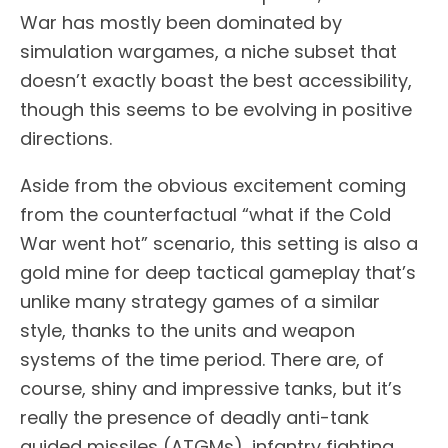
War has mostly been dominated by
simulation wargames, a niche subset that
doesn’t exactly boast the best accessibility,
though this seems to be evolving in positive
directions.
Aside from the obvious excitement coming
from the counterfactual “what if the Cold
War went hot” scenario, this setting is also a
gold mine for deep tactical gameplay that’s
unlike many strategy games of a similar
style, thanks to the units and weapon
systems of the time period. There are, of
course, shiny and impressive tanks, but it’s
really the presence of deadly anti-tank
guided missiles (ATGMs), infantry fighting