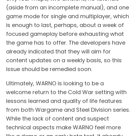
(aside from an incomplete manual), and one
game mode for single and multiplayer, which
is enough to last, perhaps, about a week of
focused gameplay before exhausting what
the game has to offer. The developers have
already indicated that they will aim for
content updates on a weekly basis, so this
issue should be remedied soon.
Ultimately, WARNO is looking to be a
welcome return to the Cold War setting with
lessons learned and quality of life features
from both Wargame and Steel Division series.
While the lack of content and suspect
technical aspects make WARNO feel more