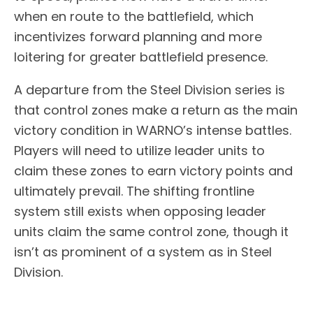
when en route to the battlefield, which
incentivizes forward planning and more
loitering for greater battlefield presence.
A departure from the Steel Division series is
that control zones make a return as the main
victory condition in WARNO’s intense battles.
Players will need to utilize leader units to
claim these zones to earn victory points and
ultimately prevail. The shifting frontline
system still exists when opposing leader
units claim the same control zone, though it
isn’t as prominent of a system as in Steel
Division.