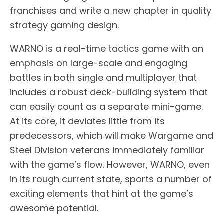
franchises and write a new chapter in quality
strategy gaming design.
WARNO is a real-time tactics game with an
emphasis on large-scale and engaging
battles in both single and multiplayer that
includes a robust deck-building system that
can easily count as a separate mini-game.
At its core, it deviates little from its
predecessors, which will make Wargame and
Steel Division veterans immediately familiar
with the game’s flow. However, WARNO, even
in its rough current state, sports a number of
exciting elements that hint at the game’s
awesome potential.