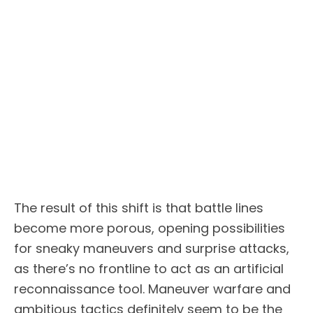
The result of this shift is that battle lines
become more porous, opening possibilities
for sneaky maneuvers and surprise attacks,
as there’s no frontline to act as an artificial
reconnaissance tool. Maneuver warfare and
ambitious tactics definitely seem to be the