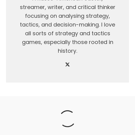
streamer, writer, and critical thinker
focusing on analysing strategy,
tactics, and decision-making. I love
all sorts of strategy and tactics
games, especially those rooted in
history.