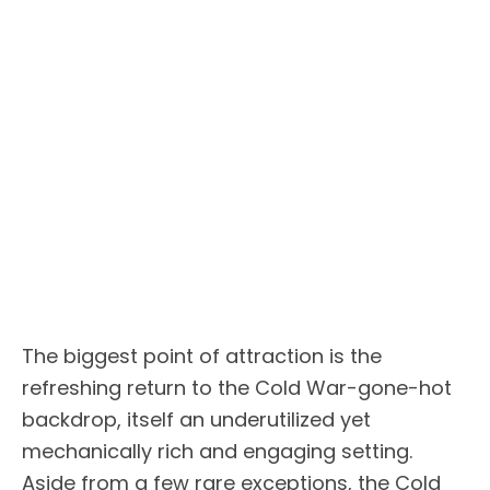
The biggest point of attraction is the
refreshing return to the Cold War-gone-hot
backdrop, itself an underutilized yet
mechanically rich and engaging setting.
Aside from a few rare exceptions, the Cold