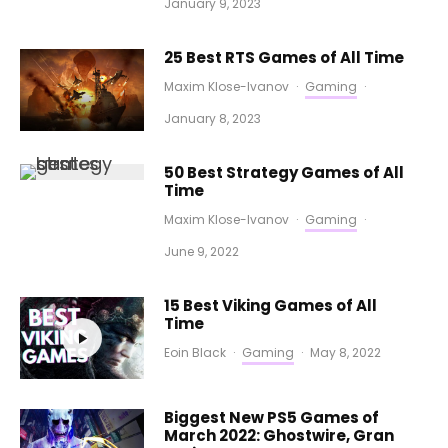
January 9, 2023
25 Best RTS Games of All Time
Maxim Klose-Ivanov
·
Gaming
·
January 8, 2023
50 Best Strategy Games of All
Time
Maxim Klose-Ivanov
·
Gaming
·
June 9, 2022
15 Best Viking Games of All
Time
Eoin Black
·
Gaming
·
May 8, 2022
Biggest New PS5 Games of
March 2022: Ghostwire, Gran