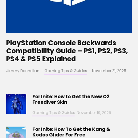
PlayStation Console Backwards
Compatibility Guide – PS1, PS2, PS3,
PS4 & PS5 Explained
Jimmy Donnellan
·
Gaming Tips & Guides
·
November 21, 2025
Fortnite: How to Get the New O2
Freediver Skin
Gaming Tips & Guides
November 19, 2025
Fortnite: How To Get the Kang &
Kodos Glider For Free