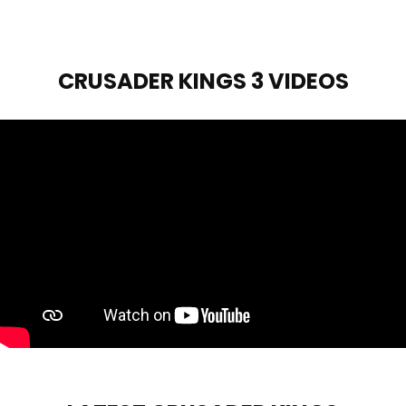
CRUSADER KINGS 3 VIDEOS