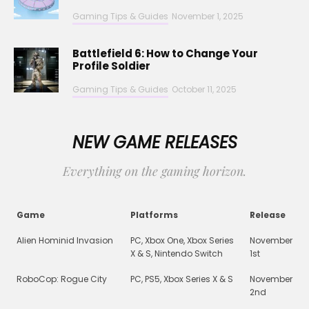
Gaming Tips & Guides
November 1, 2025
Battlefield 6: How to Change Your
Profile Soldier
Gaming Tips & Guides
October 11, 2025
NEW GAME RELEASES
Everything on the gaming horizon.
Game
Platforms
Release
Alien Hominid Invasion
PC, Xbox One, Xbox Series
November
X & S, Nintendo Switch
1st
RoboCop: Rogue City
PC, PS5, Xbox Series X & S
November
2nd