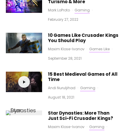
Turismo & More
Mark LoProto
·
Gaming
·
February 27, 2022
10 Games Like Crusader Kings
You Should Play
Maxim Klose-Ivanov
·
Games Like
·
September 28, 2021
15 Best Medieval Games of All
Time
Andi Nuruljihad
·
Gaming
·
August 18, 2021
Star Dynasties: More Than
Just Sci-Fi Crusader Kings?
Maxim Klose-Ivanov
·
Gaming
·