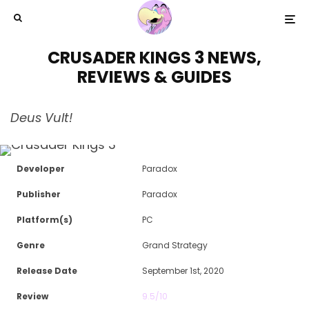
CRUSADER KINGS 3 NEWS,
REVIEWS & GUIDES
Deus Vult!
Developer
Paradox
Publisher
Paradox
Platform(s)
PC
Genre
Grand Strategy
Release Date
September 1st, 2020
Review
9.5/10