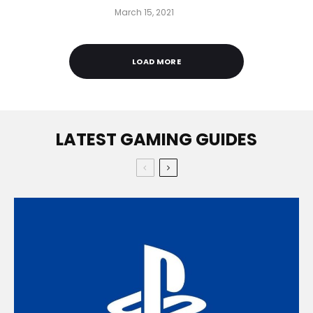
March 15, 2021
LOAD MORE
LATEST GAMING GUIDES