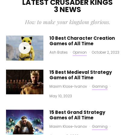
LATEST CRUSADER KINGS
3 NEWS
How to make your kingdom glorious.
10 Best Character Creation
Games of All Time
Ash Bates
·
Opinion
·
October 2, 2023
15 Best Medieval Strategy
Games of All Time
Maxim Klose-Ivanov
·
Gaming
·
May 10, 2023
15 Best Grand Strategy
Games of All Time
Maxim Klose-Ivanov
·
Gaming
·