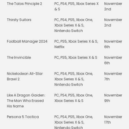
The Talos Principle 2
PC, PS4, PS5, Xbox Series X
November
& S
2nd
Thirsty Suitors
PC, PS4, PS5, Xbox One,
November
Xbox Series X & S,
2nd
Nintendo Switch
Football Manager 2024
PC, PS5, Xbox Series X & S,
November
Netflix
6th
The Invincible
PC, PS5, Xbox Series X & S
November
6th
Nickelodeon All-Star
PC, PS4, PS5, Xbox One,
November
Brawl 2
Xbox Series X & S,
7th
Nintendo Switch
Like A Dragon Gaiden:
PC, PS4, PS5, Xbox One,
November
The Man Who Erased
Xbox Series X & S
9th
His Name
Persona 5 Tactica
PC, PS4, PS5, Xbox One,
November
Xbox Series X & S,
17th
Nintendo Switch