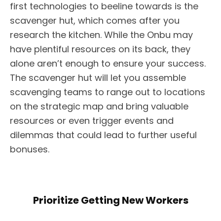
first technologies to beeline towards is the
scavenger hut, which comes after you
research the kitchen. While the Onbu may
have plentiful resources on its back, they
alone aren’t enough to ensure your success.
The scavenger hut will let you assemble
scavenging teams to range out to locations
on the strategic map and bring valuable
resources or even trigger events and
dilemmas that could lead to further useful
bonuses.
Prioritize Getting New Workers