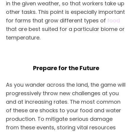
in the given weather, so that workers take up
other tasks. This point is especially important
for farms that grow different types of
food
that are best suited for a particular biome or
temperature.
Prepare for the Future
As you wander across the land, the game will
progressively throw new challenges at you
and at increasing rates. The most common
of these are shocks to your food and water
production. To mitigate serious damage
from these events, storing vital resources