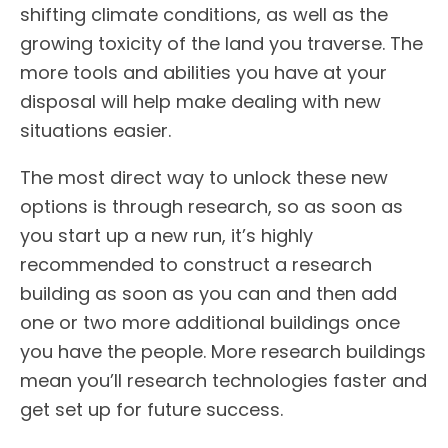
shifting climate conditions, as well as the
growing toxicity of the land you traverse. The
more tools and abilities you have at your
disposal will help make dealing with new
situations easier.
The most direct way to unlock these new
options is through research, so as soon as
you start up a new run, it’s highly
recommended to construct a research
building as soon as you can and then add
one or two more additional buildings once
you have the people. More research buildings
mean you’ll research technologies faster and
get set up for future success.