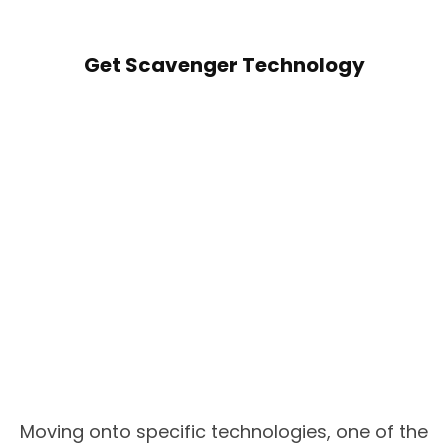
Get Scavenger Technology
Moving onto specific technologies, one of the