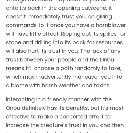
onto its back in the opening cutscene, it
doesn’t immediately trust you, so giving
commands to it once you have a hornblower
will have little effect. Ripping out its spikes for
stone and drilling into its back for resources
will also hurt its trust in you. The lack of any
trust between your people and the Onbu
means it’ll choose a path randomly to take,
which may inadvertently maneuver you into
a biome with harsh weather and toxins.
Interacting in a friendly manner with the
Onbu definitely has its benefits, but it’s most
effective to make a concerted effort to
increase the creature’s trust in you and then