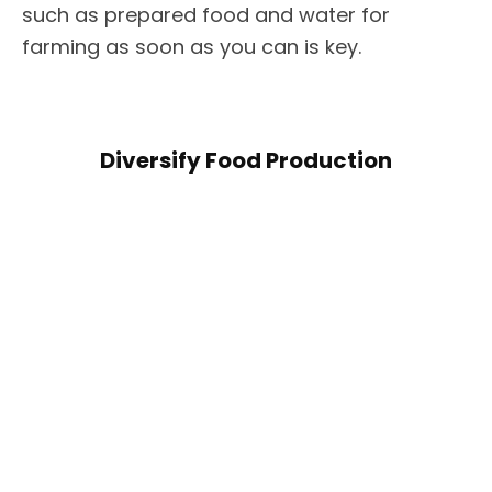
such as prepared food and water for
farming as soon as you can is key.
Diversify Food Production