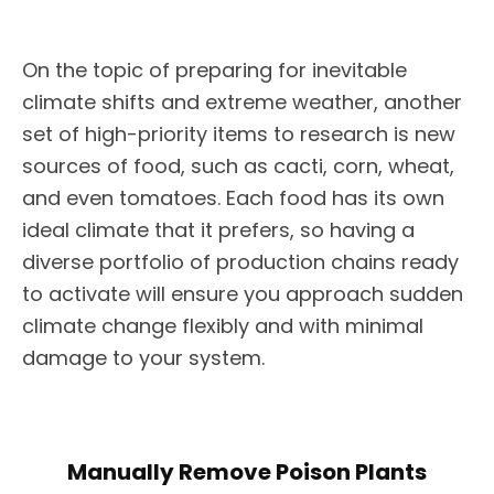
On the topic of preparing for inevitable
climate shifts and extreme weather, another
set of high-priority items to research is new
sources of food, such as cacti, corn, wheat,
and even tomatoes. Each food has its own
ideal climate that it prefers, so having a
diverse portfolio of production chains ready
to activate will ensure you approach sudden
climate change flexibly and with minimal
damage to your system.
Manually Remove Poison Plants