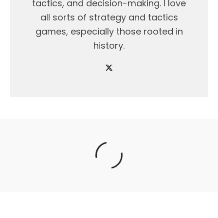
tactics, and decision-making. I love
all sorts of strategy and tactics
games, especially those rooted in
history.