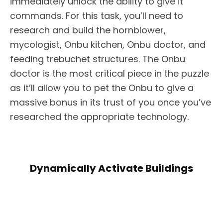
immediately unlock the ability to give it
commands. For this task, you’ll need to
research and build the hornblower,
mycologist, Onbu kitchen, Onbu doctor, and
feeding trebuchet structures. The Onbu
doctor is the most critical piece in the puzzle
as it’ll allow you to pet the Onbu to give a
massive bonus in its trust of you once you’ve
researched the appropriate technology.
Dynamically Activate Buildings