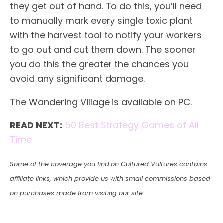
they get out of hand. To do this, you’ll need
to manually mark every single toxic plant
with the harvest tool to notify your workers
to go out and cut them down. The sooner
you do this the greater the chances you
avoid any significant damage.
The Wandering Village is available on PC.
READ NEXT:
50 Best Strategy Games of All
Time
Some of the coverage you find on Cultured Vultures contains
affiliate links, which provide us with small commissions based
on purchases made from visiting our site.