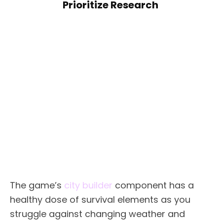
Prioritize Research
The game’s
city builder
component has a
healthy dose of survival elements as you
struggle against changing weather and