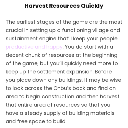
Harvest Resources Quickly
The earliest stages of the game are the most
crucial in setting up a functioning village and
sustainment engine that’ll keep your people
productive and happy
. You do start with a
decent chunk of resources at the beginning
of the game, but you’ll quickly need more to
keep up the settlement expansion. Before
you place down any buildings, it may be wise
to look across the Onbu’s back and find an
area to begin construction and then harvest
that entire area of resources so that you
have a steady supply of building materials
and free space to build.