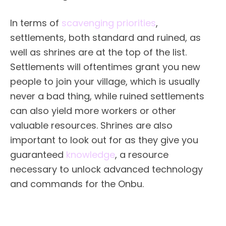
In terms of
scavenging priorities
,
settlements, both standard and ruined, as
well as shrines are at the top of the list.
Settlements will oftentimes grant you new
people to join your village, which is usually
never a bad thing, while ruined settlements
can also yield more workers or other
valuable resources. Shrines are also
important to look out for as they give you
guaranteed
knowledge
, a resource
necessary to unlock advanced technology
and commands for the Onbu.