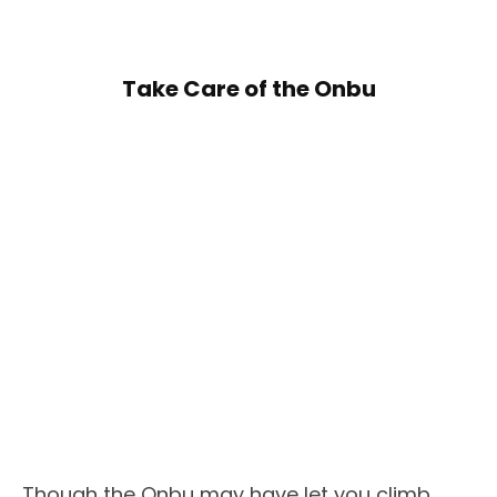
Take Care of the Onbu
Though the Onbu may have let you climb