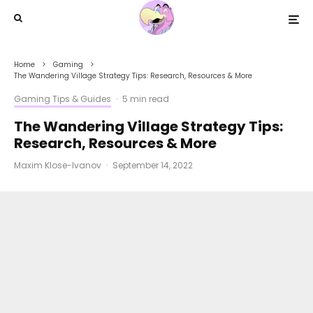
Home
Gaming
The Wandering Village Strategy Tips: Research, Resources & More
Gaming Tips & Guides
·
5 min read
The Wandering Village Strategy Tips:
Research, Resources & More
Maxim Klose-Ivanov
·
September 14, 2022