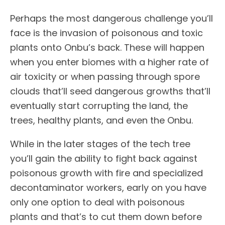
Perhaps the most dangerous challenge you’ll
face is the invasion of poisonous and toxic
plants onto Onbu’s back. These will happen
when you enter biomes with a higher rate of
air toxicity or when passing through spore
clouds that’ll seed dangerous growths that’ll
eventually start corrupting the land, the
trees, healthy plants, and even the Onbu.
While in the later stages of the tech tree
you’ll gain the ability to fight back against
poisonous growth with fire and specialized
decontaminator workers, early on you have
only one option to deal with poisonous
plants and that’s to cut them down before