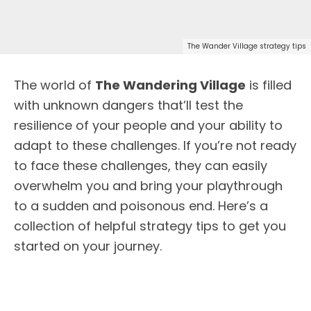
The Wander Village strategy tips
The world of
The Wandering Village
is filled
with unknown dangers that’ll test the
resilience of your people and your ability to
adapt to these challenges. If you’re not ready
to face these challenges, they can easily
overwhelm you and bring your playthrough
to a sudden and poisonous end. Here’s a
collection of helpful strategy tips to get you
started on your journey.