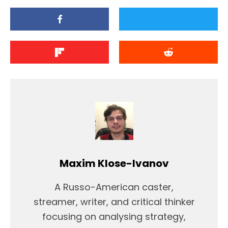
Maxim Klose-Ivanov
A Russo-American caster,
streamer, writer, and critical thinker
focusing on analysing strategy,