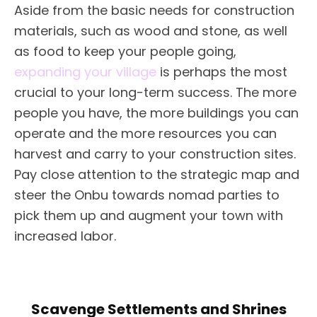
Aside from the basic needs for construction
materials, such as wood and stone, as well
as food to keep your people going,
expanding your village
is perhaps the most
crucial to your long-term success. The more
people you have, the more buildings you can
operate and the more resources you can
harvest and carry to your construction sites.
Pay close attention to the strategic map and
steer the Onbu towards nomad parties to
pick them up and augment your town with
increased labor.
Scavenge Settlements and Shrines