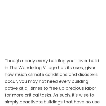
Though nearly every building you’ll ever build
in The Wandering Village has its uses, given
how much climate conditions and disasters
occur, you may not need every building
active at all times to free up precious labor
for more critical tasks. As such, it’s wise to
simply deactivate buildings that have no use