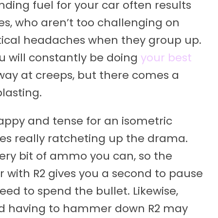
nding fuel for your car often results
es, who aren’t too challenging on
stical headaches when they group up.
u will constantly be doing
your best
way at creeps, but there comes a
lasting.
nappy and tense for an isometric
es really ratcheting up the drama.
ery bit of ammo you can, so the
r with R2 gives you a second to pause
ed to spend the bullet. Likewise,
nd having to hammer down R2 may