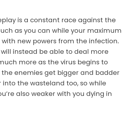
lay is a constant race against the
 much as you can while your maximum
 with new powers from the infection.
 will instead be able to deal more
uch more as the virus begins to
, the enemies get bigger and badder
into the wasteland too, so while
u’re also weaker with you dying in