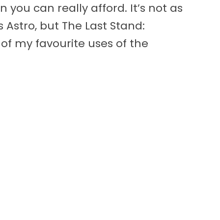
u can really afford. It’s not as
s Astro, but The Last Stand:
of my favourite uses of the