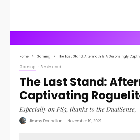
Home
Gaming
The Last Stand: Aftermath Is A Surprisingly Cap
Gaming
·
3 min read
The Last Stand: Afte
Captivating Roguel
Especially on PS5, thanks to the DualSense,
Jimmy Donnellan
·
November 19, 2021