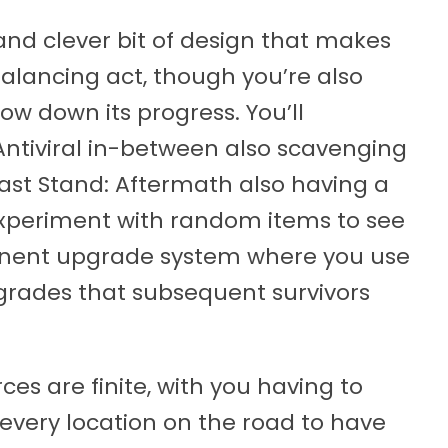
 and clever bit of design that makes
alancing act, though you’re also
slow down its progress. You’ll
Antiviral in-between also scavenging
ast Stand: Aftermath also having a
experiment with random items to see
anent upgrade system where you use
grades that subsequent survivors
ces are finite, with you having to
 every location on the road to have