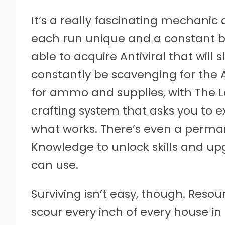
It’s a really fascinating mechanic
each run unique and a constant b
able to acquire Antiviral that will 
constantly be scavenging for the 
for ammo and supplies, with The L
crafting system that asks you to 
what works. There’s even a perm
Knowledge to unlock skills and up
can use.
Surviving isn’t easy, though. Resour
scour every inch of every house in