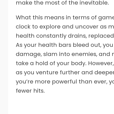
make the most of the inevitable.
What this means in terms of gamep
clock to explore and uncover as
health constantly drains, replaced
As your health bars bleed out, you
damage, slam into enemies, and m
take a hold of your body. However
as you venture further and deeper 
you’re more powerful than ever, yo
fewer hits.