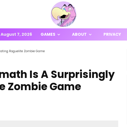
August 7, 2026
GAMES
ABOUT
PRIVACY
tivating Roguelite Zombie Game
rmath Is A Surprisingly
ite Zombie Game