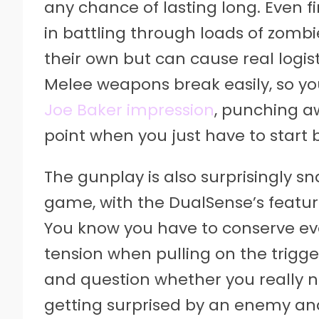
any chance of lasting long. Even fi
in battling through loads of zombi
their own but can cause real logi
Melee weapons break easily, so yo
Joe Baker impression
, punching a
point when you just have to start b
The gunplay is also surprisingly s
game, with the DualSense’s featur
You know you have to conserve ev
tension when pulling on the trigge
and question whether you really ne
getting surprised by an enemy a