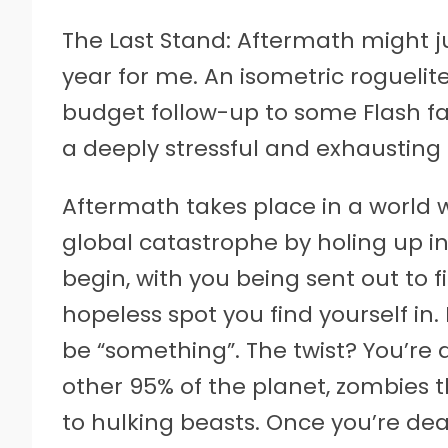
The Last Stand: Aftermath might ju
year for me. An isometric rogueli
budget follow-up to some Flash fav
a deeply stressful and exhausting t
Aftermath takes place in a world 
global catastrophe by holing up in
begin, with you being sent out to 
hopeless spot you find yourself in.
be “something”. The twist? You’re 
other 95% of the planet, zombies 
to hulking beasts. Once you’re dead,