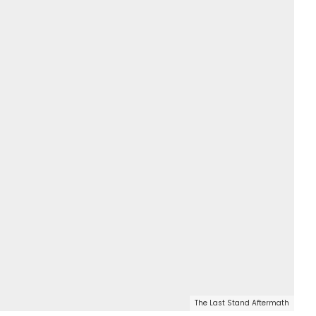
The Last Stand Aftermath