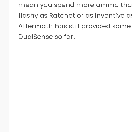
mean you spend more ammo than yo
flashy as Ratchet or as inventive a
Aftermath has still provided some 
DualSense so far.