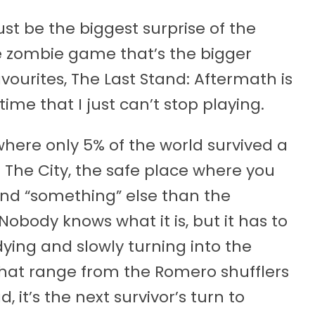
st be the biggest surprise of the
te zombie game that’s the bigger
ourites, The Last Stand: Aftermath is
ime that I just can’t stop playing.
where only 5% of the world survived a
 The City, the safe place where you
find “something” else than the
 Nobody knows what it is, but it has to
dying and slowly turning into the
that range from the Romero shufflers
 it’s the next survivor’s turn to