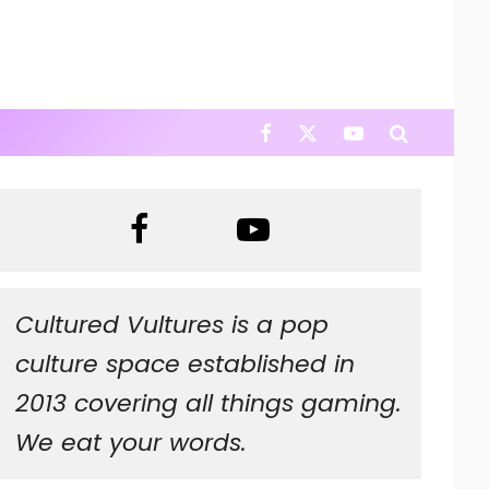
Cultured Vultures is a pop
culture space established in
2013 covering all things gaming.
We eat your words.