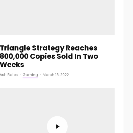
Triangle Strategy Reaches
800,000 Copies Sold In Two
Weeks
Ash Bates
·
Gaming
·
March 18, 2022