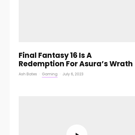
Final Fantasy 16 Is A
Redemption For Asura’s Wrath
Ash Bates
·
Gaming
·
July 6, 2023