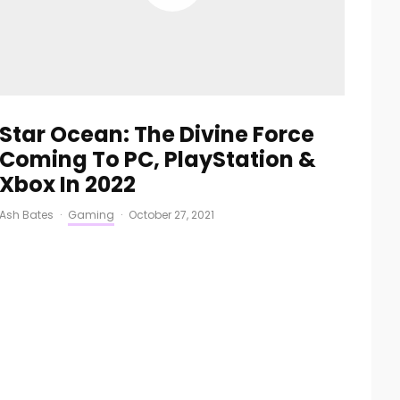
Star Ocean: The Divine Force
Coming To PC, PlayStation &
Xbox In 2022
Ash Bates
·
Gaming
·
October 27, 2021