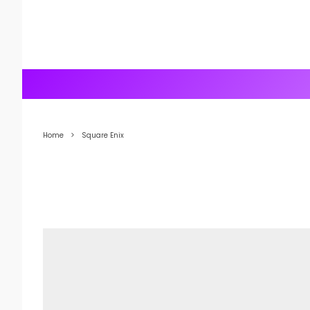
Home
Square Enix