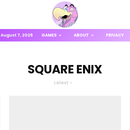
August 7, 2026
GAMES
ABOUT
PRIVACY
SQUARE ENIX
Latest