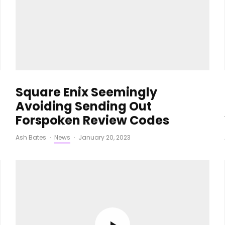
Square Enix Seemingly
Avoiding Sending Out
Forspoken Review Codes
Ash Bates
·
News
·
January 20, 2023