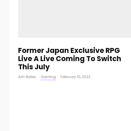
Former Japan Exclusive RPG
Live A Live Coming To Switch
This July
Ash Bates
·
Gaming
·
February 10, 2022