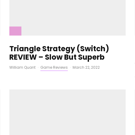
Triangle Strategy (Switch)
REVIEW – Slow But Superb
William Quant
·
Game Reviews
·
March 22, 2022