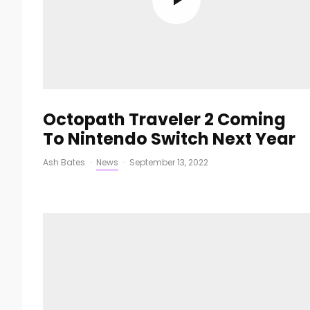
Octopath Traveler 2 Coming
To Nintendo Switch Next Year
Ash Bates
·
News
·
September 13, 2022