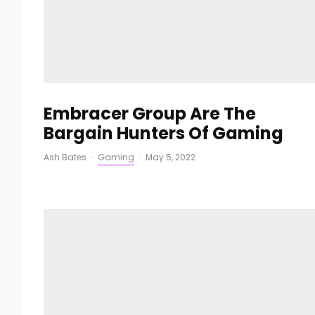
Embracer Group Are The
Bargain Hunters Of Gaming
Ash Bates
·
Gaming
·
May 5, 2022