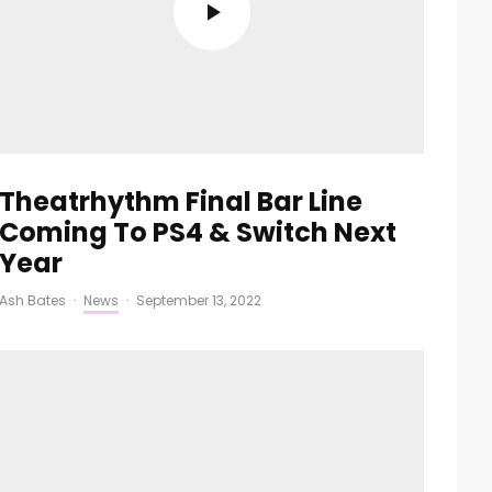
Theatrhythm Final Bar Line
Coming To PS4 & Switch Next
Year
Ash Bates
·
News
·
September 13, 2022