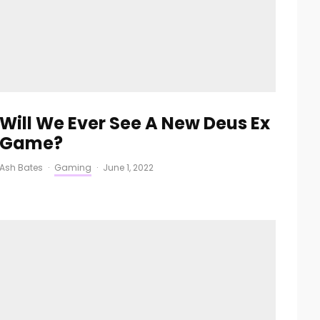
Will We Ever See A New Deus Ex
Game?
Ash Bates
·
Gaming
·
June 1, 2022