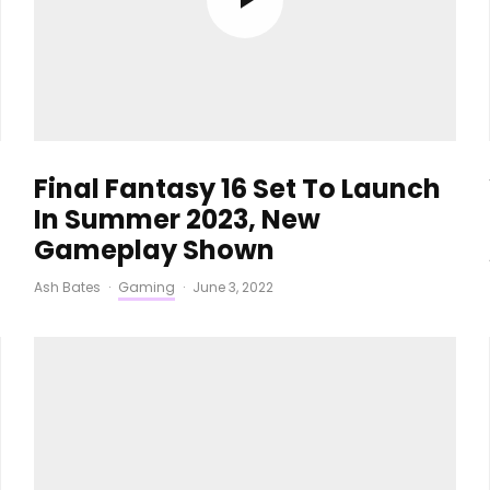
Final Fantasy 16 Set To Launch
In Summer 2023, New
Gameplay Shown
Ash Bates
·
Gaming
·
June 3, 2022