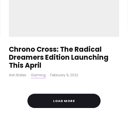
Chrono Cross: The Radical
Dreamers Edition Launching
This April
Ash Bates
·
Gaming
·
February 9, 2022
LOAD MORE