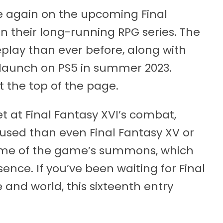
ce again on the upcoming Final
in their long-running RPG series. The
lay than ever before, along with
o launch on PS5 in summer 2023.
at the top of the page.
yet at Final Fantasy XVI’s combat,
used than even Final Fantasy XV or
some of the game’s summons, which
ence. If you’ve been waiting for Final
and world, this sixteenth entry