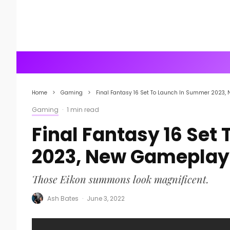
Home
Gaming
Final Fantasy 16 Set To Launch In Summer 2023
Gaming
·
1 min read
Final Fantasy 16 Set
2023, New Gamepla
Those Eikon summons look magnificent.
Ash Bates
·
June 3, 2022