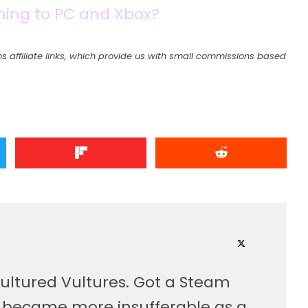
oming to PC and Xbox?
s affiliate links, which provide us with small commissions based
ultured Vultures. Got a Steam
, became more insufferable as a