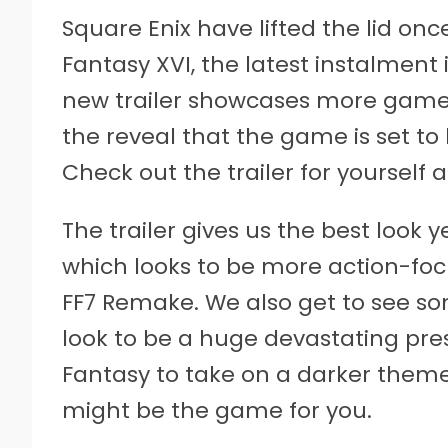
Square Enix have lifted the lid on
Fantasy XVI, the latest instalment 
new trailer showcases more gamep
the reveal that the game is set t
Check out the trailer for yourself 
The trailer gives us the best look 
which looks to be more action-foc
FF7 Remake. We also get to see 
look to be a huge devastating pres
Fantasy to take on a darker theme 
might be the game for you.