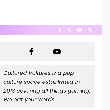
Cultured Vultures is a pop
culture space established in
2013 covering all things gaming.
We eat your words.