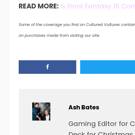
READ MORE:
Is Final Fantasy 16 C
Some of the coverage you find on Cultured Vultures contain
on purchases made from visiting our site.
Ash Bates
Gaming Editor for C
Deck for Christmas