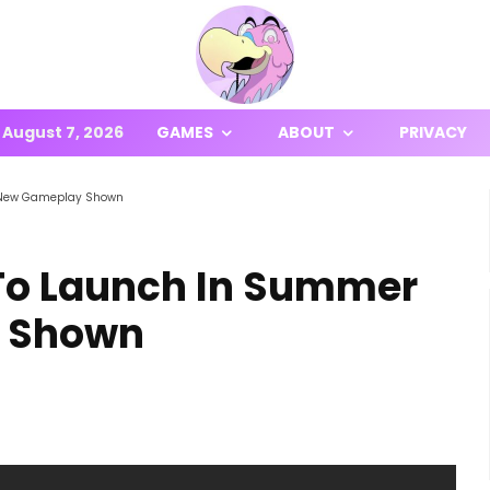
August 7, 2026
GAMES
ABOUT
PRIVACY
, New Gameplay Shown
 To Launch In Summer
y Shown