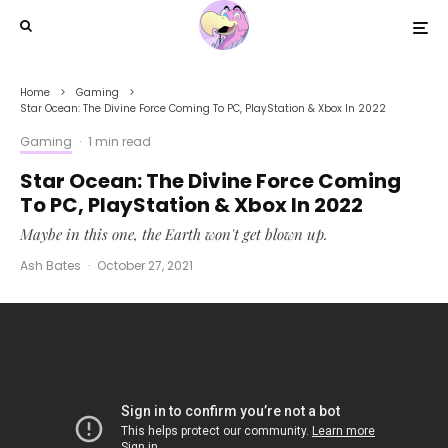
Home
Gaming
Star Ocean: The Divine Force Coming To PC, PlayStation & Xbox In 2022
Gaming
·
1 min read
Star Ocean: The Divine Force Coming
To PC, PlayStation & Xbox In 2022
Maybe in this one, the Earth won't get blown up.
Ash Bates
·
October 27, 2021