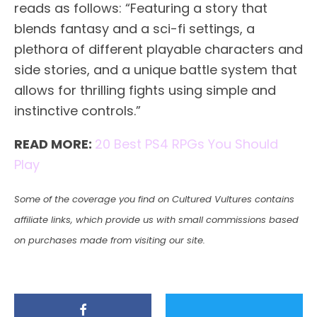
reads as follows: “Featuring a story that
blends fantasy and a sci-fi settings, a
plethora of different playable characters and
side stories, and a unique battle system that
allows for thrilling fights using simple and
instinctive controls.”
READ MORE:
20 Best PS4 RPGs You Should
Play
Some of the coverage you find on Cultured Vultures contains
affiliate links, which provide us with small commissions based
on purchases made from visiting our site.