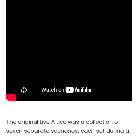
The original Live A Live was a collection of
seven separate scenarios, each set during a