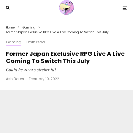
Home
Gaming
Former Japan Exclusive RPG Live A Live Coming To Switch This July
Gaming
·
1 min read
Former Japan Exclusive RPG Live A Live
Coming To Switch This July
Could be 2022's sleeper hit.
Ash Bates
·
February 10, 2022