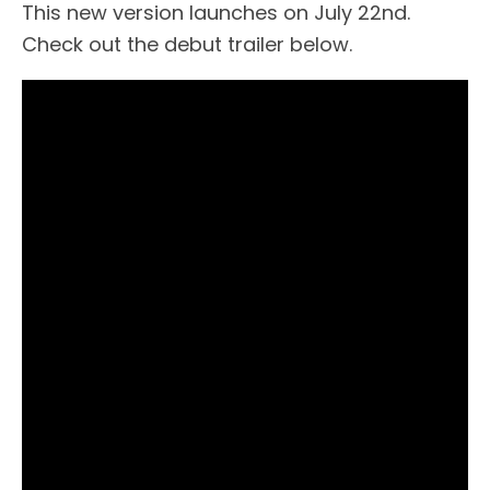
This new version launches on July 22nd.
Check out the debut trailer below.