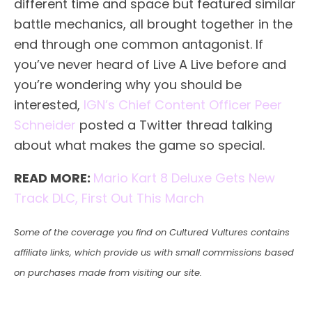
different time and space but featured similar
battle mechanics, all brought together in the
end through one common antagonist. If
you’ve never heard of Live A Live before and
you’re wondering why you should be
interested,
IGN’s Chief Content Officer Peer
Schneider
posted a Twitter thread talking
about what makes the game so special.
READ MORE:
Mario Kart 8 Deluxe Gets New
Track DLC, First Out This March
Some of the coverage you find on Cultured Vultures contains
affiliate links, which provide us with small commissions based
on purchases made from visiting our site.