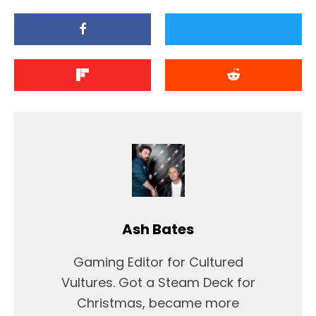
Ash Bates
Gaming Editor for Cultured
Vultures. Got a Steam Deck for
Christmas, became more