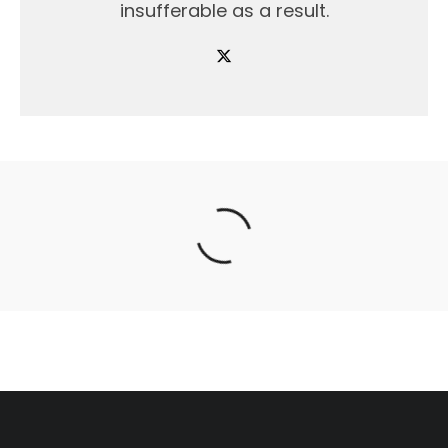
insufferable as a result.