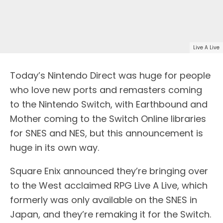
Live A Live
Today’s Nintendo Direct was huge for people
who love new ports and remasters coming
to the Nintendo Switch, with Earthbound and
Mother coming to the Switch Online libraries
for SNES and NES, but this announcement is
huge in its own way.
Square Enix announced they’re bringing over
to the West acclaimed RPG Live A Live, which
formerly was only available on the SNES in
Japan, and they’re remaking it for the Switch.