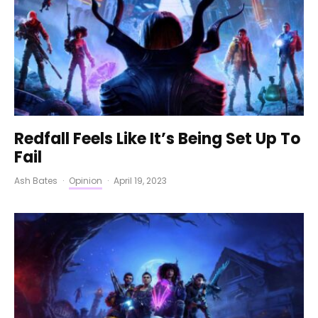
Redfall Feels Like It’s Being Set Up To
Fail
Ash Bates
·
Opinion
·
April 19, 2023