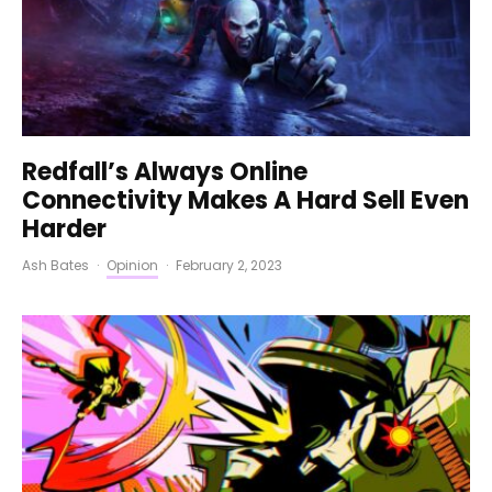
Redfall’s Always Online
Connectivity Makes A Hard Sell Even
Harder
Ash Bates
·
Opinion
·
February 2, 2023