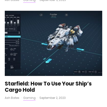
Starfield: How To Use Your Ship’s
Cargo Hold
Ash Bates
·
Gaming
·
September 2, 2023