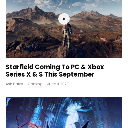
Starfield Coming To PC & Xbox
Series X & S This September
Ash Bates
·
Gaming
·
June 11, 2023