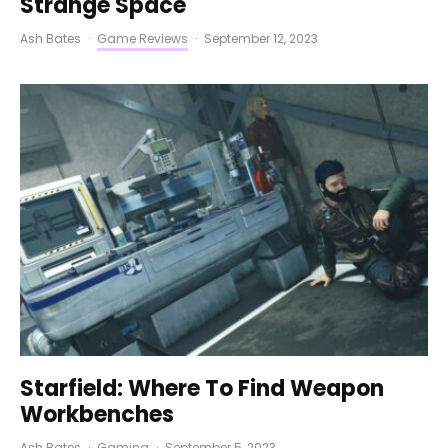
Strange Space
Ash Bates
·
Game Reviews
·
September 12, 2023
Starfield: Where To Find Weapon
Workbenches
Ash Bates
·
Gaming
·
September 5, 2023