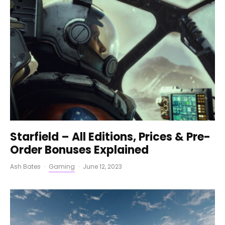
Starfield – All Editions, Prices & Pre-
Order Bonuses Explained
Ash Bates
·
Gaming
·
June 12, 2023