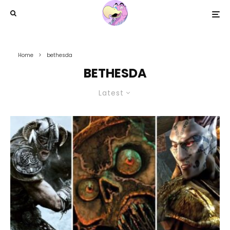
Home
bethesda
BETHESDA
Latest