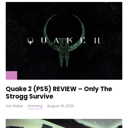
Quake 2 (PS5) REVIEW – Only The
Strogg Survive
Ash Bates
·
Gaming
·
August 16, 2023