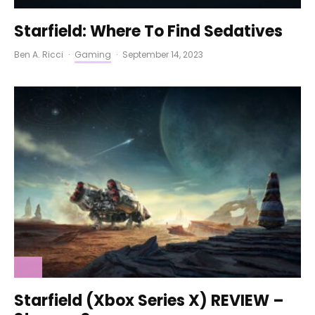
Starfield: Where To Find Sedatives
Ben A. Ricci
·
Gaming
·
September 14, 2023
Starfield (Xbox Series X) REVIEW –