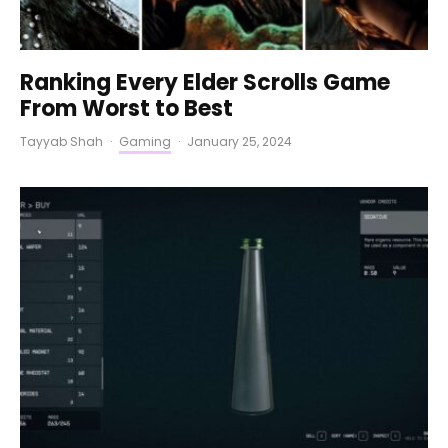
Ranking Every Elder Scrolls Game
From Worst to Best
Tayyab Shah
·
Gaming
·
January 25, 2024