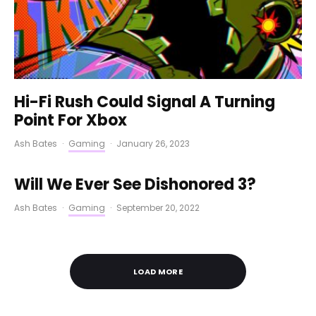
Hi-Fi Rush Could Signal A Turning
Point For Xbox
Ash Bates
·
Gaming
·
January 26, 2023
Will We Ever See Dishonored 3?
Ash Bates
·
Gaming
·
September 20, 2022
LOAD MORE