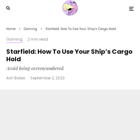
Home
Gaming
Starfield: How To Use Your Ship’s Cargo Hold
Gaming
·
2 min read
Starfield: How To Use Your Ship’s Cargo
Hold
Avoid being overencumbered.
Ash Bates
·
September 2, 2023