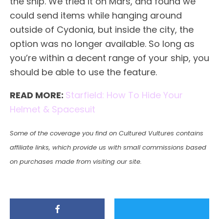
the ship. We tried it on Mars, and found we
could send items while hanging around
outside of Cydonia, but inside the city, the
option was no longer available. So long as
you’re within a decent range of your ship, you
should be able to use the feature.
READ MORE:
Starfield: How To Hide Your
Helmet & Spacesuit
Some of the coverage you find on Cultured Vultures contains
affiliate links, which provide us with small commissions based
on purchases made from visiting our site.