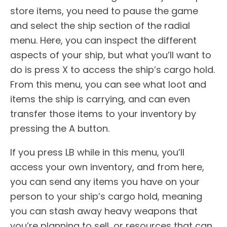
store items, you need to pause the game
and select the ship section of the radial
menu. Here, you can inspect the different
aspects of your ship, but what you’ll want to
do is press X to access the ship’s cargo hold.
From this menu, you can see what loot and
items the ship is carrying, and can even
transfer those items to your inventory by
pressing the A button.
If you press LB while in this menu, you’ll
access your own inventory, and from here,
you can send any items you have on your
person to your ship’s cargo hold, meaning
you can stash away heavy weapons that
you’re planning to sell, or resources that can