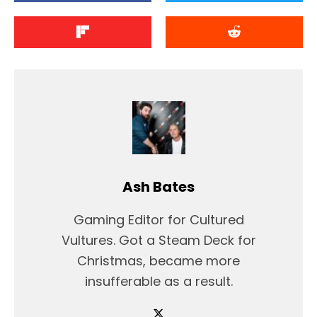
Ash Bates
Gaming Editor for Cultured
Vultures. Got a Steam Deck for
Christmas, became more
insufferable as a result.