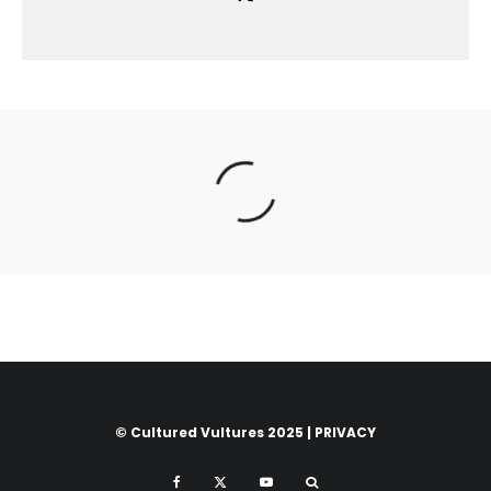
© Cultured Vultures 2025 |
PRIVACY