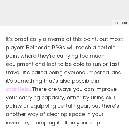
Starfield
It’s practically a meme at this point, but most
players Bethesda RPGs will reach a certain
point where they’re carrying too much
equipment and loot to be able to run or fast
travel. It’s called being overencumbered, and
it’s something that’s also possible in
Starfield
. There are ways you can improve
your carrying capacity, either by using skill
points or equipping certain gear, but there’s
another way of clearing space in your
inventory: dumping it all on your ship.