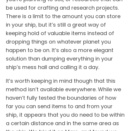
be used for crafting and research projects.
There is a limit to the amount you can store
in your ship, but it’s still a great way of
keeping hold of valuable items instead of
dropping things on whatever planet you
happen to be on. It’s also a more elegant
solution than dumping everything in your
ship’s mess hall and calling it a day.
It’s worth keeping in mind though that this
method isn’t available everywhere. While we
haven’t fully tested the boundaries of how
far you can send items to and from your
ship, it appears that you do need to be within
a certain distance and in the same area as