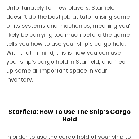
Unfortunately for new players, Starfield
doesn’t do the best job at tutorialising some
of its systems and mechanics, meaning you’ll
likely be carrying too much before the game
tells you how to use your ship’s cargo hold.
With that in mind, this is how you can use
your ship’s cargo hold in Starfield, and free
up some all important space in your
inventory.
Starfield: How To Use The Ship’s Cargo
Hold
In order to use the cargo hold of your ship to