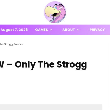
August 7, 2026
GAMES
ABOUT
PRIVACY
The Strogg Survive
W – Only The Strogg