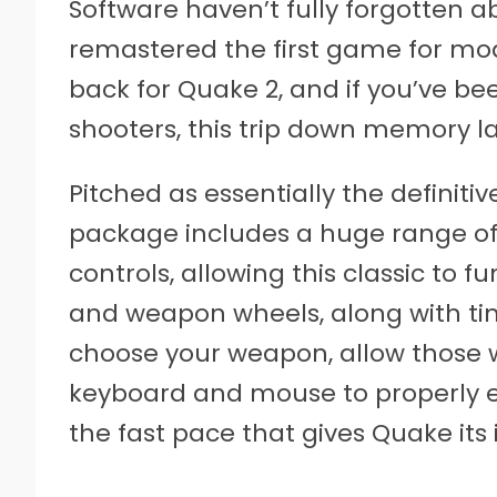
Software haven’t fully forgotten a
remastered the first game for mod
back for Quake 2, and if you’ve be
shooters, this trip down memory lan
Pitched as essentially the definiti
package includes a huge range o
controls, allowing this classic to 
and weapon wheels, along with ti
choose your weapon, allow those w
keyboard and mouse to properly e
the fast pace that gives Quake its 