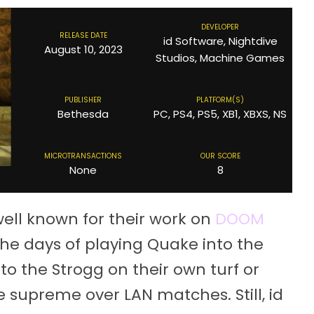
DEVELOPER
RELEASE DATE
id Software, Nightdive
August 10, 2023
Studios, Machine Games
PUBLISHER
PLATFORM(S)
Bethesda
PC, PS4, PS5, XB1, XBXS, NS
MICROTRANSACTIONS
OUR SCORE
None
8
ell known for their work on
DOOM
he days of playing Quake into the
 to the Strogg on their own turf or
e supreme over LAN matches. Still, id