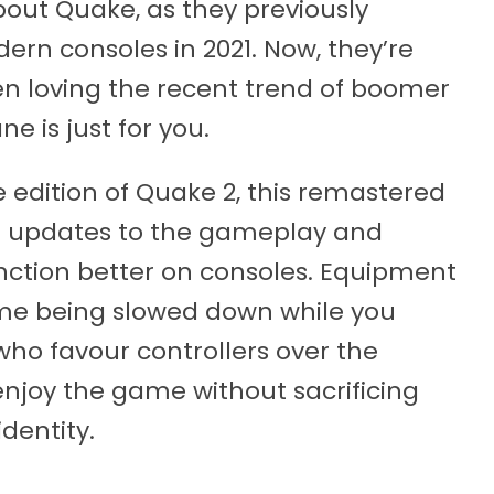
bout Quake, as they previously
ern consoles in 2021. Now, they’re
en loving the recent trend of boomer
e is just for you.
ve edition of Quake 2, this remastered
f updates to the gameplay and
function better on consoles. Equipment
me being slowed down while you
ho favour controllers over the
njoy the game without sacrificing
identity.