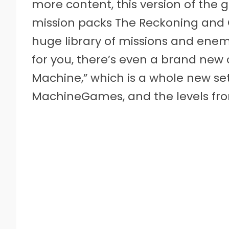
more content, this version of the 
mission packs The Reckoning and 
huge library of missions and enem
for you, there’s even a brand new 
Machine,” which is a whole new set
MachineGames, and the levels fro