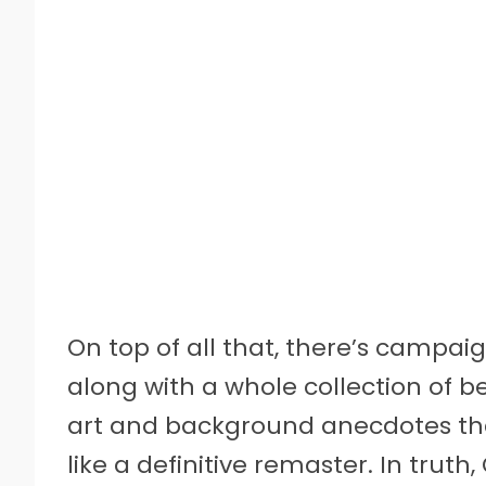
On top of all that, there’s campai
along with a whole collection of 
art and background anecdotes tha
like a definitive remaster. In truth