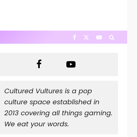
Cultured Vultures is a pop
culture space established in
2013 covering all things gaming.
We eat your words.