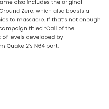
game also includes the original
Ground Zero, which also boasts a
ies to massacre. If that’s not enough
campaign titled “Call of the
 of levels developed by
m Quake 2’s N64 port.