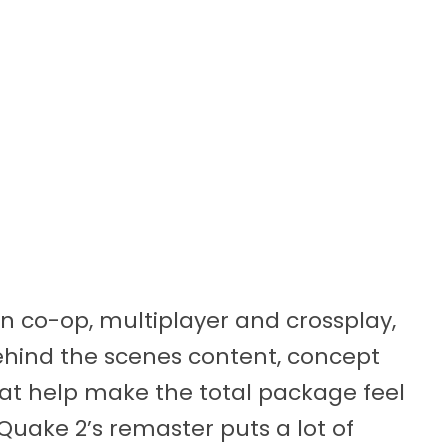
gn co-op, multiplayer and crossplay,
behind the scenes content, concept
t help make the total package feel
, Quake 2’s remaster puts a lot of