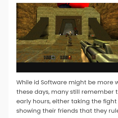
While id Software might be more w
these days, many still remember t
early hours, either taking the fight
showing their friends that they rul