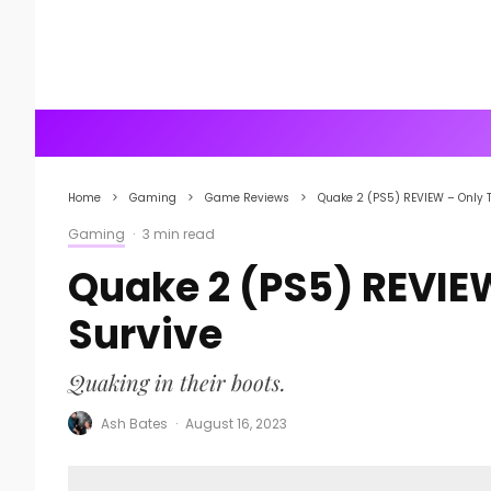
Home
Gaming
Game Reviews
Quake 2 (PS5) REVIEW – Only 
Gaming
·
3 min read
Quake 2 (PS5) REVIE
Survive
Quaking in their boots.
Ash Bates
·
August 16, 2023