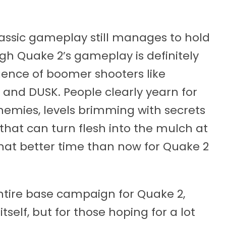
classic gameplay still manages to hold
ugh Quake 2’s gameplay is definitely
gence of boomer shooters like
 and DUSK. People clearly yearn for
enemies, levels brimming with secrets
hat can turn flesh into the mulch at
 what better time than now for Quake 2
 entire base campaign for Quake 2,
tself, but for those hoping for a lot