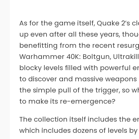
As for the game itself, Quake 2’s 
up even after all these years, tho
benefitting from the recent resur
Warhammer 40K: Boltgun, Ultrakill
blocky levels filled with powerful 
to discover and massive weapons t
the simple pull of the trigger, so
to make its re-emergence?
The collection itself includes the
which includes dozens of levels by i