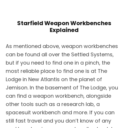
Starfield Weapon Workbenches
Explained
As mentioned above, weapon workbenches
can be found all over the Settled Systems,
but if you need to find one in a pinch, the
most reliable place to find one is at The
Lodge in New Atlantis on the planet of
Jemison. In the basement of The Lodge, you
can find a weapon workbench, alongside
other tools such as a research lab, a
spacesuit workbench and more. If you can
still fast travel and you don’t know of any