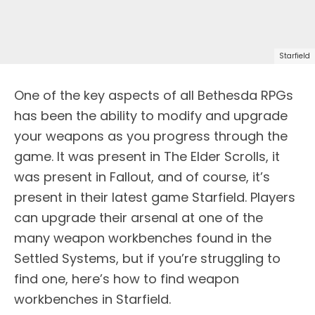
Starfield
One of the key aspects of all Bethesda RPGs
has been the ability to modify and upgrade
your weapons as you progress through the
game. It was present in The Elder Scrolls, it
was present in Fallout, and of course, it’s
present in their latest game Starfield. Players
can upgrade their arsenal at one of the
many weapon workbenches found in the
Settled Systems, but if you’re struggling to
find one, here’s how to find weapon
workbenches in Starfield.