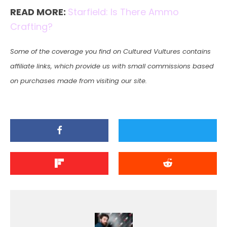
READ MORE:
Starfield: Is There Ammo
Crafting?
Some of the coverage you find on Cultured Vultures contains
affiliate links, which provide us with small commissions based
on purchases made from visiting our site.