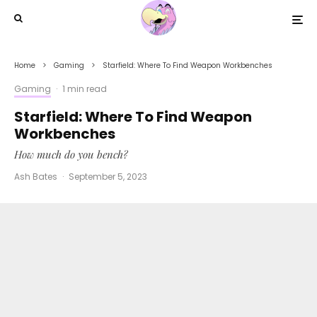
Home
Gaming
Starfield: Where To Find Weapon Workbenches
Gaming
·
1 min read
Starfield: Where To Find Weapon
Workbenches
How much do you bench?
Ash Bates
·
September 5, 2023