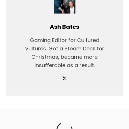
Ash Bates
Gaming Editor for Cultured
Vultures. Got a Steam Deck for
Christmas, became more
insufferable as a result.