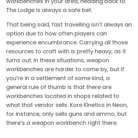
workbenches in your area, heading back to
The Lodge is always a safe bet.
That being said, fast travelling isn’t always an
option due to how often players can
experience encumbrance. Carrying all those
resources to craft with is pretty heavy, as it
turns out. In these situations, weapon
workbenches are harder to come by, but if
you’re in a settlement of some kind, a
general rule of thumb is that there are
workbenches located in shops related to
what that vendor sells. Kore Kinetics in Neon,
for instance, only sells guns and ammo, but
there’s a weapon workbench right there.