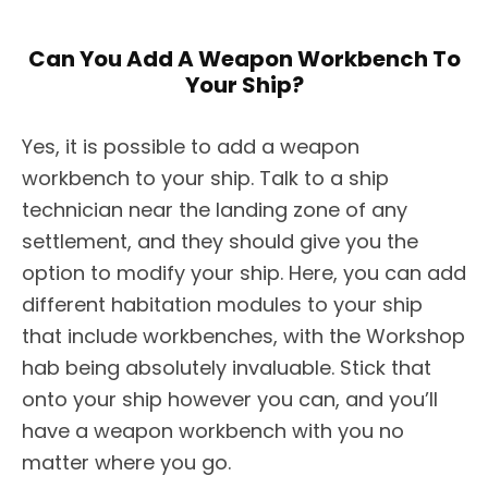
Can You Add A Weapon Workbench To
Your Ship?
Yes, it is possible to add a weapon
workbench to your ship. Talk to a ship
technician near the landing zone of any
settlement, and they should give you the
option to modify your ship. Here, you can add
different habitation modules to your ship
that include workbenches, with the Workshop
hab being absolutely invaluable. Stick that
onto your ship however you can, and you’ll
have a weapon workbench with you no
matter where you go.