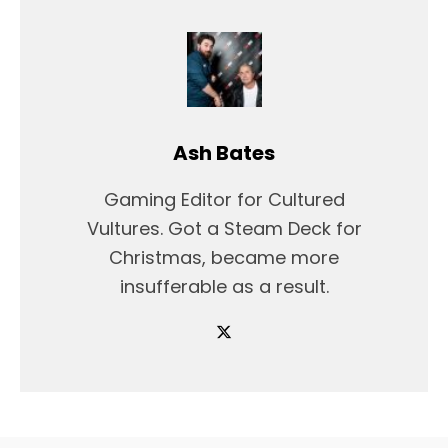
Ash Bates
Gaming Editor for Cultured
Vultures. Got a Steam Deck for
Christmas, became more
insufferable as a result.