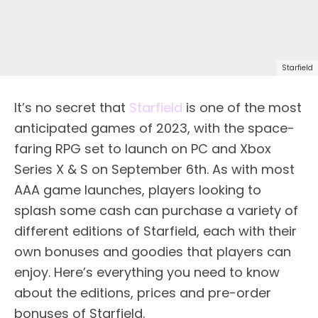
Starfield
It’s no secret that
Starfield
is one of the most
anticipated games of 2023, with the space-
faring RPG set to launch on PC and Xbox
Series X & S on September 6th. As with most
AAA game launches, players looking to
splash some cash can purchase a variety of
different editions of Starfield, each with their
own bonuses and goodies that players can
enjoy. Here’s everything you need to know
about the editions, prices and pre-order
bonuses of Starfield.