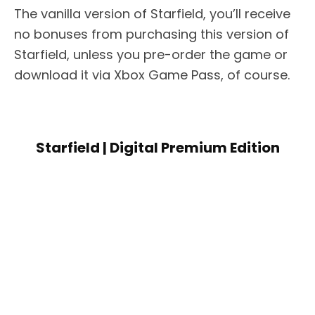
The vanilla version of Starfield, you’ll receive
no bonuses from purchasing this version of
Starfield, unless you pre-order the game or
download it via Xbox Game Pass, of course.
Starfield | Digital Premium Edition