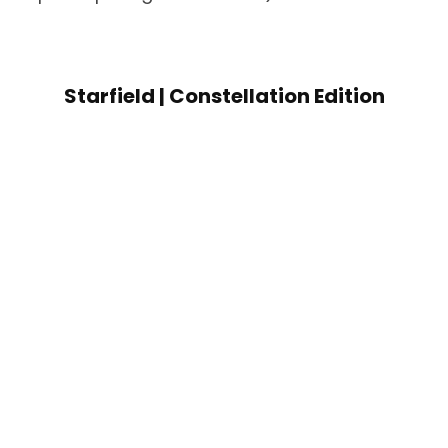
Starfield | Constellation Edition