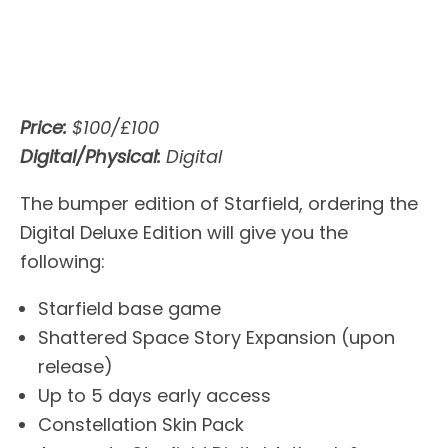
Price:
$100/£100
Digital/Physical:
Digital
The bumper edition of Starfield, ordering the
Digital Deluxe Edition will give you the
following:
Starfield base game
Shattered Space Story Expansion (upon
release)
Up to 5 days early access
Constellation Skin Pack