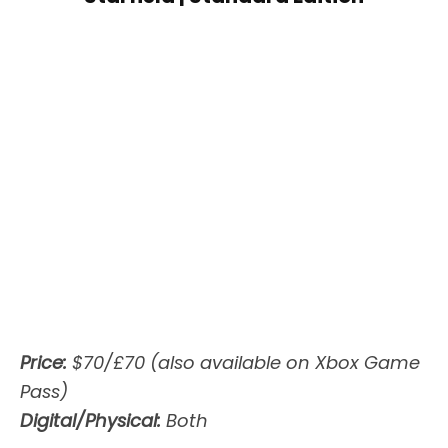
Price:
$70/£70 (also available on Xbox Game
Pass)
Digital/Physical:
Both