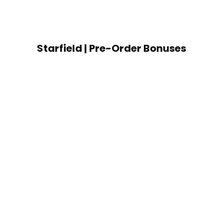
Starfield | Pre-Order Bonuses