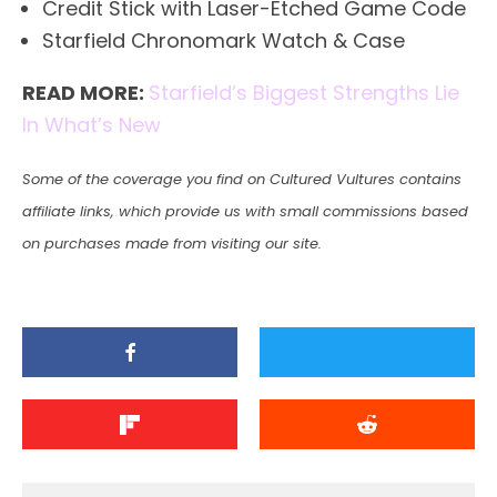
Credit Stick with Laser-Etched Game Code
Starfield Chronomark Watch & Case
READ MORE:
Starfield’s Biggest Strengths Lie
In What’s New
Some of the coverage you find on Cultured Vultures contains
affiliate links, which provide us with small commissions based
on purchases made from visiting our site.