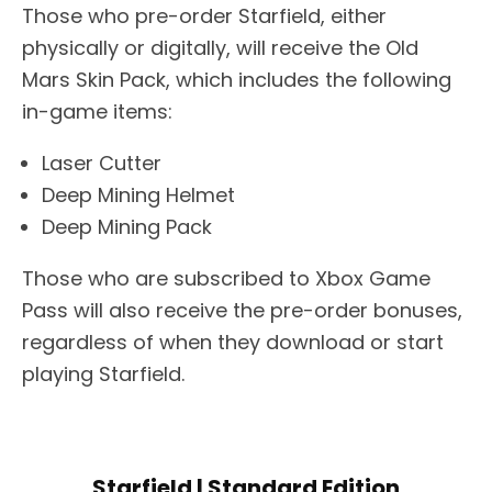
Those who pre-order Starfield, either
physically or digitally, will receive the Old
Mars Skin Pack, which includes the following
in-game items:
Laser Cutter
Deep Mining Helmet
Deep Mining Pack
Those who are subscribed to Xbox Game
Pass will also receive the pre-order bonuses,
regardless of when they download or start
playing Starfield.
Starfield | Standard Edition