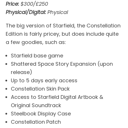
Price:
$300/£250
Physical/Digital:
Physical
The big version of Starfield, the Constellation
Edition is fairly pricey, but does include quite
a few goodies, such as:
Starfield base game
Shattered Space Story Expansion (upon
release)
Up to 5 days early access
Constellation Skin Pack
Access to Starfield Digital Artbook &
Original Soundtrack
Steelbook Display Case
Constellation Patch