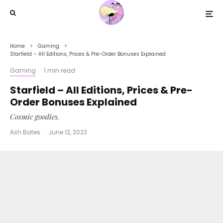
Home
Gaming
Starfield – All Editions, Prices & Pre-Order Bonuses Explained
Gaming
·
1 min read
Starfield – All Editions, Prices & Pre-
Order Bonuses Explained
Cosmic goodies.
Ash Bates
·
June 12, 2023