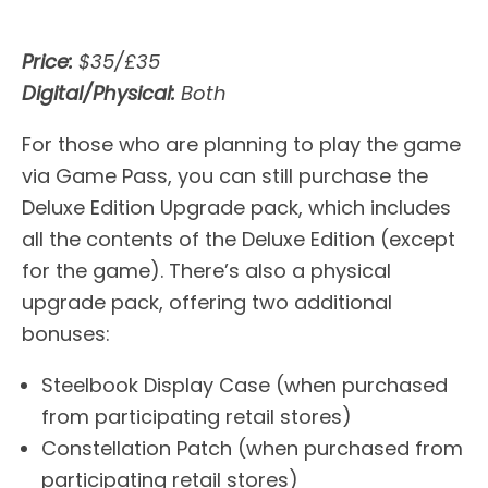
Price:
$35/£35
Digital/Physical:
Both
For those who are planning to play the game
via Game Pass, you can still purchase the
Deluxe Edition Upgrade pack, which includes
all the contents of the Deluxe Edition (except
for the game). There’s also a physical
upgrade pack, offering two additional
bonuses:
Steelbook Display Case (when purchased
from participating retail stores)
Constellation Patch (when purchased from
participating retail stores)