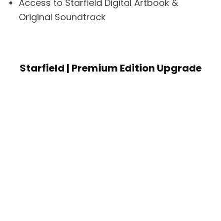
Access to Starfield Digital Artbook &
Original Soundtrack
Starfield | Premium Edition Upgrade