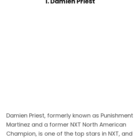
1. Damien Priest
Damien Priest, formerly known as Punishment
Martinez and a former NXT North American
Champion, is one of the top stars in NXT, and