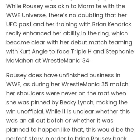
While Rousey was akin to Marmite with the
WWE Universe, there’s no doubting that her
UFC past and her training with Brian Kendrick
really enhanced her ability in the ring, which
became clear with her debut match teaming
with Kurt Angle to face Triple H and Stephanie
McMahon at WrestleMania 34.
Rousey does have unfinished business in
WWE, as during her WrestleMania 35 match
her shoulders were never on the mat when
she was pinned by Becky Lynch, making the
win unofficial. While it is unclear whether this
was an all out botch or whether it was
planned to happen like that, this would be the
perfect story in order to bring Rousey back