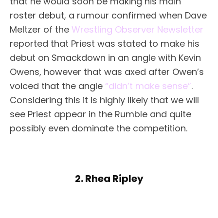
that he would soon be making his main
roster debut, a rumour confirmed when Dave
Meltzer of the
Wrestling Observer Newsletter
reported that Priest was stated to make his
debut on Smackdown in an angle with Kevin
Owens, however that was axed after Owen’s
voiced that the angle
“didn’t make sense”
.
Considering this it is highly likely that we will
see Priest appear in the Rumble and quite
possibly even dominate the competition.
2. Rhea Ripley