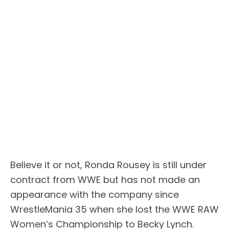
Believe it or not, Ronda Rousey is still under
contract from WWE but has not made an
appearance with the company since
WrestleMania 35 when she lost the WWE RAW
Women’s Championship to Becky Lynch.