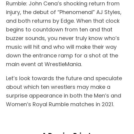
Rumble: John Cena’s shocking return from
injury, the debut of “Phenomenal” AJ Styles,
and both returns by Edge. When that clock
begins to countdown from ten and that
buzzer sounds, you never truly know who’s
music will hit and who will make their way
down the entrance ramp for a shot at the
main event at WrestleMania.
Let’s look towards the future and speculate
about which ten wrestlers may make a
surprise appearance in both the Men’s and
Women’s Royal Rumble matches in 2021.