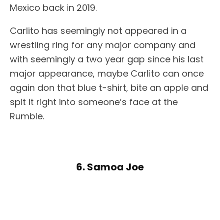
Mexico back in 2019.
Carlito has seemingly not appeared in a
wrestling ring for any major company and
with seemingly a two year gap since his last
major appearance, maybe Carlito can once
again don that blue t-shirt, bite an apple and
spit it right into someone’s face at the
Rumble.
6. Samoa Joe