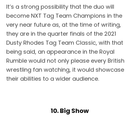
It’s a strong possibility that the duo will
become NXT Tag Team Champions in the
very near future as, at the time of writing,
they are in the quarter finals of the 2021
Dusty Rhodes Tag Team Classic, with that
being said, an appearance in the Royal
Rumble would not only please every British
wrestling fan watching, it would showcase
their abilities to a wider audience.
10. Big Show