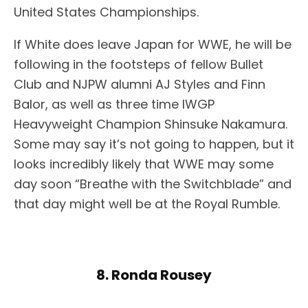
United States Championships.
If White does leave Japan for WWE, he will be
following in the footsteps of fellow Bullet
Club and NJPW alumni AJ Styles and Finn
Balor, as well as three time IWGP
Heavyweight Champion Shinsuke Nakamura.
Some may say it’s not going to happen, but it
looks incredibly likely that WWE may some
day soon “Breathe with the Switchblade” and
that day might well be at the Royal Rumble.
8. Ronda Rousey