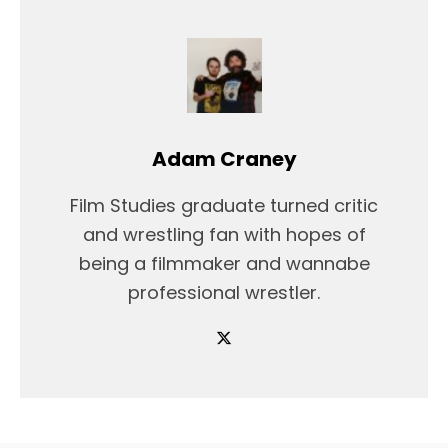
Adam Craney
Film Studies graduate turned critic
and wrestling fan with hopes of
being a filmmaker and wannabe
professional wrestler.