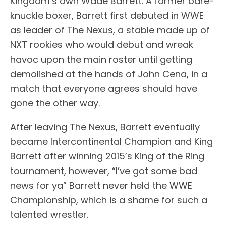
Kingdom’s own Wade Barrett. A former bare-
knuckle boxer, Barrett first debuted in WWE
as leader of The Nexus, a stable made up of
NXT rookies who would debut and wreak
havoc upon the main roster until getting
demolished at the hands of John Cena, in a
match that everyone agrees should have
gone the other way.
After leaving The Nexus, Barrett eventually
became Intercontinental Champion and King
Barrett after winning 2015’s King of the Ring
tournament, however, “I’ve got some bad
news for ya” Barrett never held the WWE
Championship, which is a shame for such a
talented wrestler.