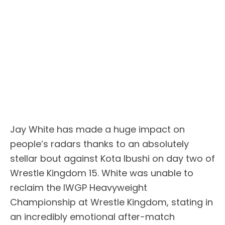
Jay White has made a huge impact on
people’s radars thanks to an absolutely
stellar bout against Kota Ibushi on day two of
Wrestle Kingdom 15. White was unable to
reclaim the IWGP Heavyweight
Championship at Wrestle Kingdom, stating in
an incredibly emotional after-match