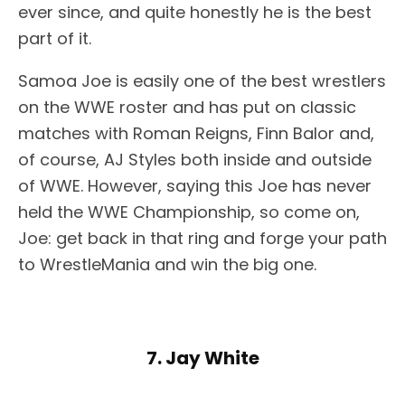
ever since, and quite honestly he is the best
part of it.
Samoa Joe is easily one of the best wrestlers
on the WWE roster and has put on classic
matches with Roman Reigns, Finn Balor and,
of course, AJ Styles both inside and outside
of WWE. However, saying this Joe has never
held the WWE Championship, so come on,
Joe: get back in that ring and forge your path
to WrestleMania and win the big one.
7. Jay White