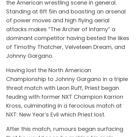
the American wrestling scene in general.
Standing at 6ft 5in and boasting an arsenal
of power moves and high flying aerial
attacks makes “The Archer of Infamy” a
dominant competitor having bested the likes
of Timothy Thatcher, Velveteen Dream, and
Johnny Gargano.
Having lost the North American
Championship to Johnny Gargano in a triple
threat match with Leon Ruff, Priest began
feuding with former NXT Champion Karrion
Kross, culminating in a ferocious match at
NXT: New Year’s Evil which Priest lost.
After this match, rumours began surfacing