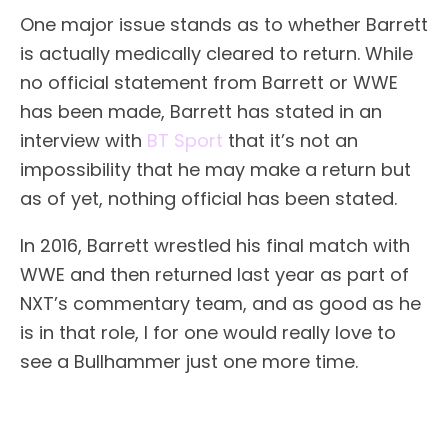
One major issue stands as to whether Barrett
is actually medically cleared to return. While
no official statement from Barrett or WWE
has been made, Barrett has stated in an
interview with
BT Sport
that it’s not an
impossibility that he may make a return but
as of yet, nothing official has been stated.
In 2016, Barrett wrestled his final match with
WWE and then returned last year as part of
NXT’s commentary team, and as good as he
is in that role, I for one would really love to
see a Bullhammer just one more time.