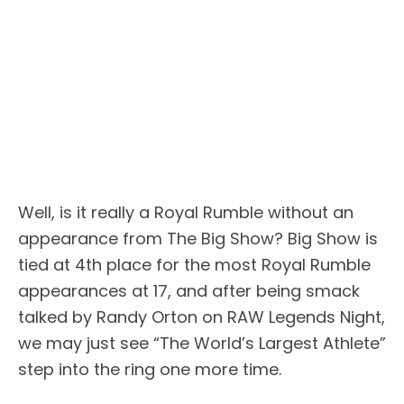
Well, is it really a Royal Rumble without an
appearance from The Big Show? Big Show is
tied at 4th place for the most Royal Rumble
appearances at 17, and after being smack
talked by Randy Orton on RAW Legends Night,
we may just see “The World’s Largest Athlete”
step into the ring one more time.