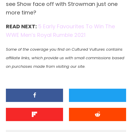
see Show face off with Strowman just one
more time?
READ NEXT:
5 Early Favourites To Win The
WWE Men’s Royal Rumble 2021
Some of the coverage you find on Cultured Vultures contains
affiliate links, which provide us with small commissions based
on purchases made from visiting our site.