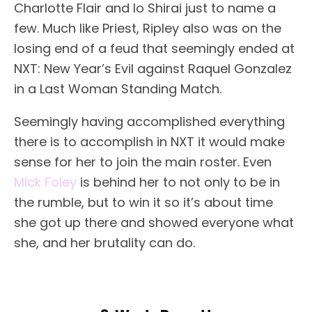
Charlotte Flair and Io Shirai just to name a
few. Much like Priest, Ripley also was on the
losing end of a feud that seemingly ended at
NXT: New Year’s Evil against Raquel Gonzalez
in a Last Woman Standing Match.
Seemingly having accomplished everything
there is to accomplish in NXT it would make
sense for her to join the main roster. Even
Mick Foley
is behind her to not only to be in
the rumble, but to win it so it’s about time
she got up there and showed everyone what
she, and her brutality can do.