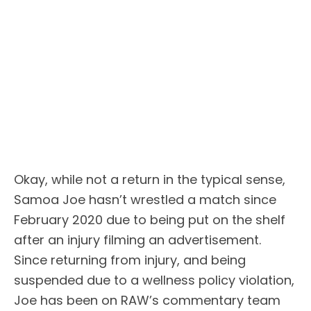
Okay, while not a return in the typical sense,
Samoa Joe hasn’t wrestled a match since
February 2020 due to being put on the shelf
after an injury filming an advertisement.
Since returning from injury, and being
suspended due to a wellness policy violation,
Joe has been on RAW’s commentary team