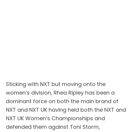
Sticking with NXT but moving onto the
women’s division, Rhea Ripley has been a
dominant force on both the main brand of
NXT and NXT UK having held both the NXT and
NXT UK Women’s Championships and
defended them against Toni Storm,