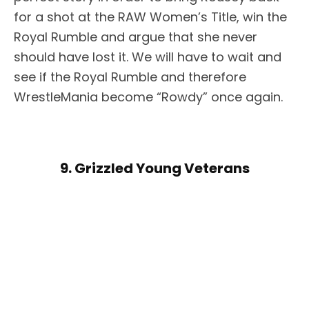
for a shot at the RAW Women’s Title, win the
Royal Rumble and argue that she never
should have lost it. We will have to wait and
see if the Royal Rumble and therefore
WrestleMania become “Rowdy” once again.
9. Grizzled Young Veterans