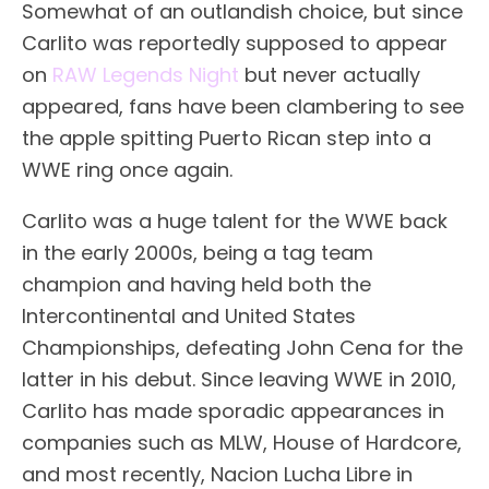
Somewhat of an outlandish choice, but since
Carlito was reportedly supposed to appear
on
RAW Legends Night
but never actually
appeared, fans have been clambering to see
the apple spitting Puerto Rican step into a
WWE ring once again.
Carlito was a huge talent for the WWE back
in the early 2000s, being a tag team
champion and having held both the
Intercontinental and United States
Championships, defeating John Cena for the
latter in his debut. Since leaving WWE in 2010,
Carlito has made sporadic appearances in
companies such as MLW, House of Hardcore,
and most recently, Nacion Lucha Libre in