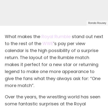
Ronda Rousey
What makes the
Royal Rumble
stand out next
to the rest of the
WWE
’s pay per view
calendar is the high possibility of a surprise
return. The layout of the Rumble match
makes it perfect for a new star or returning
legend to make one more appearance to
give the fans what they always ask for: “One
more match”.
Over the years, the wrestling world has seen
some fantastic surprises at the Royal