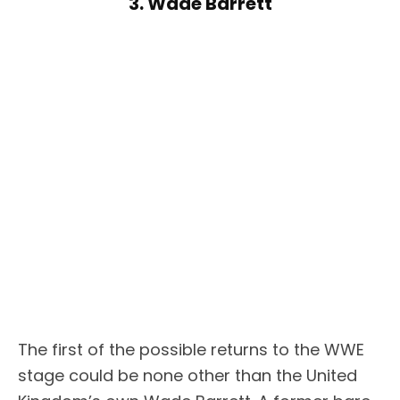
3. Wade Barrett
The first of the possible returns to the WWE
stage could be none other than the United