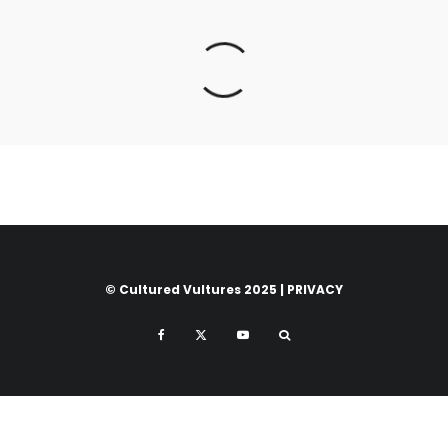
© Cultured Vultures 2025 |
PRIVACY