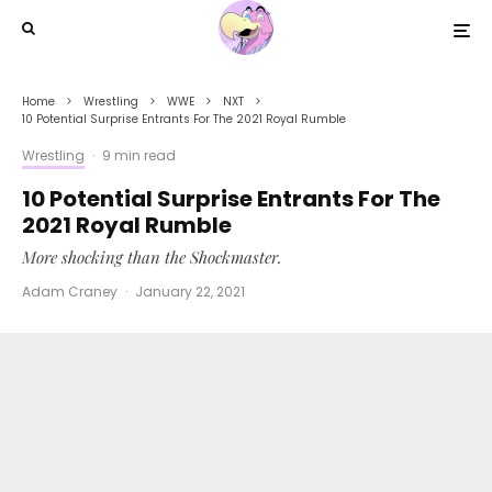
Home
Wrestling
WWE
NXT
10 Potential Surprise Entrants For The 2021 Royal Rumble
Wrestling
·
9 min read
10 Potential Surprise Entrants For The
2021 Royal Rumble
More shocking than the Shockmaster.
Adam Craney
·
January 22, 2021