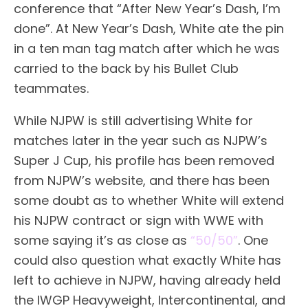
conference that “After New Year’s Dash, I’m
done”. At New Year’s Dash, White ate the pin
in a ten man tag match after which he was
carried to the back by his Bullet Club
teammates.
While NJPW is still advertising White for
matches later in the year such as NJPW’s
Super J Cup, his profile has been removed
from NJPW’s website, and there has been
some doubt as to whether White will extend
his NJPW contract or sign with WWE with
some saying it’s as close as
“50/50”
. One
could also question what exactly White has
left to achieve in NJPW, having already held
the IWGP Heavyweight, Intercontinental, and