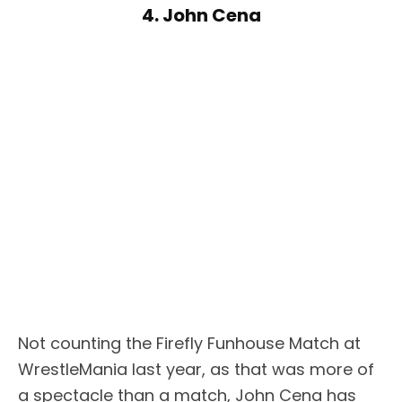
4. John Cena
Not counting the Firefly Funhouse Match at
WrestleMania last year, as that was more of
a spectacle than a match, John Cena has