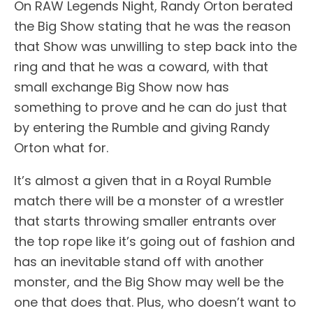
On RAW Legends Night, Randy Orton berated
the Big Show stating that he was the reason
that Show was unwilling to step back into the
ring and that he was a coward, with that
small exchange Big Show now has
something to prove and he can do just that
by entering the Rumble and giving Randy
Orton what for.
It’s almost a given that in a Royal Rumble
match there will be a monster of a wrestler
that starts throwing smaller entrants over
the top rope like it’s going out of fashion and
has an inevitable stand off with another
monster, and the Big Show may well be the
one that does that. Plus, who doesn’t want to