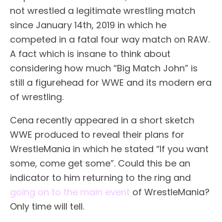
not wrestled a legitimate wrestling match
since January 14th, 2019 in which he
competed in a fatal four way match on RAW.
A fact which is insane to think about
considering how much “Big Match John” is
still a figurehead for WWE and its modern era
of wrestling.
Cena recently appeared in a short sketch
WWE produced to reveal their plans for
WrestleMania in which he stated “If you want
some, come get some”. Could this be an
indicator to him returning to the ring and
going on to the main event
of WrestleMania?
Only time will tell.