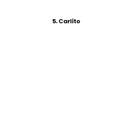
5. Carlito