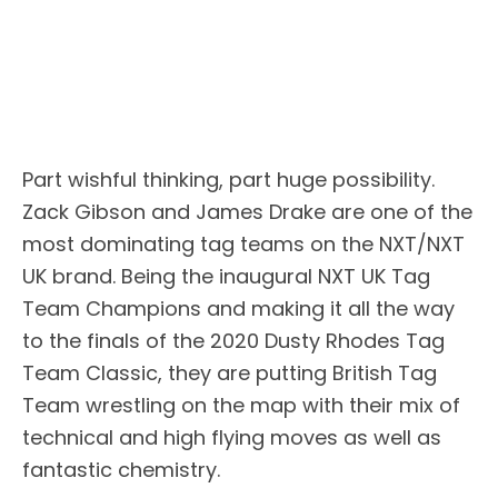
Part wishful thinking, part huge possibility.
Zack Gibson and James Drake are one of the
most dominating tag teams on the NXT/NXT
UK brand. Being the inaugural NXT UK Tag
Team Champions and making it all the way
to the finals of the 2020 Dusty Rhodes Tag
Team Classic, they are putting British Tag
Team wrestling on the map with their mix of
technical and high flying moves as well as
fantastic chemistry.